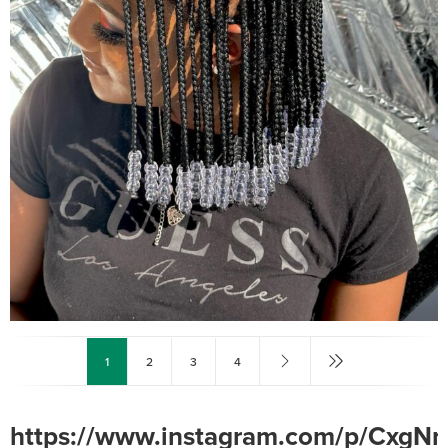
1
2
3
4
https://www.instagram.com/p/CxgN