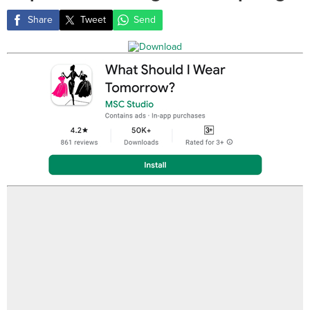
Share
Tweet
Send