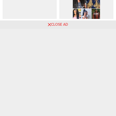
57 PHOTOS: Kids’ Cornrow
Long Braids Hairstyles for
CLOSE AD
Hairstyles With Beads Cuties
Ladies
Picks
Comments