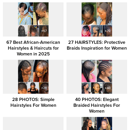
67 Best African-American
27 HAIRSTYLES: Protective
Hairstyles & Haircuts for
Braids Inspiration for Women
Women in 2025
28 PHOTOS: Simple
40 PHOTOS: Elegant
Hairstyles For Women
Braided Hairstyles For
Women