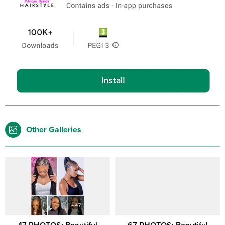
Other Galleries