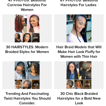
47 PHOTOS: Beautiful
67 PHOTOS: Beautiful
Cornrow Hairstyles For
Hairstyles For Ladies ‎
Women
30 HAIRSTYLES: Modern
Hair Braid Models that Will
Braided Styles for Women
Make Hair Look Fluffy for
Women with Thin Hair
Trending And Fascinating
30 Chic Black Braided
Twist Hairstyles You Should
Hairstyles for a Bold New
Consider.
Look