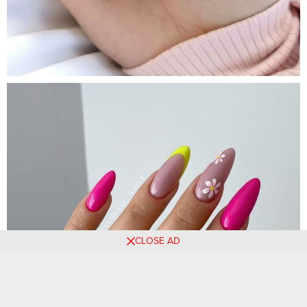
CLOSE AD