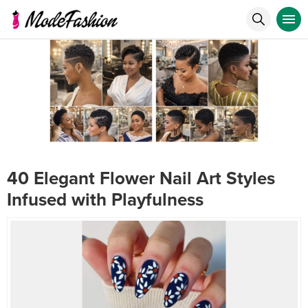
40 Elegant Flower Nail Art Styles
Infused with Playfulness