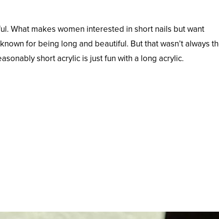
iful. What makes women interested in short nails but want
e known for being long and beautiful. But that wasn’t always t
sonably short acrylic is just fun with a long acrylic.