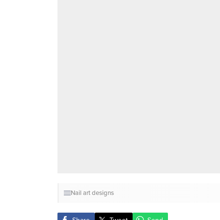
Nail art designs