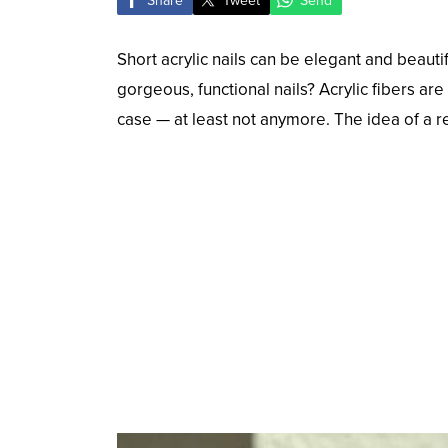
Share
Tweet
Send
Short acrylic nails can be elegant and beaut
gorgeous, functional nails? Acrylic fibers ar
case — at least not anymore. The idea of a rea