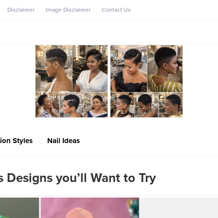
Disclaimer
Image Disclaimer
Contact Us
ion Styles
Nail Ideas
s Designs you’ll Want to Try