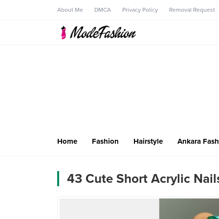
About Me
DMCA
Privacy Policy
Removal Request
Home
Fashion
Hairstyle
Ankara Fash
43 Cute Short Acrylic Nail