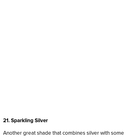
21. Sparkling Silver
Another great shade that combines silver with some