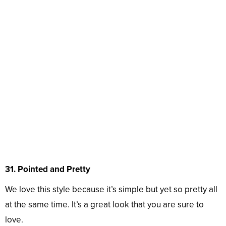
31. Pointed and Pretty
We love this style because it’s simple but yet so pretty all
at the same time. It’s a great look that you are sure to
love.