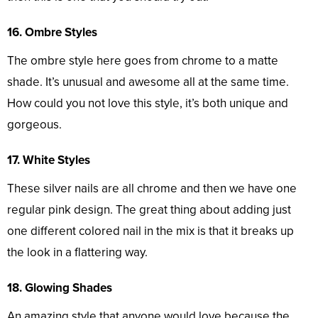
16. Ombre Styles
The ombre style here goes from chrome to a matte
shade. It’s unusual and awesome all at the same time.
How could you not love this style, it’s both unique and
gorgeous.
17. White Styles
These silver nails are all chrome and then we have one
regular pink design. The great thing about adding just
one different colored nail in the mix is that it breaks up
the look in a flattering way.
18. Glowing Shades
An amazing style that anyone would love because the