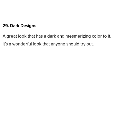
29. Dark Designs
A great look that has a dark and mesmerizing color to it.
It’s a wonderful look that anyone should try out.