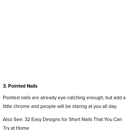
3. Pointed Nails
Pointed nails are already eye-catching enough, but add a
little chrome and people will be staring at you all day.
Also See: 32 Easy Designs for Short Nails That You Can
Try at Home