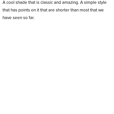
A cool shade that is classic and amazing. A simple style
that has points on it that are shorter than most that we
have seen so far.