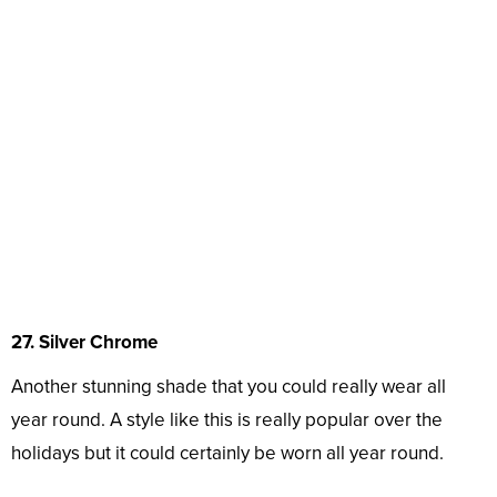
27. Silver Chrome
Another stunning shade that you could really wear all
year round. A style like this is really popular over the
holidays but it could certainly be worn all year round.