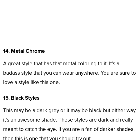
14. Metal Chrome
A great style that has that metal coloring to it. It’s a
badass style that you can wear anywhere. You are sure to
love a style like this one.
15. Black Styles
This may be a dark grey or it may be black but either way,
it’s an awesome shade. These styles are dark and really
meant to catch the eye. If you are a fan of darker shades,
then this is one that you should try out.