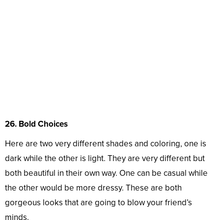
26. Bold Choices
Here are two very different shades and coloring, one is
dark while the other is light. They are very different but
both beautiful in their own way. One can be casual while
the other would be more dressy. These are both
gorgeous looks that are going to blow your friend’s
minds.