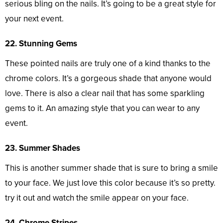
serious bling on the nails. It’s going to be a great style for
your next event.
22. Stunning Gems
These pointed nails are truly one of a kind thanks to the
chrome colors. It’s a gorgeous shade that anyone would
love. There is also a clear nail that has some sparkling
gems to it. An amazing style that you can wear to any
event.
23. Summer Shades
This is another summer shade that is sure to bring a smile
to your face. We just love this color because it’s so pretty.
try it out and watch the smile appear on your face.
24. Chrome Stripes