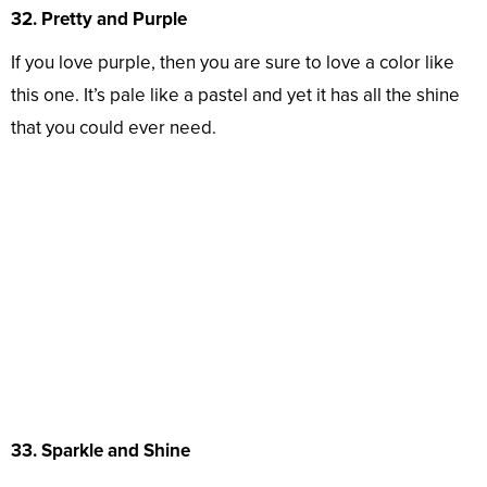
32. Pretty and Purple
If you love purple, then you are sure to love a color like
this one. It’s pale like a pastel and yet it has all the shine
that you could ever need.
33. Sparkle and Shine