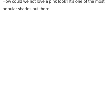
How could we not love a pink look? It’s one of the most
popular shades out there.