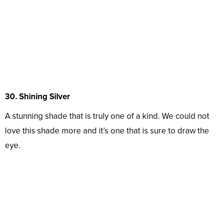
30. Shining Silver
A stunning shade that is truly one of a kind. We could not
love this shade more and it’s one that is sure to draw the
eye.