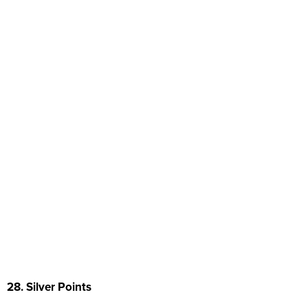
28. Silver Points