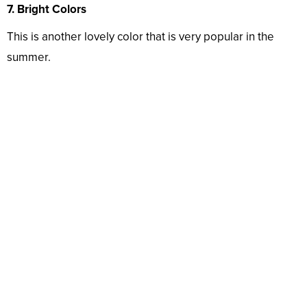
7. Bright Colors
This is another lovely color that is very popular in the
summer.