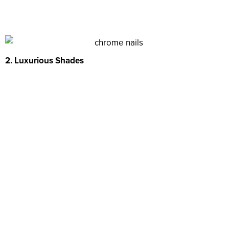
2. Luxurious Shades