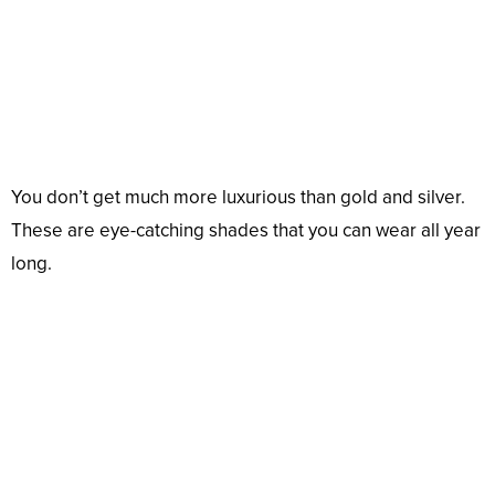
You don’t get much more luxurious than gold and silver.
These are eye-catching shades that you can wear all year
long.