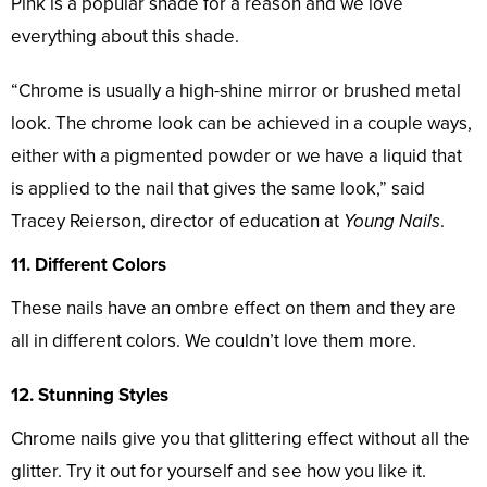
Pink is a popular shade for a reason and we love
everything about this shade.
“Chrome is usually a high-shine mirror or brushed metal
look. The chrome look can be achieved in a couple ways,
either with a pigmented powder or we have a liquid that
is applied to the nail that gives the same look,” said
Tracey Reierson, director of education at
Young Nails
.
11. Different Colors
These nails have an ombre effect on them and they are
all in different colors. We couldn’t love them more.
12. Stunning Styles
Chrome nails give you that glittering effect without all the
glitter. Try it out for yourself and see how you like it.