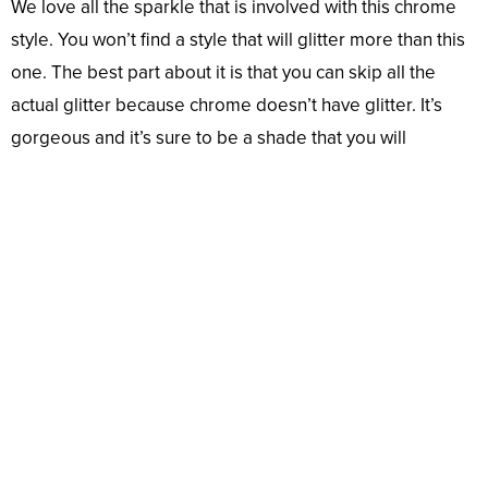
We love all the sparkle that is involved with this chrome
style. You won’t find a style that will glitter more than this
one. The best part about it is that you can skip all the
actual glitter because chrome doesn’t have glitter. It’s
gorgeous and it’s sure to be a shade that you will