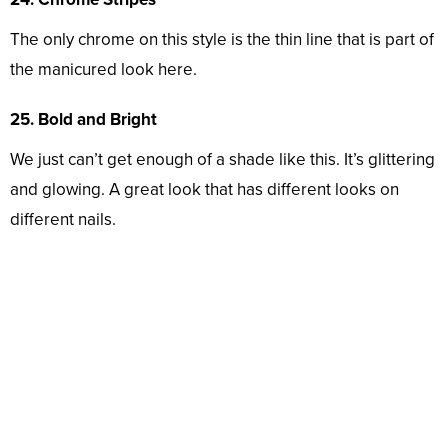
The only chrome on this style is the thin line that is part of
the manicured look here.
25. Bold and Bright
We just can’t get enough of a shade like this. It’s glittering
and glowing. A great look that has different looks on
different nails.