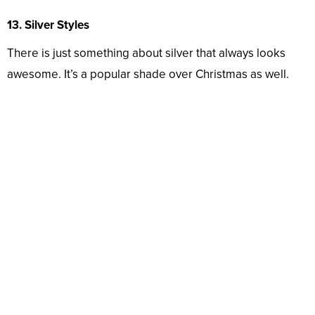
13. Silver Styles
There is just something about silver that always looks
awesome. It’s a popular shade over Christmas as well.