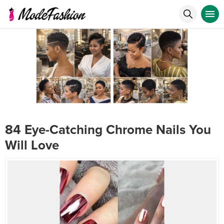
84 Eye-Catching Chrome Nails You
Will Love