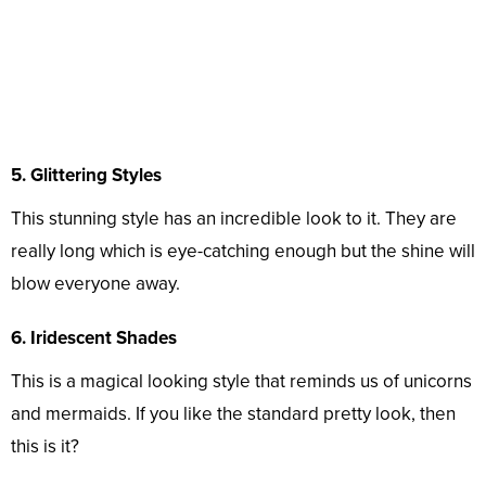
5. Glittering Styles
This stunning style has an incredible look to it. They are
really long which is eye-catching enough but the shine will
blow everyone away.
6. Iridescent Shades
This is a magical looking style that reminds us of unicorns
and mermaids. If you like the standard pretty look, then
this is it?