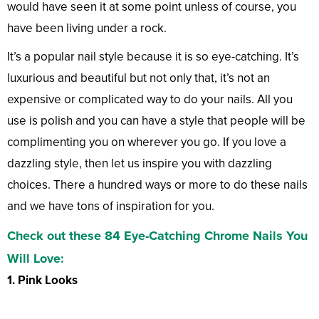
would have seen it at some point unless of course, you
have been living under a rock.
It’s a popular nail style because it is so eye-catching. It’s
luxurious and beautiful but not only that, it’s not an
expensive or complicated way to do your nails. All you
use is polish and you can have a style that people will be
complimenting you on wherever you go. If you love a
dazzling style, then let us inspire you with dazzling
choices. There a hundred ways or more to do these nails
and we have tons of inspiration for you.
Check out these 84 Eye-Catching Chrome Nails You
Will Love:
1. Pink Looks