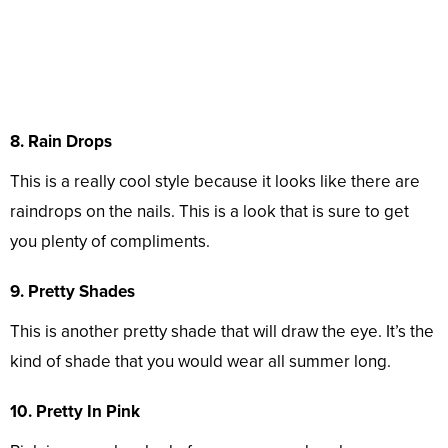
8. Rain Drops
This is a really cool style because it looks like there are
raindrops on the nails. This is a look that is sure to get
you plenty of compliments.
9. Pretty Shades
This is another pretty shade that will draw the eye. It’s the
kind of shade that you would wear all summer long.
10. Pretty In Pink