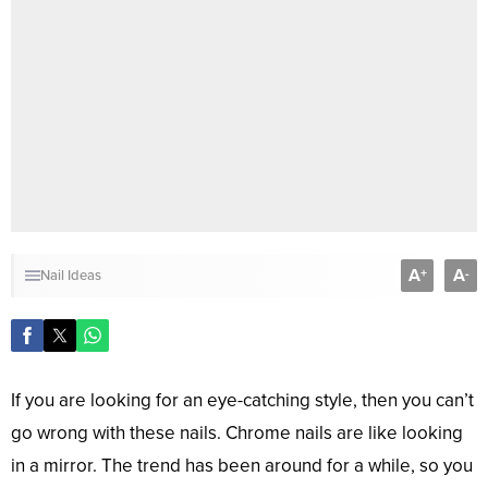
A
A
+
-
Nail Ideas
If you are looking for an eye-catching style, then you can’t
go wrong with these nails. Chrome nails are like looking
in a mirror. The trend has been around for a while, so you