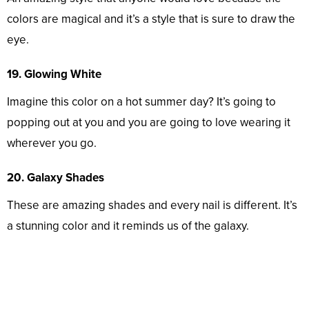
colors are magical and it’s a style that is sure to draw the
eye.
19. Glowing White
Imagine this color on a hot summer day? It’s going to
popping out at you and you are going to love wearing it
wherever you go.
20. Galaxy Shades
These are amazing shades and every nail is different. It’s
a stunning color and it reminds us of the galaxy.