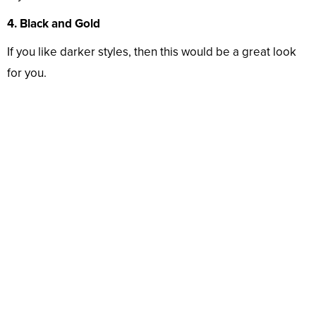
4. Black and Gold
If you like darker styles, then this would be a great look
for you.