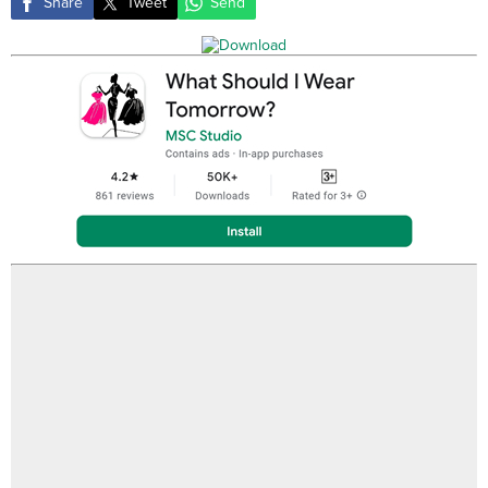
Share
Tweet
Send