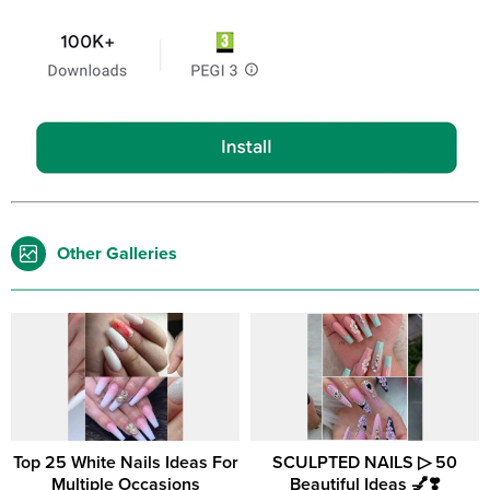
Other Galleries
Top 25 White Nails Ideas For
SCULPTED NAILS ▷ 50
Multiple Occasions
Beautiful Ideas 💅❣️