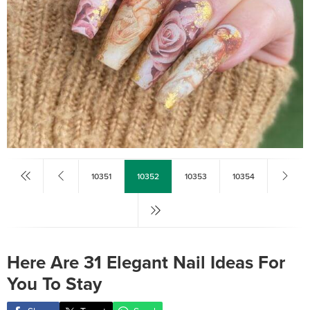
10351
10352
10353
10354
Here Are 31 Elegant Nail Ideas For
You To Stay