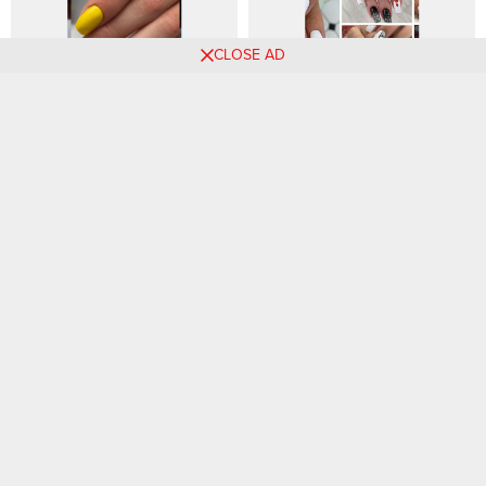
CLOSE AD
Best 73 Nail Art Designs-
90 White Nail Designs That
Beautiful Fashion Style Ideas
Are Always Trendy
for All Ladies
Must-See Ankara Styles for
45 Types of Fashion Styles
Women in 2024
for 2024 (With Pictures)