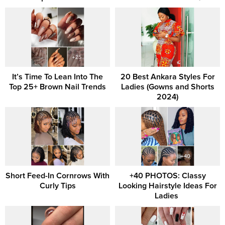
It’s Time To Lean Into The
20 Best Ankara Styles For
Top 25+ Brown Nail Trends
Ladies (Gowns and Shorts
2024)
Short Feed-In Cornrows With
+40 PHOTOS: Classy
Curly Tips
Looking Hairstyle Ideas For
Ladies ‎