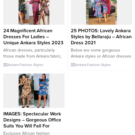
24 Magnificent African
25 PHOTOS: Lovely Ankara
Dresses For Ladies –
Styles by Bellaraju – African
Unique Ankara Styles 2023
Dress 2021
African dresses, particularly
Below are some gorgeous
those made from Ankara fabric,
Ankara styles or African dresses
are known for their uniqueness,
you have been searching for.
Ankara Fashion Styles
Ankara Fashion Styles
vibrant colors, and bold patterns.
We have the best Ankara style
If you’re looking for magnificent
collections right here on
African dresses for ladies and
yakintatilyerleri.com/fashion-
unique Ankara styles in 2023,
lifestyle-trends so you don’t
you’re in for a treat. Here are
have to be worried at all. We
some styles and ideas to
post over 500 Ankara styles
consider: Ankara Maxi Dresses:
every single day so if you are
Maxi...
interested in more...
IMAGES: Spectacular Work
Designs – Gorgeous Office
Suits You Will Fall For
Exclusive African fashion