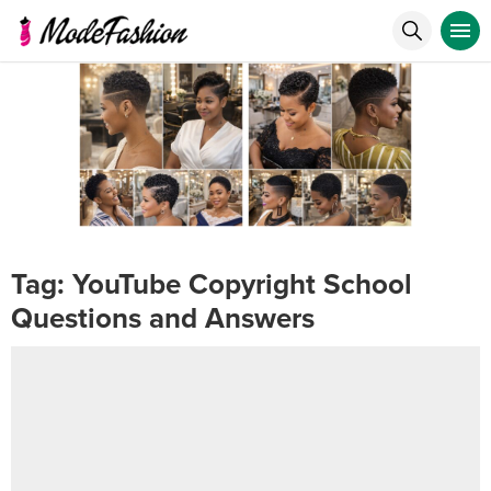
Tag:
YouTube Copyright School
Questions and Answers