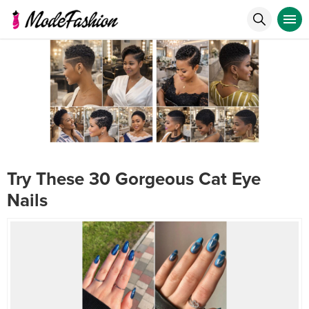
Try These 30 Gorgeous Cat Eye
Nails