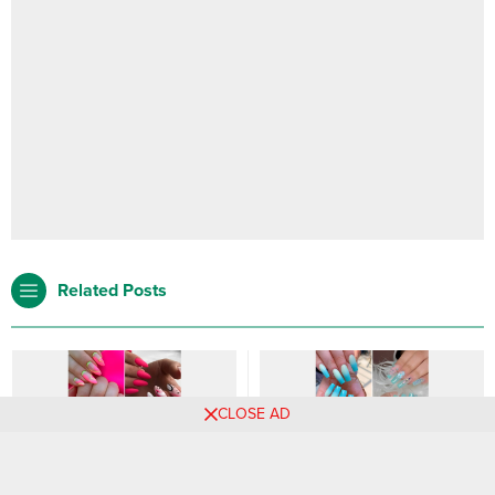
Related Posts
CLOSE AD