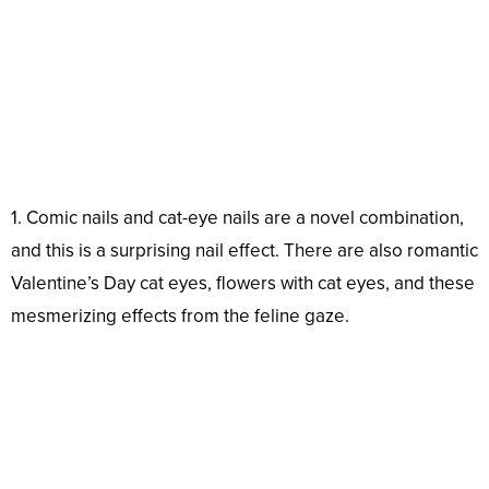
1. Comic nails and cat-eye nails are a novel combination,
and this is a surprising nail effect. There are also romantic
Valentine’s Day cat eyes, flowers with cat eyes, and these
mesmerizing effects from the feline gaze.