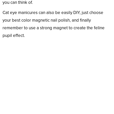
you can think of.
Cat eye manicures can also be easily DIY, just choose
your best color magnetic nail polish, and finally
remember to use a strong magnet to create the feline
pupil effect.