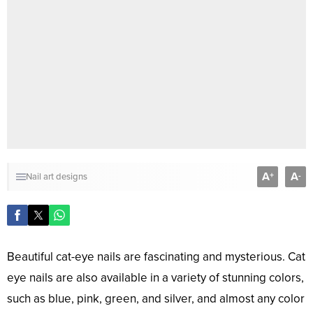
A
A
+
-
Nail art designs
Beautiful cat-eye nails are fascinating and mysterious. Cat
eye nails are also available in a variety of stunning colors,
such as blue, pink, green, and silver, and almost any color