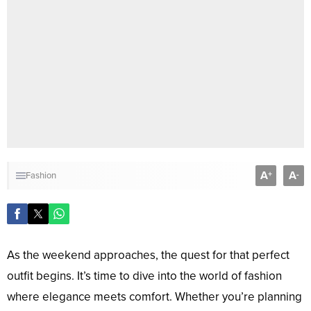
A
A
+
-
Fashion
As the weekend approaches, the quest for that perfect
outfit begins. It’s time to dive into the world of fashion
where elegance meets comfort. Whether you’re planning