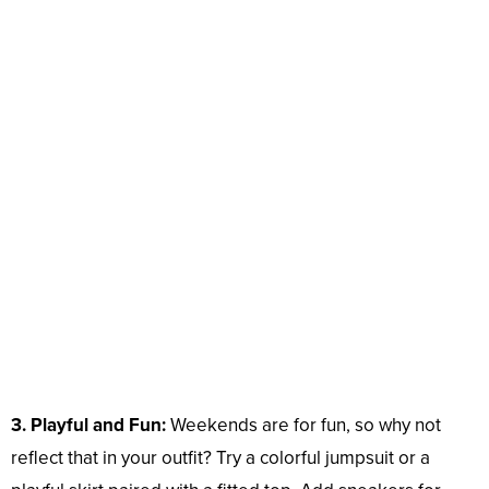
3. Playful and Fun:
Weekends are for fun, so why not
reflect that in your outfit? Try a colorful jumpsuit or a