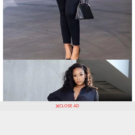
CLOSE AD