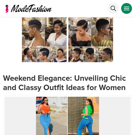
Weekend Elegance: Unveiling Chic
and Classy Outfit Ideas for Women