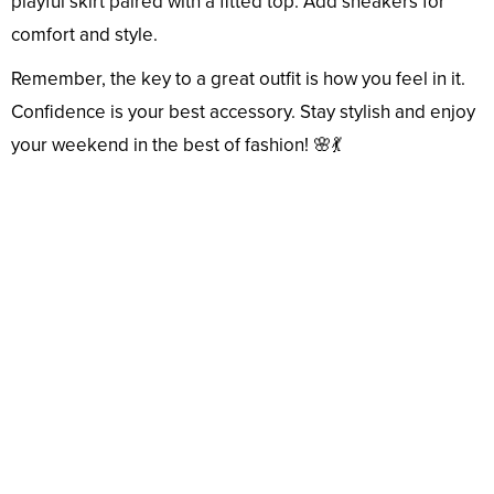
playful skirt paired with a fitted top. Add sneakers for
comfort and style.
Remember, the key to a great outfit is how you feel in it.
Confidence is your best accessory. Stay stylish and enjoy
your weekend in the best of fashion! 🌸💃