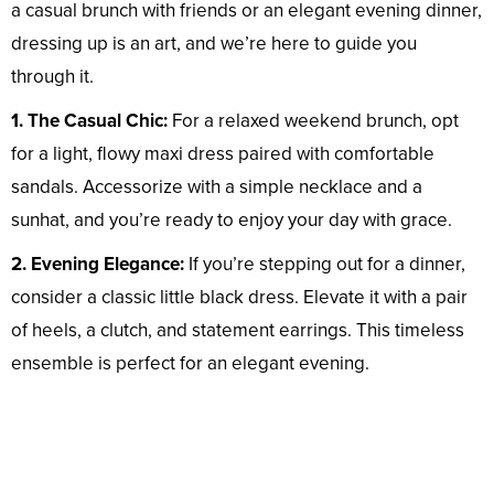
a casual brunch with friends or an elegant evening dinner,
dressing up is an art, and we’re here to guide you
through it.
1. The Casual Chic:
For a relaxed weekend brunch, opt
for a light, flowy maxi dress paired with comfortable
sandals. Accessorize with a simple necklace and a
sunhat, and you’re ready to enjoy your day with grace.
2. Evening Elegance:
If you’re stepping out for a dinner,
consider a classic little black dress. Elevate it with a pair
of heels, a clutch, and statement earrings. This timeless
ensemble is perfect for an elegant evening.