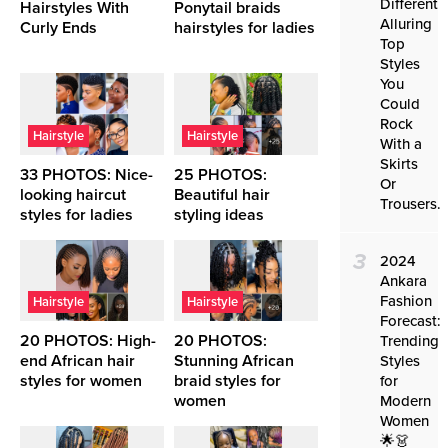
Different
Hairstyles With
Ponytail braids
Alluring
Curly Ends
hairstyles for ladies
Top
Styles
You
Could
Rock
Hairstyle
Hairstyle
With a
Skirts
33 PHOTOS: Nice-
25 PHOTOS:
Or
looking haircut
Beautiful hair
Trousers.
styles for ladies ‎
styling ideas ‎
3
2024
Ankara
Fashion
Hairstyle
Hairstyle
Forecast:
20 PHOTOS: High-
20 PHOTOS:
Trending
end African hair
Stunning African
Styles
styles for women ‎
braid styles for
for
women ‎
Modern
Women
🌟👗