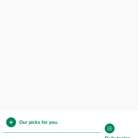
Our picks for you.