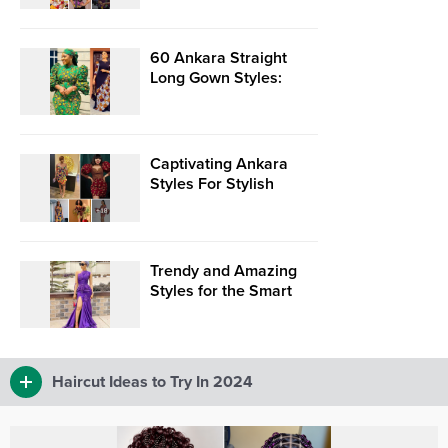
Statements!”
60 Ankara Straight
Long Gown Styles:
Ankara Long Dresses
2024
Captivating Ankara
Styles For Stylish
Young Naija Ladies.
Trendy and Amazing
Styles for the Smart
and Chic Woman
Haircut Ideas to Try In 2024