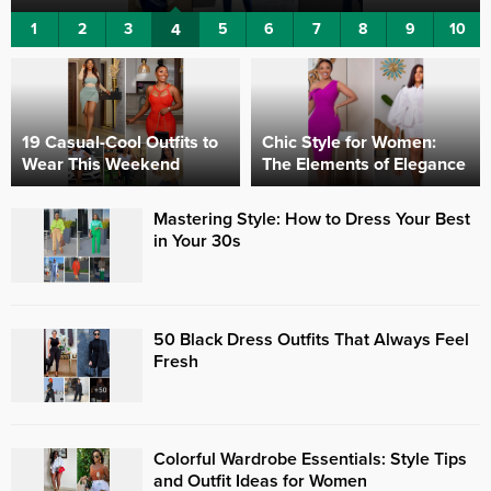
1
2
3
4
5
6
7
8
9
10
19 Casual-Cool Outfits to
Chic Style for Women:
Wear This Weekend
The Elements of Elegance
Mastering Style: How to Dress Your Best
in Your 30s
50 Black Dress Outfits That Always Feel
Fresh
Colorful Wardrobe Essentials: Style Tips
and Outfit Ideas for Women