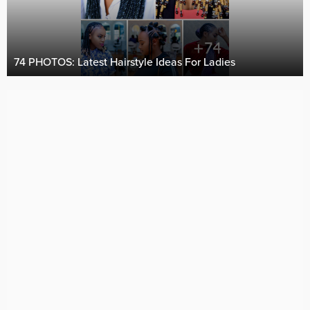
74 PHOTOS: Latest Hairstyle Ideas For Ladies