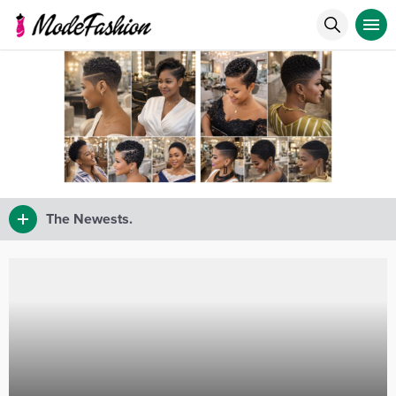
The Newests.