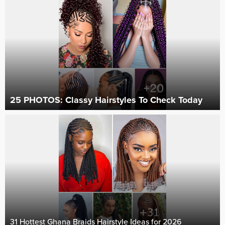
25 PHOTOS: Classy Hairstyles To Check Today ‎
31 Hottest Ghana Braids Hairstyle Ideas for 2026