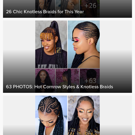
26 Chic Knotless Braids for This Year
63 PHOTOS: Hot Cornrow Styles & Knotless Braids