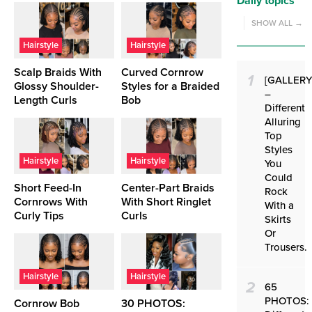
Daily topics
SHOW ALL →
Hairstyle
Hairstyle
Scalp Braids With
Curved Cornrow
1
[GALLERY
Glossy Shoulder-
Styles for a Braided
–
Length Curls
Bob
Different
Alluring
Top
Styles
Hairstyle
Hairstyle
You
Could
Short Feed-In
Center-Part Braids
Rock
Cornrows With
With Short Ringlet
With a
Curly Tips
Curls
Skirts
Or
Trousers.
Hairstyle
Hairstyle
2
65
PHOTOS:
Cornrow Bob
30 PHOTOS: