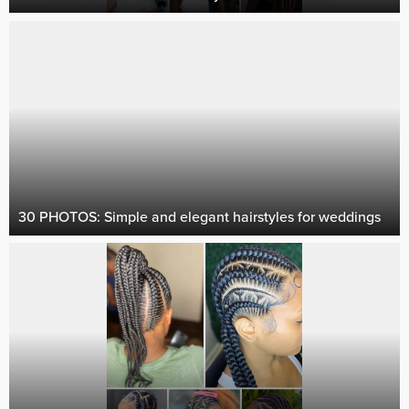
30 PHOTOS: Simple and elegant hairstyles for weddings