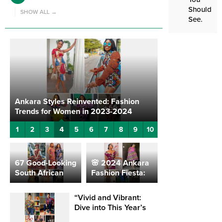
Should
SHOW ALL →
See.
Ankara Styles Reinvented: Fashion
Unique Dresses
Trends for Women in 2023-2024
Office Elegance
4
1
2
3
5
6
7
8
9
10
67 Good-Looking
🌸 2024 Ankara
South African
Fashion Fiesta:
Fashion Styles
Captivating
For Ladies
Styles for the
“Vivid and Vibrant:
Modern Woman
Dive into This Year’s
🌸
Hottest Ankara Style