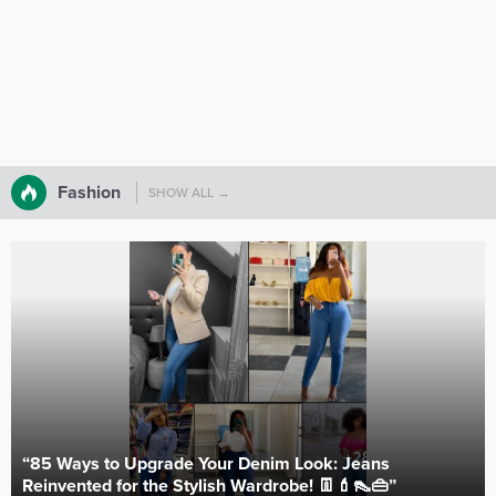
Fashion
SHOW ALL →
“85 Ways to Upgrade Your Denim Look: Jeans
Reinvented for the Stylish Wardrobe! 👖💄👠👜”