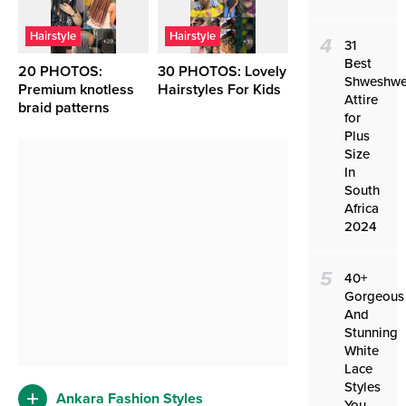
Hairstyle
Hairstyle
4
31
Best
20 PHOTOS:
30 PHOTOS: Lovely
Shweshw
Premium knotless
Hairstyles For Kids ‎
Attire
braid patterns ‎
for
Plus
Size
In
South
Africa
2024
5
40+
Gorgeous
And
Stunning
White
Lace
Styles
Ankara Fashion Styles
You