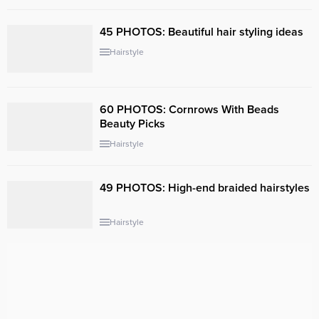
45 PHOTOS: Beautiful hair styling ideas ‎
Hairstyle
60 PHOTOS: Cornrows With Beads
Beauty Picks
Hairstyle
49 PHOTOS: High-end braided hairstyles
Hairstyle