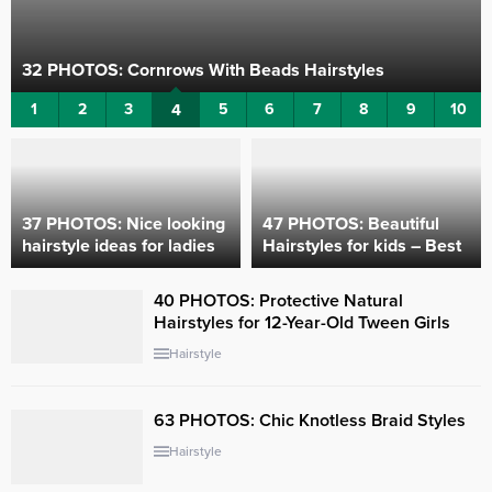
32 PHOTOS: Cornrows With Beads ‎Hairstyles
1
2
3
4
5
6
7
8
9
10
37 PHOTOS: Nice looking
47 PHOTOS: Beautiful
hairstyle ideas for ladies ‎
Hairstyles for kids – Best
Kids’ hairstyle ideas
40 PHOTOS: Protective Natural
Hairstyles for 12-Year-Old Tween Girls
Hairstyle
63 PHOTOS: Chic Knotless Braid Styles
Hairstyle