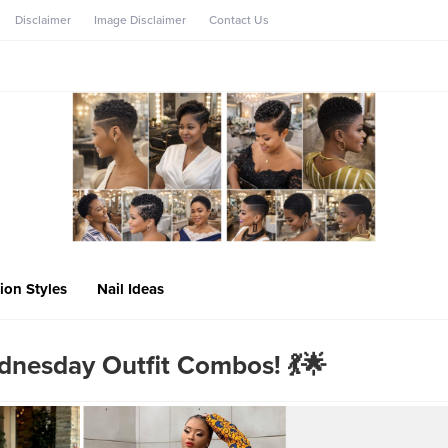
Disclaimer
Image Disclaimer
Contact Us
ion Styles
Nail Ideas
dnesday Outfit Combos! 💃🌟