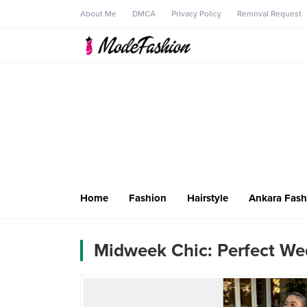
About Me
DMCA
Privacy Policy
Removal Request
Home
Fashion
Hairstyle
Ankara Fash
Midweek Chic: Perfect We