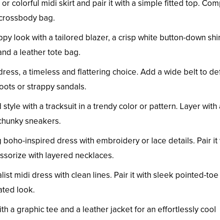
r colorful midi skirt and pair it with a simple fitted top. Co
 crossbody bag.
ppy look with a tailored blazer, a crisp white button-down shir
and a leather tote bag.
dress, a timeless and flattering choice. Add a wide belt to de
boots or strappy sandals.
yle with a tracksuit in a trendy color or pattern. Layer with 
chunky sneakers.
g boho-inspired dress with embroidery or lace details. Pair it
ssorize with layered necklaces.
t midi dress with clean lines. Pair it with sleek pointed-toe 
cated look.
h a graphic tee and a leather jacket for an effortlessly cool