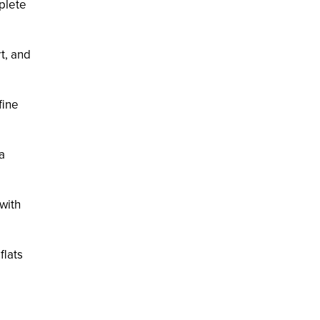
mplete
t, and
fine
a
 with
flats