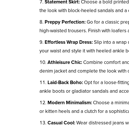
Statement Skirt:
Choose a bold printed o
the look with block-heeled sandals and a
Preppy Perfection:
Go for a classic pre
high-waisted trousers. Finish with loafers 
Effortless Wrap Dress:
Slip into a wrap 
your waist and style it with heeled ankle 
Athleisure Chic:
Combine comfort and st
denim jacket and complete the look with 
Laid-Back Boho:
Opt for a loose-fittin
ankle boots or gladiator sandals and acce
Modern Minimalism:
Choose a minimalis
or kitten heels and a clutch for a sophisti
Casual Cool:
Wear distressed jeans wit