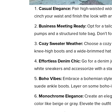
Casual Elegance:
Pair high-waisted wide
cinch your waist and finish the look with a
Business Meeting Ready:
Opt for a tail
pumps and a structured tote bag. Don’t fo
Cozy Sweater Weather:
Choose a cozy o
knee-high boots and a wide-brimmed hat fo
Effortless Denim Chic:
Go for a denim ju
white sneakers and accessorize with a st
Boho Vibes:
Embrace a bohemian style 
suede ankle boots. Layer on some boho-ins
Monochrome Elegance:
Create an eleg
color like beige or gray. Elevate the outfi