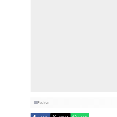
Fashion