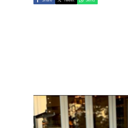
Share
Tweet
Send