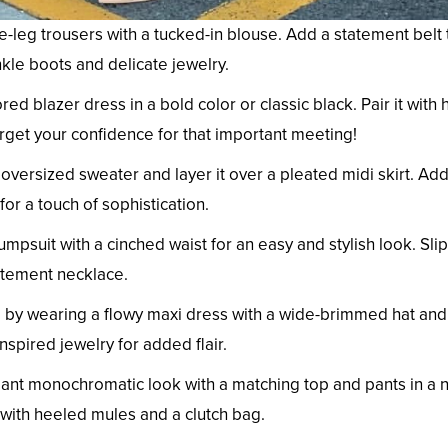
-leg trousers with a tucked-in blouse. Add a statement belt 
nkle boots and delicate jewelry.
ored blazer dress in a bold color or classic black. Pair it with
rget your confidence for that important meeting!
versized sweater and layer it over a pleated midi skirt. Ad
r a touch of sophistication.
mpsuit with a cinched waist for an easy and stylish look. Sli
atement necklace.
by wearing a flowy maxi dress with a wide-brimmed hat and
pired jewelry for added flair.
ant monochromatic look with a matching top and pants in a n
t with heeled mules and a clutch bag.