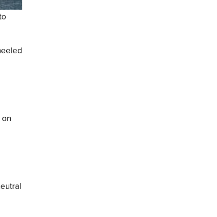
to
 heeled
d
p on
eutral