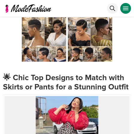
🌟 Chic Top Designs to Match with
Skirts or Pants for a Stunning Outfit