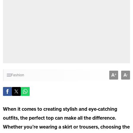
A
A
+
-
Fashion
When it comes to creating stylish and eye-catching
outfits, the perfect top can make all the difference.
Whether you’re wearing a skirt or trousers, choosing the