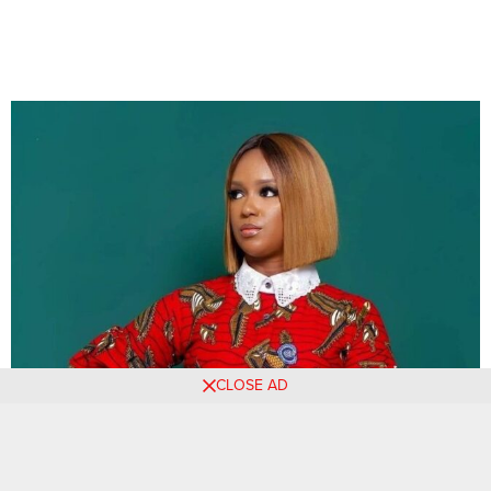
CLOSE AD