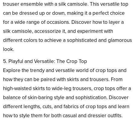
trouser ensemble with a silk camisole. This versatile top
can be dressed up or down, making it a perfect choice
for a wide range of occasions. Discover how to layer a
silk camisole, accessorize it, and experiment with
different colors to achieve a sophisticated and glamorous
look.
5. Playful and Versatile: The Crop Top
Explore the trendy and versatile world of crop tops and
how they can be paired with skirts and trousers. From
high-waisted skirts to wide-leg trousers, crop tops offer a
balance of skin-baring style and sophistication. Discover
different lengths, cuts, and fabrics of crop tops and learn
how to style them for both casual and dressier outfits.