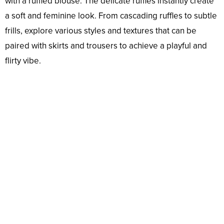
with a ruffled blouse. The delicate ruffles instantly create
a soft and feminine look. From cascading ruffles to subtle
frills, explore various styles and textures that can be
paired with skirts and trousers to achieve a playful and
flirty vibe.