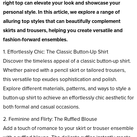
right top can elevate your look and showcase your
personal style. In this article, we explore a range of
alluring top styles that can beautifully complement
skirts and trousers, helping you create versatile and
fashion-forward ensembles.
1. Effortlessly Chic: The Classic Button-Up Shirt
Discover the timeless appeal of a classic button-up shirt.
Whether paired with a pencil skirt or tailored trousers,
this versatile top exudes sophistication and polish.
Explore different materials, patterns, and ways to style a
button-up shirt to achieve an effortlessly chic aesthetic for
both formal and casual occasions.
2. Feminine and Flirty: The Ruffled Blouse
Add a touch of romance to your skirt or trouser ensemble