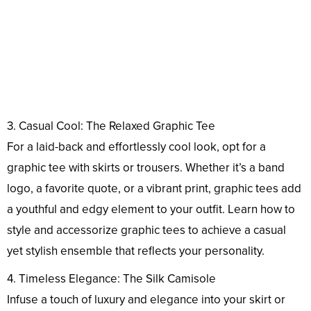
3. Casual Cool: The Relaxed Graphic Tee
For a laid-back and effortlessly cool look, opt for a
graphic tee with skirts or trousers. Whether it’s a band
logo, a favorite quote, or a vibrant print, graphic tees add
a youthful and edgy element to your outfit. Learn how to
style and accessorize graphic tees to achieve a casual
yet stylish ensemble that reflects your personality.
4. Timeless Elegance: The Silk Camisole
Infuse a touch of luxury and elegance into your skirt or