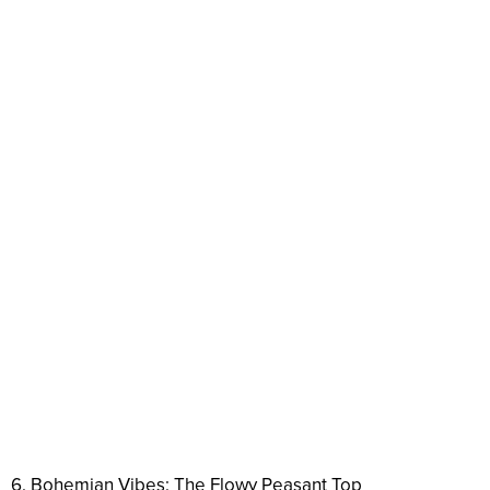
6. Bohemian Vibes: The Flowy Peasant Top