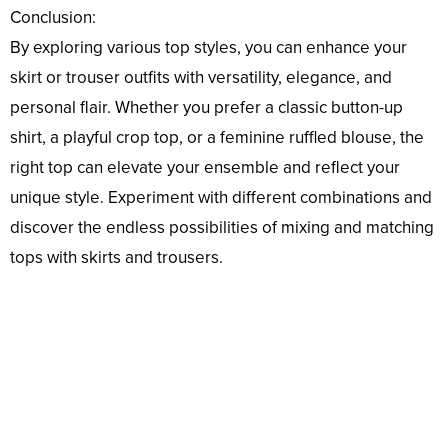
Conclusion:
By exploring various top styles, you can enhance your
skirt or trouser outfits with versatility, elegance, and
personal flair. Whether you prefer a classic button-up
shirt, a playful crop top, or a feminine ruffled blouse, the
right top can elevate your ensemble and reflect your
unique style. Experiment with different combinations and
discover the endless possibilities of mixing and matching
tops with skirts and trousers.