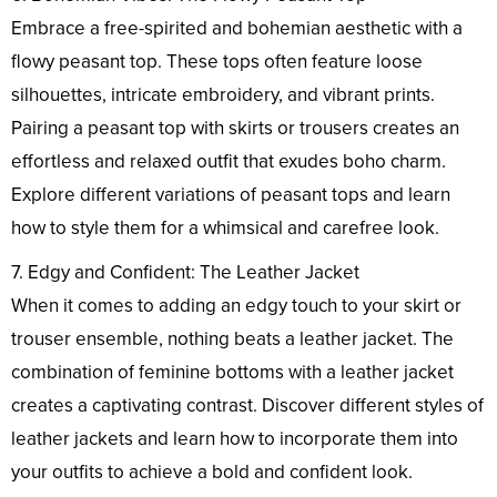
Embrace a free-spirited and bohemian aesthetic with a
flowy peasant top. These tops often feature loose
silhouettes, intricate embroidery, and vibrant prints.
Pairing a peasant top with skirts or trousers creates an
effortless and relaxed outfit that exudes boho charm.
Explore different variations of peasant tops and learn
how to style them for a whimsical and carefree look.
7. Edgy and Confident: The Leather Jacket
When it comes to adding an edgy touch to your skirt or
trouser ensemble, nothing beats a leather jacket. The
combination of feminine bottoms with a leather jacket
creates a captivating contrast. Discover different styles of
leather jackets and learn how to incorporate them into
your outfits to achieve a bold and confident look.