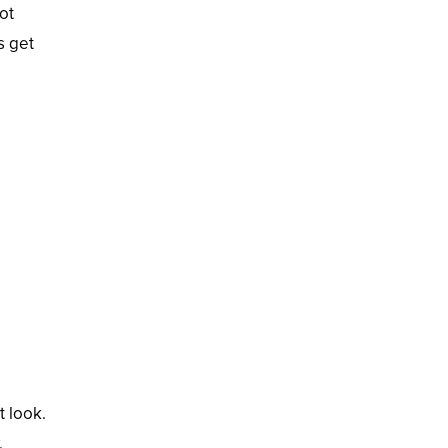
ot
s get
t look.
.