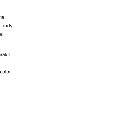
the
r body
ail
 make
 color