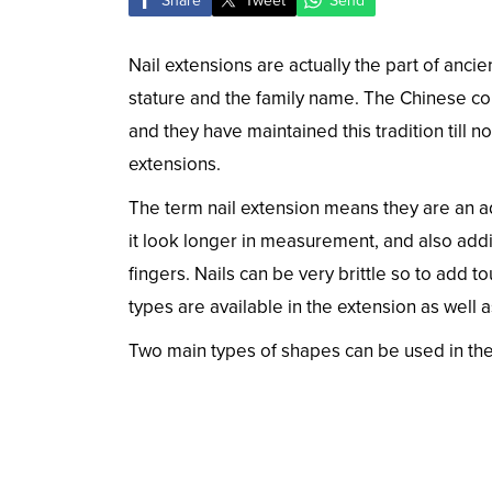
Share
Tweet
Send
Nail extensions are actually the part of anci
stature and the family name. The Chinese con
and they have maintained this tradition till 
extensions.
The term nail extension means they are an ad
it look longer in measurement, and also addi
fingers. Nails can be very brittle so to add t
types are available in the extension as well a
Two main types of shapes can be used in the 