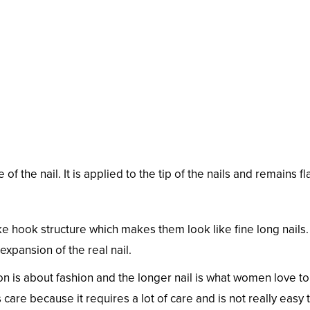
f the nail. It is applied to the tip of the nails and remains fla
e hook structure which makes them look like fine long nails
 expansion of the real nail.
on is about fashion and the longer nail is what women love t
care because it requires a lot of care and is not really easy 