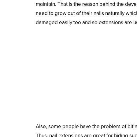
maintain. That is the reason behind the dev
need to grow out of their nails naturally wh
damaged easily too and so extensions are u
Also, some people have the problem of biting
Thus, nail extensions are great for hiding suc