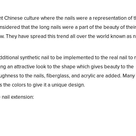
ent Chinese culture where the nails were a representation of 
sidered that the long nails were a part of the beauty of thei
now. They have spread this trend all over the world known as n
ditional synthetic nail to be implemented to the real nail to
ng an attractive look to the shape which gives beauty to the
oughness to the nails, fiberglass, and acrylic are added. Many
s the colors to give it a unique design.
nail extension: