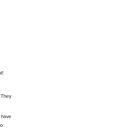
t!
. They
o have
to