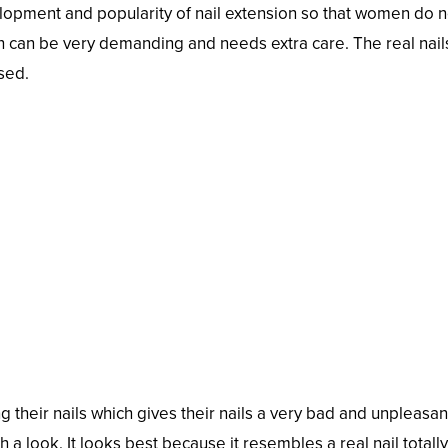
elopment and popularity of nail extension so that women do n
ich can be very demanding and needs extra care. The real nail
sed.
 their nails which gives their nails a very bad and unpleasan
h a look. It looks best because it resembles a real nail totally