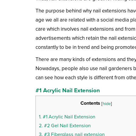
The purpose behind why nail extensions have
age we all are related with a social media p
care which involves nail extensions and from 
advertisements which retain the nail extensio
constantly to be in trend and being promoted
There are many kinds of extensions and they
Nowadays, people also use nail gardeners be
can see how each style is different from othe
#1 Acrylic Nail Extension
Contents
[
hide
]
1.
#1 Acrylic Nail Extension
2.
#2 Gel Nail Extension
3.
#3 Fiberglass nail extension