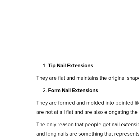
Tip Nail Extensions
They are flat and maintains the original shape o
Form Nail Extensions
They are formed and molded into pointed lik
are not at all flat and are also elongating the
The only reason that people get nail extensi
and long nails are something that represents 