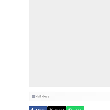
Nail Ideas