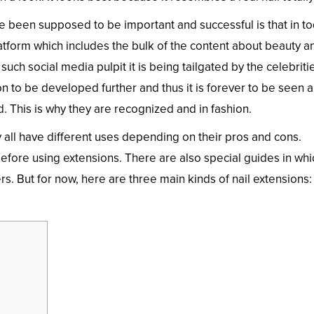
 been supposed to be important and successful is that in to
latform which includes the bulk of the content about beauty a
such social media pulpit it is being tailgated by the celebriti
n to be developed further and thus it is forever to be seen a
. This is why they are recognized and in fashion.
 all have different uses depending on their pros and cons.
fore using extensions. There are also special guides in whi
rs. But for now, here are three main kinds of nail extensions: