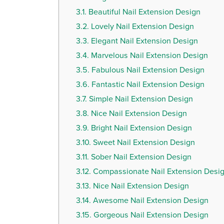
3.1.
Beautiful Nail Extension Design
3.2.
Lovely Nail Extension Design
3.3.
Elegant Nail Extension Design
3.4.
Marvelous Nail Extension Design
3.5.
Fabulous Nail Extension Design
3.6.
Fantastic Nail Extension Design
3.7.
Simple Nail Extension Design
3.8.
Nice Nail Extension Design
3.9.
Bright Nail Extension Design
3.10.
Sweet Nail Extension Design
3.11.
Sober Nail Extension Design
3.12.
Compassionate Nail Extension Desi
3.13.
Nice Nail Extension Design
3.14.
Awesome Nail Extension Design
3.15.
Gorgeous Nail Extension Design