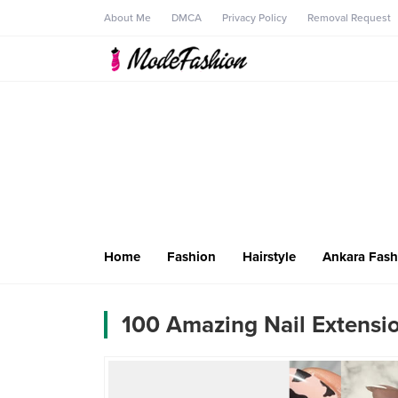
About Me
DMCA
Privacy Policy
Removal Request
Home
Fashion
Hairstyle
Ankara Fash
100 Amazing Nail Extensio