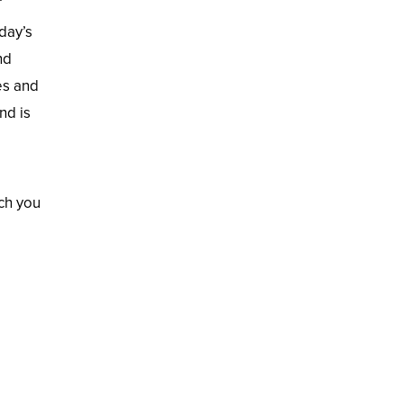
day’s
nd
es and
nd is
ch you