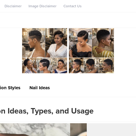
Disclaimer
Image Disclaimer
Contact Us
ion Styles
Nail Ideas
n Ideas, Types, and Usage