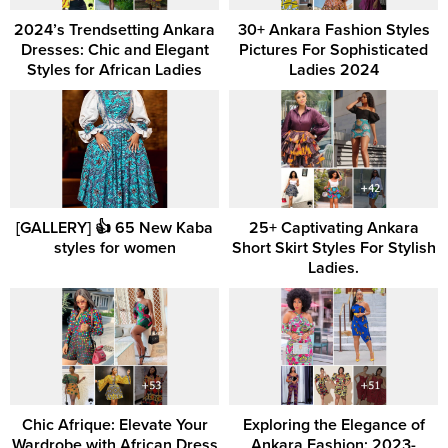
2024’s Trendsetting Ankara
30+ Ankara Fashion Styles
Dresses: Chic and Elegant
Pictures For Sophisticated
Styles for African Ladies
Ladies 2024
[GALLERY] 👍 65 New Kaba
25+ Captivating Ankara
styles for women
Short Skirt Styles For Stylish
Ladies.
Chic Afrique: Elevate Your
Exploring the Elegance of
Wardrobe with African Dress
Ankara Fashion: 2023-