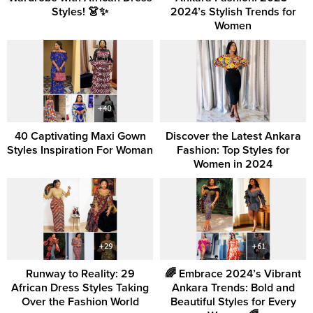
Styles! 👗✨
2024’s Stylish Trends for
Women
40 Captivating Maxi Gown
Discover the Latest Ankara
Styles Inspiration For Woman
Fashion: Top Styles for
Women in 2024
Runway to Reality: 29
🌈 Embrace 2024’s Vibrant
African Dress Styles Taking
Ankara Trends: Bold and
Over the Fashion World
Beautiful Styles for Every