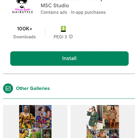
Other Galleries