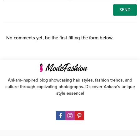
No comments yet, be the first filling the form below.
Ankara-inspired blog showcasing hair styles, fashion trends, and
culture through captivating photographs. Discover Ankara's unique
style essence!