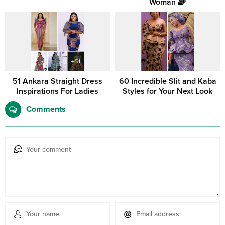
Woman 🌈
51 Ankara Straight Dress
60 Incredible Slit and Kaba
Inspirations For Ladies
Styles for Your Next Look
Comments