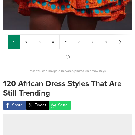
1
2
3
4
5
6
7
8
Info: You can navigate between photos via arrow keys.
120 African Dress Styles That Are
Still Trending
Share
Tweet
Send