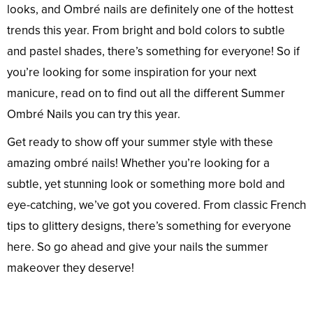
looks, and Ombré nails are definitely one of the hottest
trends this year. From bright and bold colors to subtle
and pastel shades, there’s something for everyone! So if
you’re looking for some inspiration for your next
manicure, read on to find out all the different Summer
Ombré Nails you can try this year.
Get ready to show off your summer style with these
amazing ombré nails! Whether you’re looking for a
subtle, yet stunning look or something more bold and
eye-catching, we’ve got you covered. From classic French
tips to glittery designs, there’s something for everyone
here. So go ahead and give your nails the summer
makeover they deserve!