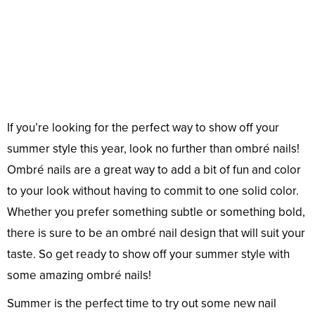
If you’re looking for the perfect way to show off your
summer style this year, look no further than ombré nails!
Ombré nails are a great way to add a bit of fun and color
to your look without having to commit to one solid color.
Whether you prefer something subtle or something bold,
there is sure to be an ombré nail design that will suit your
taste. So get ready to show off your summer style with
some amazing ombré nails!
Summer is the perfect time to try out some new nail