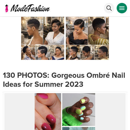
130 PHOTOS: Gorgeous Ombré Nail
Ideas for Summer 2023