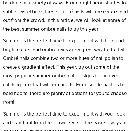
be done in a variety of ways. From bright neon shades to
subtle pastel hues, these ombré nails will make you stand
out from the crowd. In this article, we will look at some of
the best summer ombré nails to try this year.
Summer is the perfect time to experiment with bold and
bright colors, and ombré nails are a great way to do that.
Ombré nails combine two or more hues of nail polish to
create a gradient effect. This year, try out some of the
most popular summer ombré nail designs for an eye-
catching look that will turn heads. From subtle pastels to
bold neons, there are plenty of options for you to choose
from!
Summer is the perfect time to experiment with your look
and stand out from the crowd. One of the easiest ways to