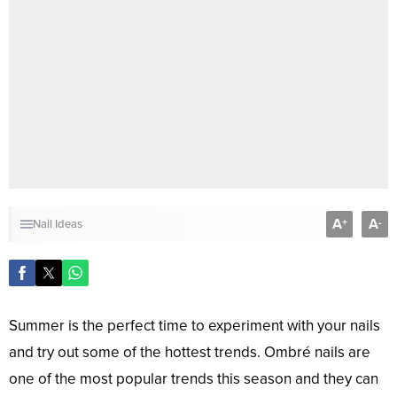
A
A
+
-
Nail Ideas
Summer is the perfect time to experiment with your nails
and try out some of the hottest trends. Ombré nails are
one of the most popular trends this season and they can