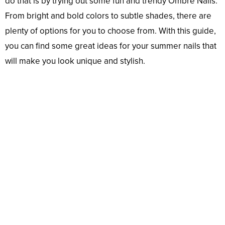
do that is by trying out some fun and trendy Ombré Nails.
From bright and bold colors to subtle shades, there are
plenty of options for you to choose from. With this guide,
you can find some great ideas for your summer nails that
will make you look unique and stylish.