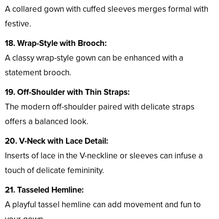
A collared gown with cuffed sleeves merges formal with
festive.
18. Wrap-Style with Brooch:
A classy wrap-style gown can be enhanced with a
statement brooch.
19. Off-Shoulder with Thin Straps:
The modern off-shoulder paired with delicate straps
offers a balanced look.
20. V-Neck with Lace Detail:
Inserts of lace in the V-neckline or sleeves can infuse a
touch of delicate femininity.
21. Tasseled Hemline:
A playful tassel hemline can add movement and fun to