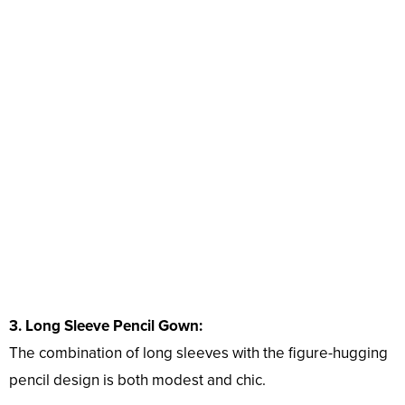
3. Long Sleeve Pencil Gown:
The combination of long sleeves with the figure-hugging
pencil design is both modest and chic.