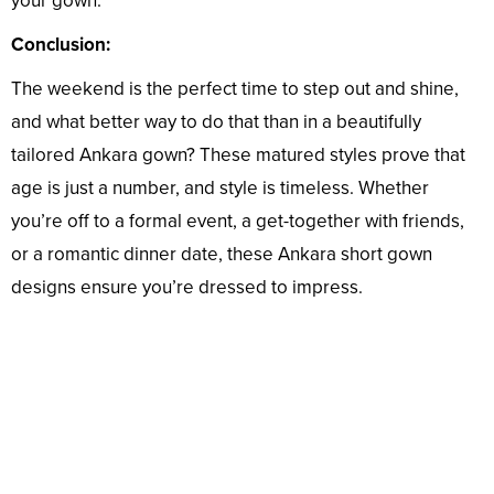
your gown.
Conclusion:
The weekend is the perfect time to step out and shine,
and what better way to do that than in a beautifully
tailored Ankara gown? These matured styles prove that
age is just a number, and style is timeless. Whether
you’re off to a formal event, a get-together with friends,
or a romantic dinner date, these Ankara short gown
designs ensure you’re dressed to impress.