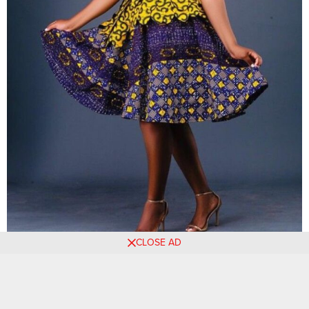
CLOSE AD