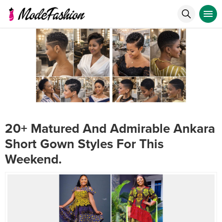
20+ Matured And Admirable Ankara
Short Gown Styles For This
Weekend.