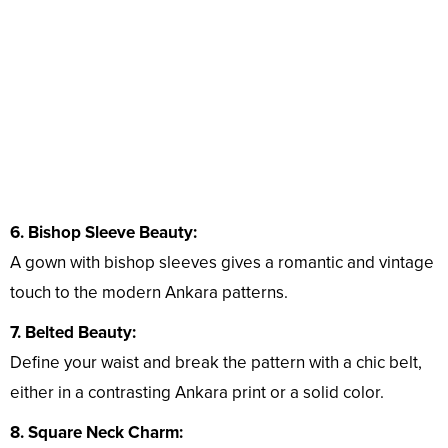
6. Bishop Sleeve Beauty:
A gown with bishop sleeves gives a romantic and vintage
touch to the modern Ankara patterns.
7. Belted Beauty:
Define your waist and break the pattern with a chic belt,
either in a contrasting Ankara print or a solid color.
8. Square Neck Charm: