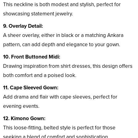
This neckline is both modest and stylish, perfect for
showcasing statement jewelry.
9. Overlay Detail:
A sheer overlay, either in black or a matching Ankara
pattern, can add depth and elegance to your gown.
10. Front Buttoned Midi:
Drawing inspiration from shirt dresses, this design offers
both comfort and a poised look.
11. Cape Sleeved Gown:
Add drama and flair with cape sleeves, perfect for
evening events.
12. Kimono Gown:
This loose-fitting, belted style is perfect for those
seeking a blend of comfort and sophistication.