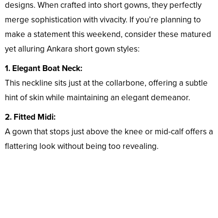
designs. When crafted into short gowns, they perfectly
merge sophistication with vivacity. If you’re planning to
make a statement this weekend, consider these matured
yet alluring Ankara short gown styles:
1. Elegant Boat Neck:
This neckline sits just at the collarbone, offering a subtle
hint of skin while maintaining an elegant demeanor.
2. Fitted Midi:
A gown that stops just above the knee or mid-calf offers a
flattering look without being too revealing.