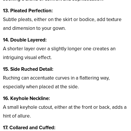
13. Pleated Perfection:
Subtle pleats, either on the skirt or bodice, add texture
and dimension to your gown.
14. Double Layered:
A shorter layer over a slightly longer one creates an
intriguing visual effect.
15. Side Ruched Detail:
Ruching can accentuate curves in a flattering way,
especially when placed at the side.
16. Keyhole Neckline:
A small keyhole cutout, either at the front or back, adds a
hint of allure.
17. Collared and Cuffed: