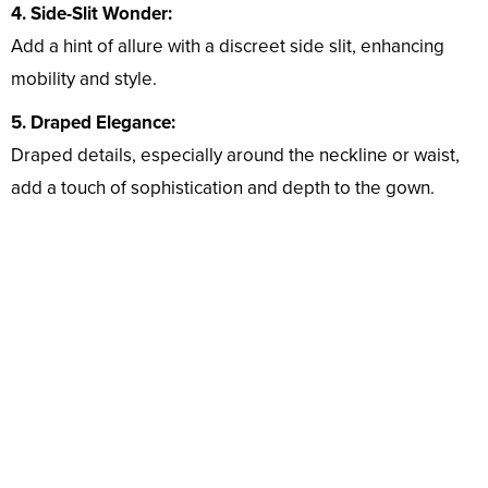
4. Side-Slit Wonder:
Add a hint of allure with a discreet side slit, enhancing
mobility and style.
5. Draped Elegance:
Draped details, especially around the neckline or waist,
add a touch of sophistication and depth to the gown.