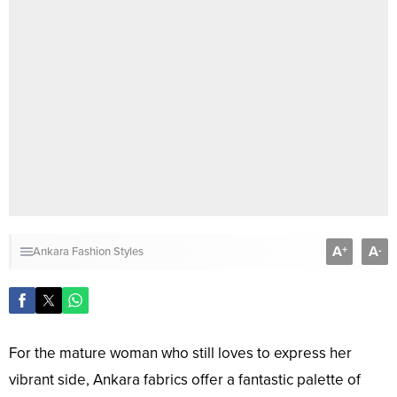
A
A
+
-
Ankara Fashion Styles
For the mature woman who still loves to express her
vibrant side, Ankara fabrics offer a fantastic palette of