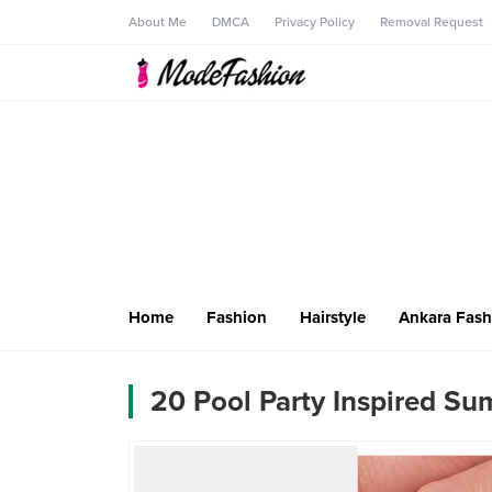
About Me
DMCA
Privacy Policy
Removal Request
Home
Fashion
Hairstyle
Ankara Fash
20 Pool Party Inspired Su