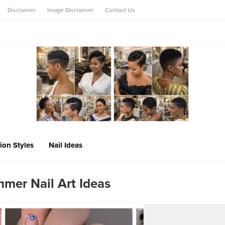
Disclaimer
Image Disclaimer
Contact Us
ion Styles
Nail Ideas
mmer Nail Art Ideas