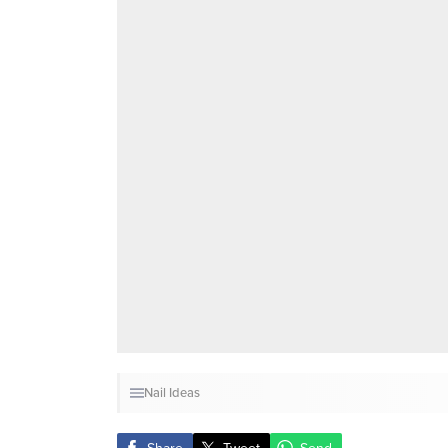
Nail Ideas