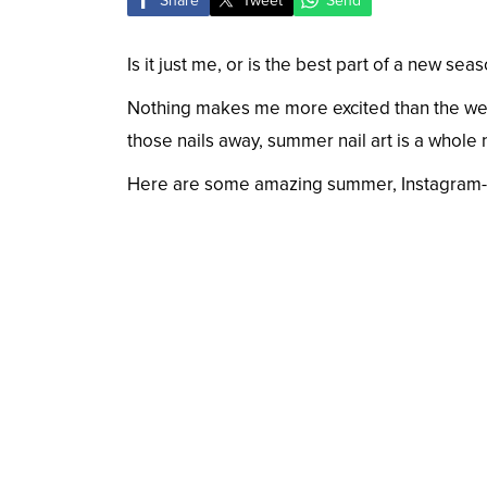
Share
Tweet
Send
Is it just me, or is the best part of a new sea
Nothing makes me more excited than the wea
those nails away, summer nail art is a whole
Here are some amazing summer, Instagram-wor