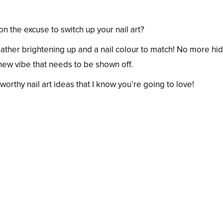
son the excuse to switch up your nail art?
ther brightening up and a nail colour to match! No more hid
 new vibe that needs to be shown off.
thy nail art ideas that I know you’re going to love!