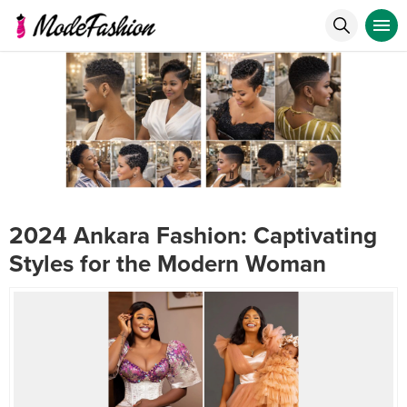
2024 Ankara Fashion: Captivating
Styles for the Modern Woman