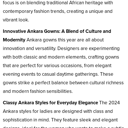
focus is on blending traditional African heritage with
contemporary fashion trends, creating a unique and
vibrant look.
Innovative Ankara Gowns: A Blend of Culture and
Modernity
Ankara gowns this year are all about
innovation and versatility. Designers are experimenting
with both classic and modern elements, crafting gowns
that are perfect for various occasions, from elegant
evening events to casual daytime gatherings. These
gowns strike a perfect balance between cultural richness
and modern fashion sensibilities.
Classy Ankara Styles for Everyday Elegance
The 2024
Ankara styles for ladies are designed with class and
sophistication in mind. They feature sleek and elegant