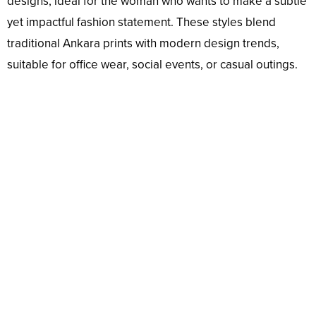
designs, ideal for the woman who wants to make a subtle
yet impactful fashion statement. These styles blend
traditional Ankara prints with modern design trends,
suitable for office wear, social events, or casual outings.