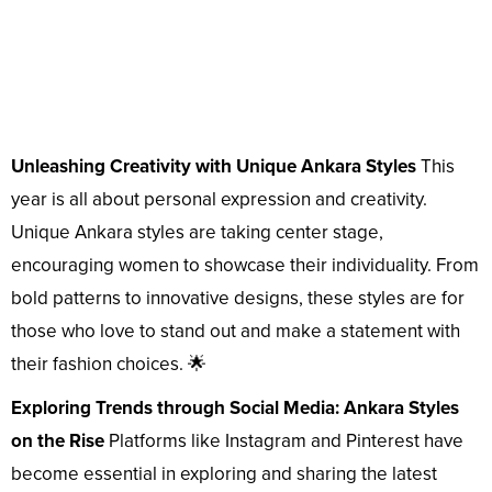
Unleashing Creativity with Unique Ankara Styles
This
year is all about personal expression and creativity.
Unique Ankara styles are taking center stage,
encouraging women to showcase their individuality. From
bold patterns to innovative designs, these styles are for
those who love to stand out and make a statement with
their fashion choices. 🌟
Exploring Trends through Social Media: Ankara Styles
on the Rise
Platforms like Instagram and Pinterest have
become essential in exploring and sharing the latest