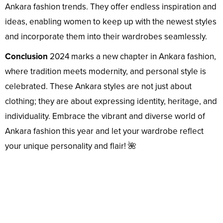
Ankara fashion trends. They offer endless inspiration and
ideas, enabling women to keep up with the newest styles
and incorporate them into their wardrobes seamlessly.
Conclusion
2024 marks a new chapter in Ankara fashion,
where tradition meets modernity, and personal style is
celebrated. These Ankara styles are not just about
clothing; they are about expressing identity, heritage, and
individuality. Embrace the vibrant and diverse world of
Ankara fashion this year and let your wardrobe reflect
your unique personality and flair! 🌺