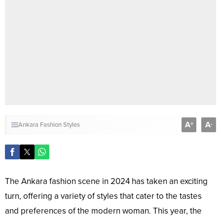
A
A
+
-
Ankara Fashion Styles
The Ankara fashion scene in 2024 has taken an exciting
turn, offering a variety of styles that cater to the tastes
and preferences of the modern woman. This year, the