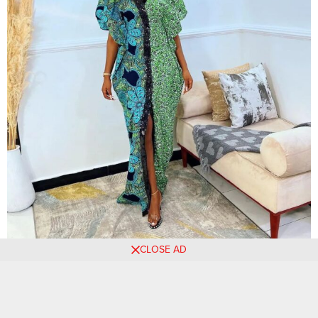
CLOSE AD