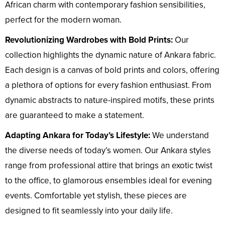
African charm with contemporary fashion sensibilities,
perfect for the modern woman.
Revolutionizing Wardrobes with Bold Prints:
Our
collection highlights the dynamic nature of Ankara fabric.
Each design is a canvas of bold prints and colors, offering
a plethora of options for every fashion enthusiast. From
dynamic abstracts to nature-inspired motifs, these prints
are guaranteed to make a statement.
Adapting Ankara for Today’s Lifestyle:
We understand
the diverse needs of today’s women. Our Ankara styles
range from professional attire that brings an exotic twist
to the office, to glamorous ensembles ideal for evening
events. Comfortable yet stylish, these pieces are
designed to fit seamlessly into your daily life.