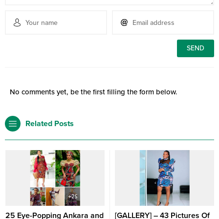
No comments yet, be the first filling the form below.
Related Posts
25 Eye-Popping Ankara and
[GALLERY] – 43 Pictures Of