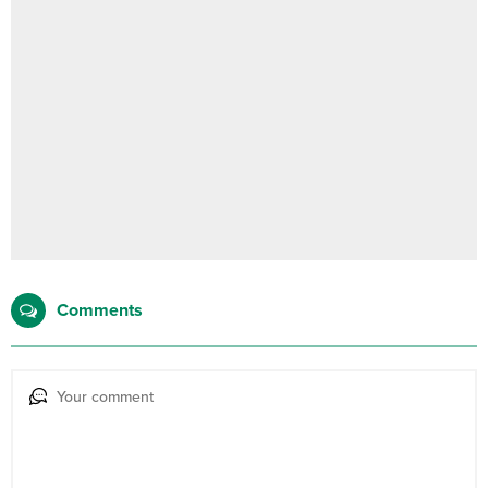
Comments