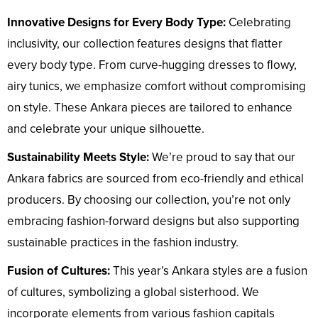
Innovative Designs for Every Body Type:
Celebrating
inclusivity, our collection features designs that flatter
every body type. From curve-hugging dresses to flowy,
airy tunics, we emphasize comfort without compromising
on style. These Ankara pieces are tailored to enhance
and celebrate your unique silhouette.
Sustainability Meets Style:
We’re proud to say that our
Ankara fabrics are sourced from eco-friendly and ethical
producers. By choosing our collection, you’re not only
embracing fashion-forward designs but also supporting
sustainable practices in the fashion industry.
Fusion of Cultures:
This year’s Ankara styles are a fusion
of cultures, symbolizing a global sisterhood. We
incorporate elements from various fashion capitals