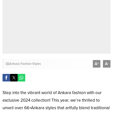
A
A
+
-
Ankara Fashion Styles
Step into the vibrant world of Ankara fashion with our
exclusive 2024 collection! This year, we’re thrilled to
unveil over 66+Ankara styles that artfully blend traditional