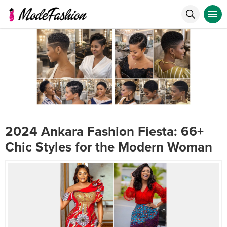
2024 Ankara Fashion Fiesta: 66+
Chic Styles for the Modern Woman