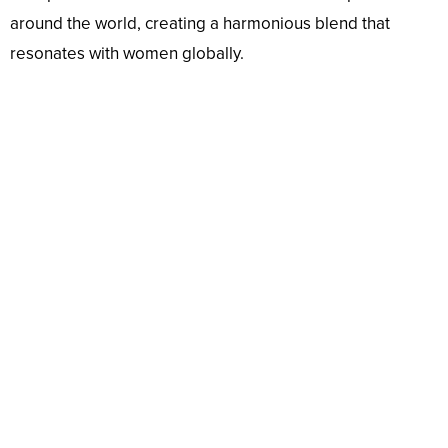
around the world, creating a harmonious blend that
resonates with women globally.