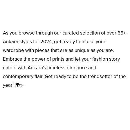
As you browse through our curated selection of over 66+
Ankara styles for 2024, get ready to infuse your
wardrobe with pieces that are as unique as you are.
Embrace the power of prints and let your fashion story
unfold with Ankara’s timeless elegance and
contemporary flair. Get ready to be the trendsetter of the
year! 🌍✨