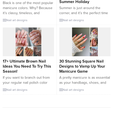
Summer Holiday
Black is one of the most popular
manicure colors. Why? Because
Summer is just around the
it’s classy, timeless, and
corner, and it’s the perfect time
versatile. It can make any skin
for us girls to prepare our
Nail art designs
Nail art designs
tone look gorgeous and any
beach-ready mani. An exciting
outfit looks stunning. You can
beach getaway will be less fun
wear a full-black manicure or
without pretty nails, don’t you
use this color to add details to
think? So if you’re looking for
make your nail art pop. Black
inspiration, check out our list of
nails...
the prettiest vacation nail
designs and...
17+ Ultimate Brown Nail
30 Stunning Square Nail
Ideas You Need To Try This
Designs to Vamp Up Your
Season!
Manicure Game
If you want to branch out from
A pretty manicure is as essential
your regular nail polish color
as your handbags, shoes, and
scheme, brown happens to be a
jewelry. they can be the ultimate
Nail art designs
Nail art designs
versatile choice. Look no further
accessories to your outfits and
than the fingertips worn on the
add another layer of
runway during New York
sophistication and charm to your
Fashion Week to notice the
look. the key to stunning nails is
recent trend in neutral, earthy
understanding what shape