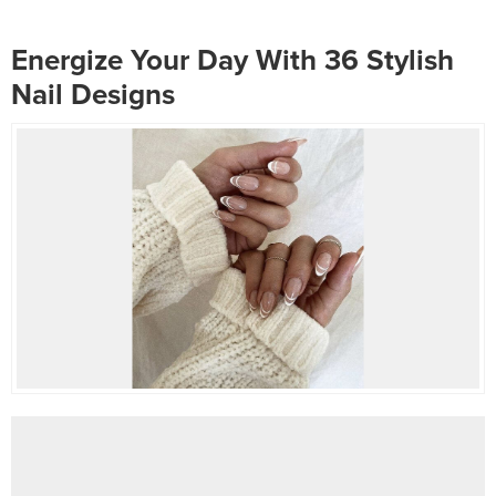
tones and subdued manicures.
works best for your fingers. One
There are countless...
of the most...
Energize Your Day With 36 Stylish
Nail Designs