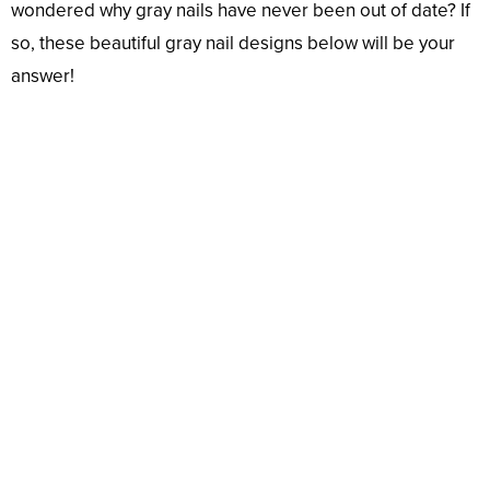
wondered why gray nails have never been out of date? If
so, these beautiful gray nail designs below will be your
answer!