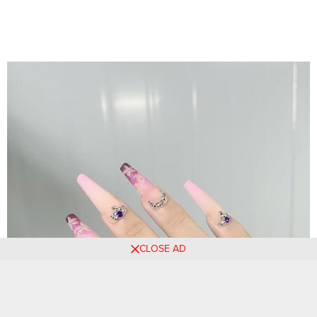
CLOSE AD