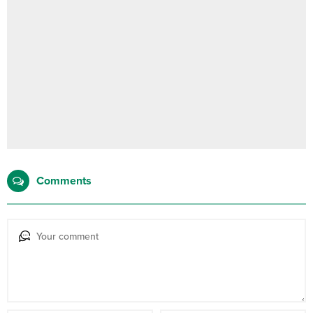
Comments