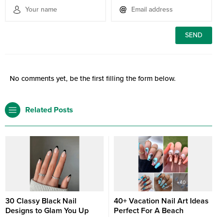
No comments yet, be the first filling the form below.
Related Posts
30 Classy Black Nail
40+ Vacation Nail Art Ideas
Designs to Glam You Up
Perfect For A Beach