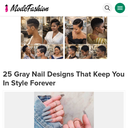
25 Gray Nail Designs That Keep You
In Style Forever