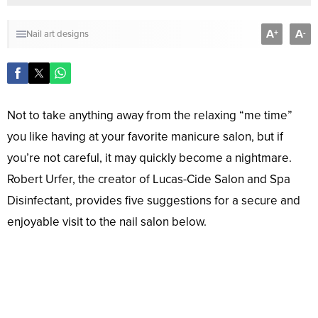
A
A
+
-
Nail art designs
Not to take anything away from the relaxing “me time”
you like having at your favorite manicure salon, but if
you’re not careful, it may quickly become a nightmare.
Robert Urfer, the creator of Lucas-Cide Salon and Spa
Disinfectant, provides five suggestions for a secure and
enjoyable visit to the nail salon below.