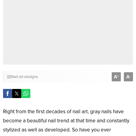
A
A
+
-
Nail art designs
Right from the first decades of nail art, gray nails have
become a beautiful nail trend at that time and constantly
stylized as well as developed. So have you ever