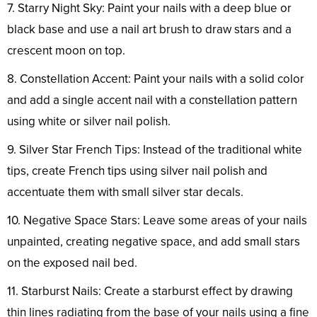
7. Starry Night Sky: Paint your nails with a deep blue or
black base and use a nail art brush to draw stars and a
crescent moon on top.
8. Constellation Accent: Paint your nails with a solid color
and add a single accent nail with a constellation pattern
using white or silver nail polish.
9. Silver Star French Tips: Instead of the traditional white
tips, create French tips using silver nail polish and
accentuate them with small silver star decals.
10. Negative Space Stars: Leave some areas of your nails
unpainted, creating negative space, and add small stars
on the exposed nail bed.
11. Starburst Nails: Create a starburst effect by drawing
thin lines radiating from the base of your nails using a fine