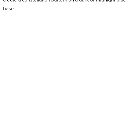
base.