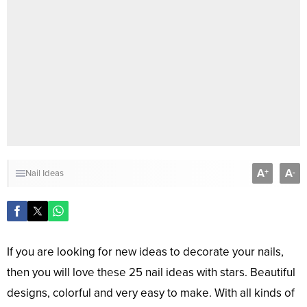
A
A
+
-
Nail Ideas
If you are looking for new ideas to decorate your nails,
then you will love these 25 nail ideas with stars. Beautiful
designs, colorful and very easy to make. With all kinds of