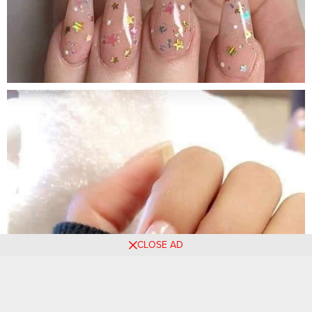
CLOSE AD