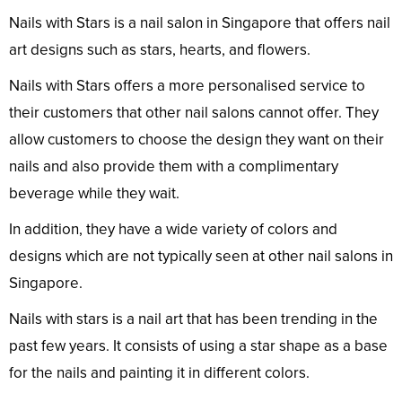
Nails with Stars is a nail salon in Singapore that offers nail
art designs such as stars, hearts, and flowers.
Nails with Stars offers a more personalised service to
their customers that other nail salons cannot offer. They
allow customers to choose the design they want on their
nails and also provide them with a complimentary
beverage while they wait.
In addition, they have a wide variety of colors and
designs which are not typically seen at other nail salons in
Singapore.
Nails with stars is a nail art that has been trending in the
past few years. It consists of using a star shape as a base
for the nails and painting it in different colors.