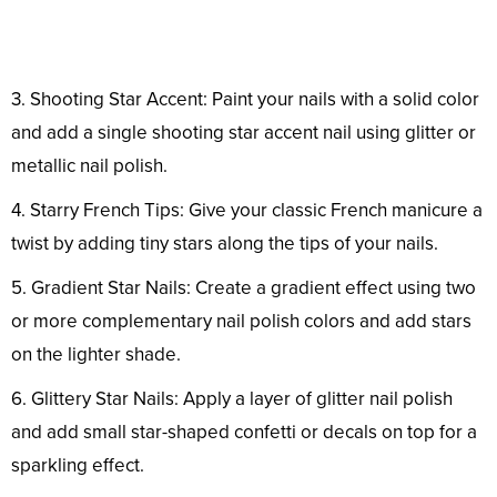
3. Shooting Star Accent: Paint your nails with a solid color
and add a single shooting star accent nail using glitter or
metallic nail polish.
4. Starry French Tips: Give your classic French manicure a
twist by adding tiny stars along the tips of your nails.
5. Gradient Star Nails: Create a gradient effect using two
or more complementary nail polish colors and add stars
on the lighter shade.
6. Glittery Star Nails: Apply a layer of glitter nail polish
and add small star-shaped confetti or decals on top for a
sparkling effect.