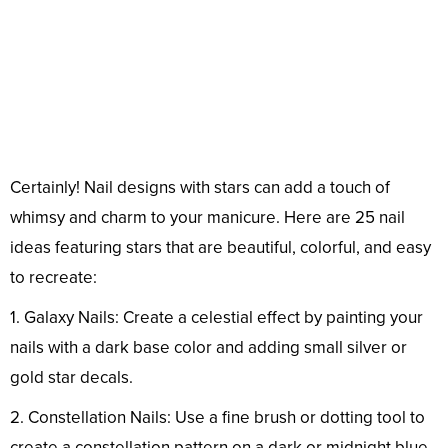
Certainly! Nail designs with stars can add a touch of
whimsy and charm to your manicure. Here are 25 nail
ideas featuring stars that are beautiful, colorful, and easy
to recreate:
1. Galaxy Nails: Create a celestial effect by painting your
nails with a dark base color and adding small silver or
gold star decals.
2. Constellation Nails: Use a fine brush or dotting tool to
create a constellation pattern on a dark or midnight blue