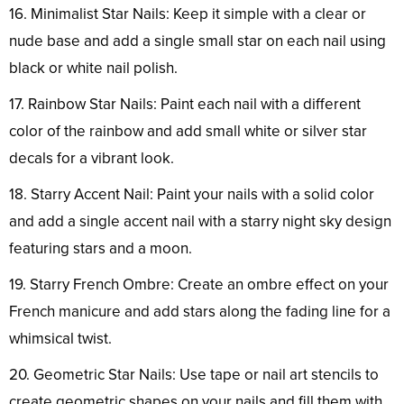
16. Minimalist Star Nails: Keep it simple with a clear or
nude base and add a single small star on each nail using
black or white nail polish.
17. Rainbow Star Nails: Paint each nail with a different
color of the rainbow and add small white or silver star
decals for a vibrant look.
18. Starry Accent Nail: Paint your nails with a solid color
and add a single accent nail with a starry night sky design
featuring stars and a moon.
19. Starry French Ombre: Create an ombre effect on your
French manicure and add stars along the fading line for a
whimsical twist.
20. Geometric Star Nails: Use tape or nail art stencils to
create geometric shapes on your nails and fill them with