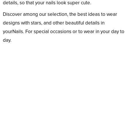
details, so that your nails look super cute.
Discover among our selection, the best ideas to wear
designs with stars, and other beautiful details in
yourNails. For special occasions or to wear in your day to
day.