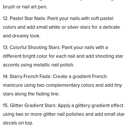
brush or nail art pen.
12. Pastel Star Nails: Paint your nails with soft pastel
colors and add small white or silver stars for a delicate
and dreamy look.
13. Colorful Shooting Stars: Paint your nails with a
different bright color for each nail and add shooting star
accents using metallic nail polish.
14. Starry French Fade: Create a gradient French
manicure using two complementary colors and add tiny
stars along the fading line.
15. Glitter Gradient Stars: Apply a glittery gradient effect
using two or more glitter nail polishes and add small star
decals on top.