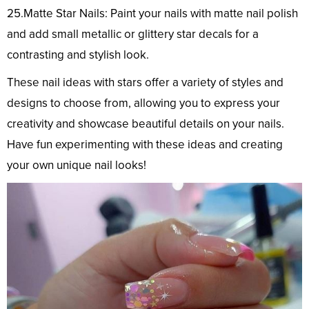
25.Matte Star Nails: Paint your nails with matte nail polish
and add small metallic or glittery star decals for a
contrasting and stylish look.
These nail ideas with stars offer a variety of styles and
designs to choose from, allowing you to express your
creativity and showcase beautiful details on your nails.
Have fun experimenting with these ideas and creating
your own unique nail looks!