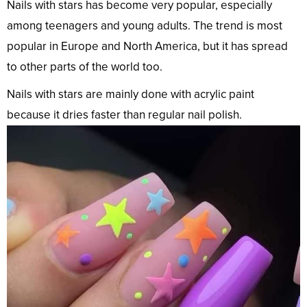
Nails with stars has become very popular, especially
among teenagers and young adults. The trend is most
popular in Europe and North America, but it has spread
to other parts of the world too.
Nails with stars are mainly done with acrylic paint
because it dries faster than regular nail polish.