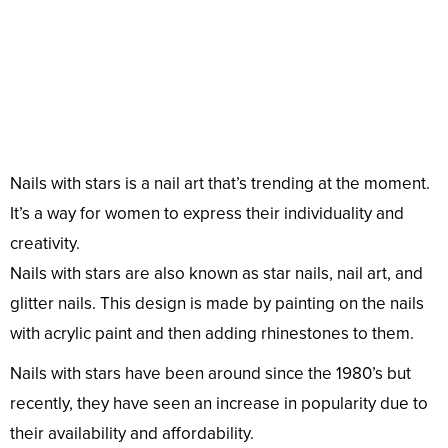
Nails with stars is a nail art that’s trending at the moment.
It’s a way for women to express their individuality and
creativity.
Nails with stars are also known as star nails, nail art, and
glitter nails. This design is made by painting on the nails
with acrylic paint and then adding rhinestones to them.
Nails with stars have been around since the 1980’s but
recently, they have seen an increase in popularity due to
their availability and affordability.