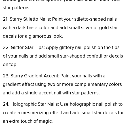
star patterns.
21. Starry Stiletto Nails: Paint your stiletto-shaped nails
with a dark base color and add small silver or gold star
decals for a glamorous look.
22. Glitter Star Tips: Apply glittery nail polish on the tips
of your nails and add small star-shaped confetti or decals
on top.
23. Starry Gradient Accent: Paint your nails with a
gradient effect using two or more complementary colors
and add a single accent nail with star patterns.
24. Holographic Star Nails: Use holographic nail polish to
create a mesmerizing effect and add small star decals for
an extra touch of magic.