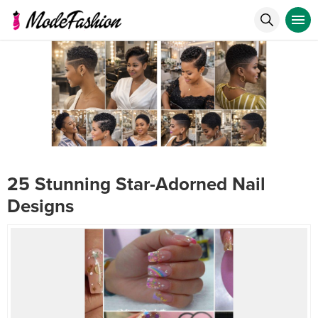
25 Stunning Star-Adorned Nail
Designs