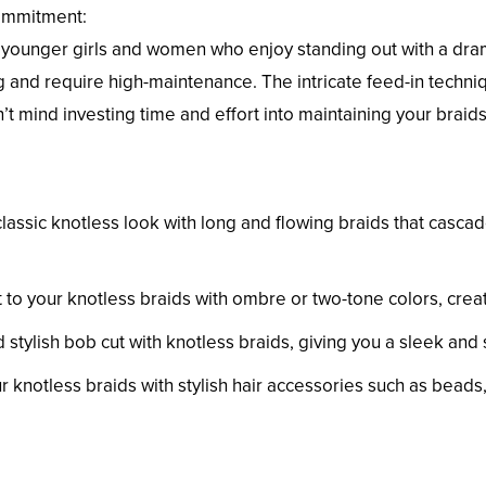
ommitment:
younger girls and women who enjoy standing out with a dramat
 and require high-maintenance. The intricate feed-in techniq
’t mind investing time and effort into maintaining your braids
classic knotless look with long and flowing braids that casca
 to your knotless braids with ombre or two-tone colors, creat
stylish bob cut with knotless braids, giving you a sleek and 
 knotless braids with stylish hair accessories such as beads, 