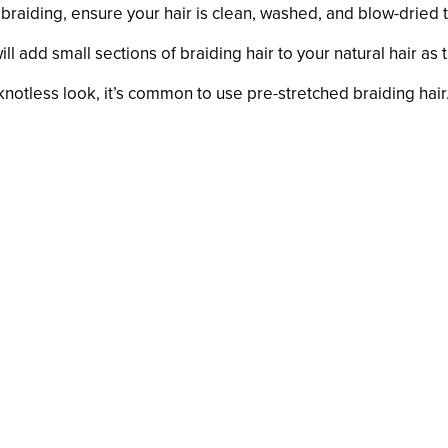
 braiding, ensure your hair is clean, washed, and blow-dried t
ill add small sections of braiding hair to your natural hair as 
 knotless look, it’s common to use pre-stretched braiding ha