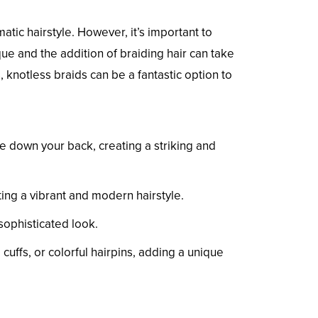
ic hairstyle. However, it’s important to
ue and the addition of braiding hair can take
, knotless braids can be a fantastic option to
de down your back, creating a striking and
ing a vibrant and modern hairstyle.
sophisticated look.
cuffs, or colorful hairpins, adding a unique