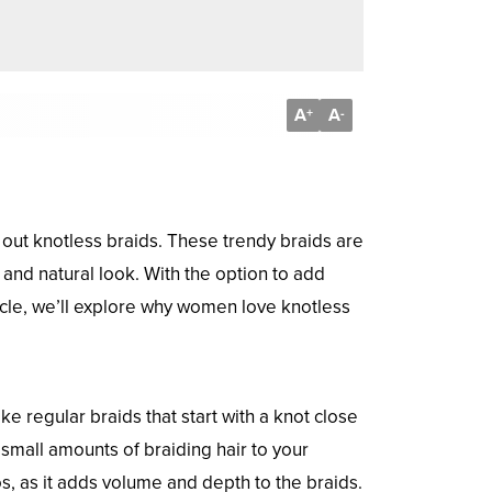
A
A
+
-
 out knotless braids. These trendy braids are
 and natural look. With the option to add
ticle, we’ll explore why women love knotless
e regular braids that start with a knot close
small amounts of braiding hair to your
dos, as it adds volume and depth to the braids.