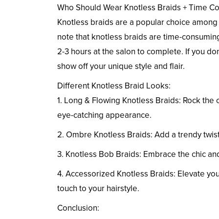
Who Should Wear Knotless Braids + Time C
Knotless braids are a popular choice among 
note that knotless braids are time-consuming
2-3 hours at the salon to complete. If you don
show off your unique style and flair.
Different Knotless Braid Looks:
1. Long & Flowing Knotless Braids: Rock the 
eye-catching appearance.
2. Ombre Knotless Braids: Add a trendy twist
3. Knotless Bob Braids: Embrace the chic and 
4. Accessorized Knotless Braids: Elevate your
touch to your hairstyle.
Conclusion: