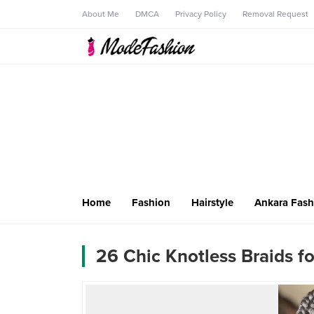
About Me
DMCA
Privacy Policy
Removal Request
Home
Fashion
Hairstyle
Ankara Fash
26 Chic Knotless Braids fo