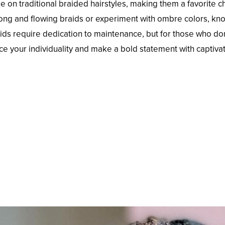
ke on traditional braided hairstyles, making them a favorit
 long and flowing braids or experiment with ombre colors, kno
aids require dedication to maintenance, but for those who don
ce your individuality and make a bold statement with captivat