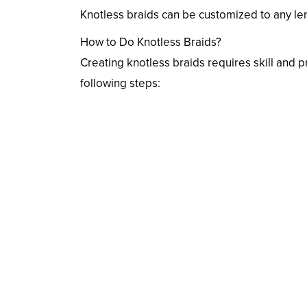
Knotless braids can be customized to any leng
How to Do Knotless Braids?
Creating knotless braids requires skill and p
following steps: