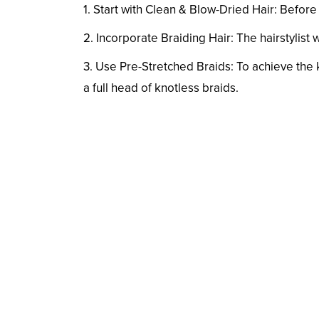
1. Start with Clean & Blow-Dried Hair: Before
2. Incorporate Braiding Hair: The hairstylist w
3. Use Pre-Stretched Braids: To achieve the
a full head of knotless braids.