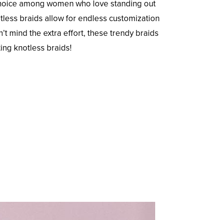
e choice among women who love standing out
tless braids allow for endless customization
’t mind the extra effort, these trendy braids
ing knotless braids!