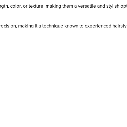
th, color, or texture, making them a versatile and stylish opt
recision, making it a technique known to experienced hairstyl