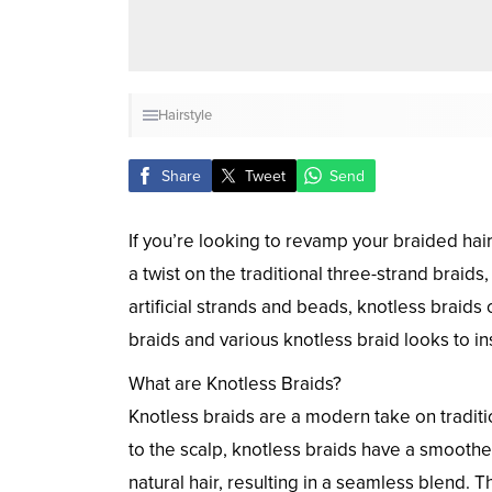
Hairstyle
Share
Tweet
Send
If you’re looking to revamp your braided hai
a twist on the traditional three-strand braid
artificial strands and beads, knotless braids
braids and various knotless braid looks to ins
What are Knotless Braids?
Knotless braids are a modern take on traditio
to the scalp, knotless braids have a smooth
natural hair, resulting in a seamless blend. T