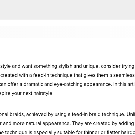
rstyle and want something stylish and unique, consider trying
s, created with a feed-in technique that gives them a seamless
 can offer a dramatic and eye-catching appearance. In this ar
pire your next hairstyle.
nal braids, achieved by using a feed-in braid technique. Unlik
er and more natural appearance. They are created by adding 
he technique is especially suitable for thinner or flatter hair