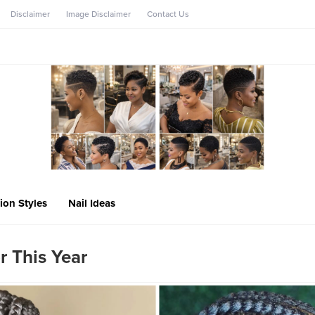
Disclaimer
Image Disclaimer
Contact Us
ion Styles
Nail Ideas
r This Year