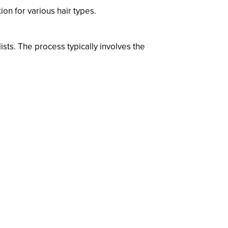
ion for various hair types.
ists. The process typically involves the