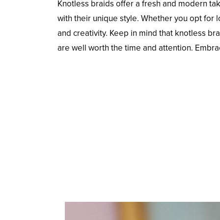
Knotless braids offer a fresh and modern ta
with their unique style. Whether you opt for
and creativity. Keep in mind that knotless br
are well worth the time and attention. Embra