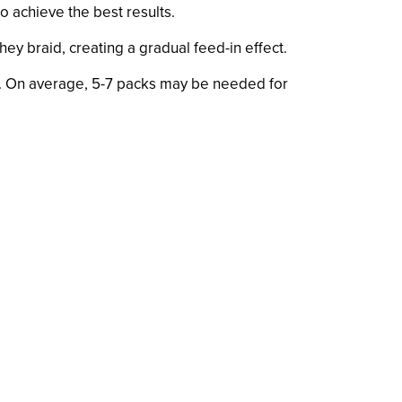
o achieve the best results.
they braid, creating a gradual feed-in effect.
ir. On average, 5-7 packs may be needed for