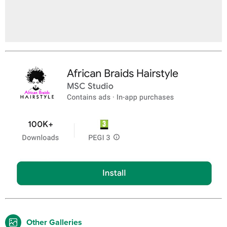
Other Galleries