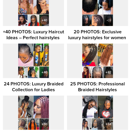
+40 PHOTOS: Luxury Haircut
20 PHOTOS: Exclusive
Ideas – Perfect hairstyles ‎
luxury hairstyles for women ‎
24 PHOTOS: Luxury Braided
25 PHOTOS: Professional
Collection for Ladies
Braided Hairstyles