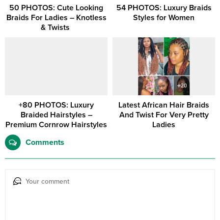
50 PHOTOS: Cute Looking
54 PHOTOS: Luxury Braids
Braids For Ladies – Knotless
Styles for Women
& Twists ‎
+80 PHOTOS: Luxury
Latest African Hair Braids
Braided Hairstyles –
And Twist For Very Pretty
Premium Cornrow Hairstyles
Ladies
Comments