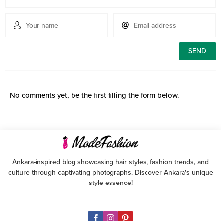
No comments yet, be the first filling the form below.
Ankara-inspired blog showcasing hair styles, fashion trends, and
culture through captivating photographs. Discover Ankara's unique
style essence!