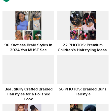
90 Knotless Braid Styles in
22 PHOTOS: Premium
2024 You MUST See
Children’s Hairstyling Ideas ‎
Beautifully Crafted Braided
56 PHOTOS: Braided Buns
Hairstyles for a Polished
Hairstyle
Look