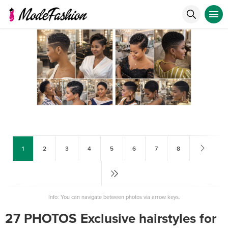
1
2
3
4
5
6
7
8
Info: You can navigate between photos via arrow keys.
27 PHOTOS Exclusive hairstyles for