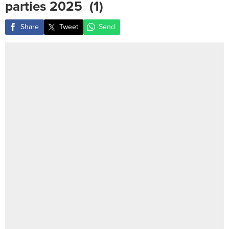
parties 2025 ‎ (1)
Share
Tweet
Send