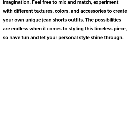
imagination. Feel free to mix and match, experiment
with different textures, colors, and accessories to create
your own unique jean shorts outfits. The possibilities
are endless when it comes to styling this timeless piece,
so have fun and let your personal style shine through.