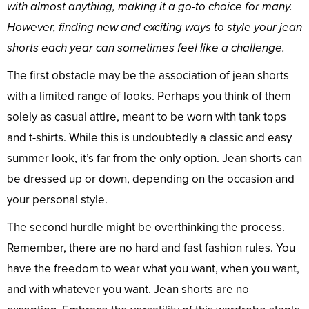
with almost anything, making it a go-to choice for many.
However, finding new and exciting ways to style your jean
shorts each year can sometimes feel like a challenge.
The first obstacle may be the association of jean shorts
with a limited range of looks. Perhaps you think of them
solely as casual attire, meant to be worn with tank tops
and t-shirts. While this is undoubtedly a classic and easy
summer look, it’s far from the only option. Jean shorts can
be dressed up or down, depending on the occasion and
your personal style.
The second hurdle might be overthinking the process.
Remember, there are no hard and fast fashion rules. You
have the freedom to wear what you want, when you want,
and with whatever you want. Jean shorts are no