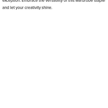
exception. Embrace the versatility of this wardrobe staple
and let your creativity shine.