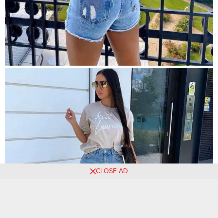
CLOSE AD