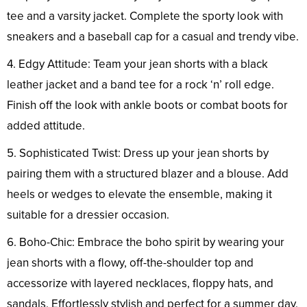
tee and a varsity jacket. Complete the sporty look with
sneakers and a baseball cap for a casual and trendy vibe.
4. Edgy Attitude: Team your jean shorts with a black
leather jacket and a band tee for a rock ‘n’ roll edge.
Finish off the look with ankle boots or combat boots for
added attitude.
5. Sophisticated Twist: Dress up your jean shorts by
pairing them with a structured blazer and a blouse. Add
heels or wedges to elevate the ensemble, making it
suitable for a dressier occasion.
6. Boho-Chic: Embrace the boho spirit by wearing your
jean shorts with a flowy, off-the-shoulder top and
accessorize with layered necklaces, floppy hats, and
sandals. Effortlessly stylish and perfect for a summer day.