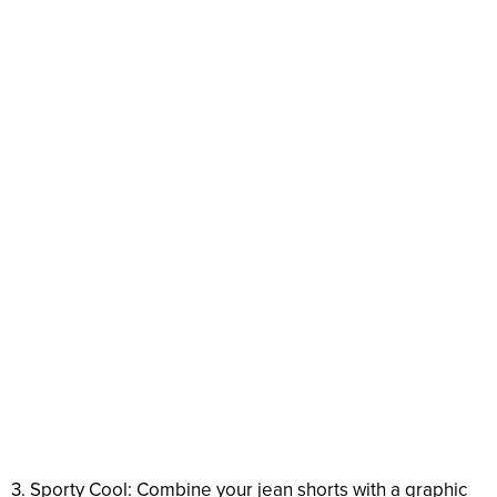
3. Sporty Cool: Combine your jean shorts with a graphic