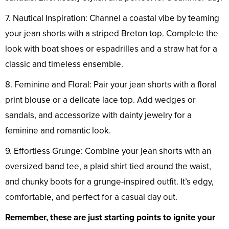
7. Nautical Inspiration: Channel a coastal vibe by teaming
your jean shorts with a striped Breton top. Complete the
look with boat shoes or espadrilles and a straw hat for a
classic and timeless ensemble.
8. Feminine and Floral: Pair your jean shorts with a floral
print blouse or a delicate lace top. Add wedges or
sandals, and accessorize with dainty jewelry for a
feminine and romantic look.
9. Effortless Grunge: Combine your jean shorts with an
oversized band tee, a plaid shirt tied around the waist,
and chunky boots for a grunge-inspired outfit. It’s edgy,
comfortable, and perfect for a casual day out.
Remember, these are just starting points to ignite your