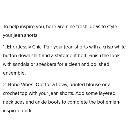
To help inspire you, here are nine fresh ideas to style
your jean shorts:
1. Effortlessly Chic: Pair your jean shorts with a crisp white
button-down shirt and a statement belt. Finish the look
with sandals or sneakers for a clean and polished
ensemble.
2. Boho Vibes: Opt for a flowy, printed blouse or a
crochet top with your jean shorts. Add some layered
necklaces and ankle boots to complete the bohemian-
inspired outfit.