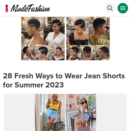
28 Fresh Ways to Wear Jean Shorts
for Summer 2023