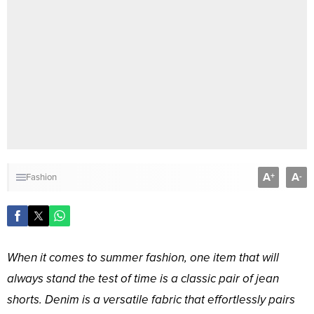
A
A
+
-
Fashion
When it comes to summer fashion, one item that will
always stand the test of time is a classic pair of jean
shorts. Denim is a versatile fabric that effortlessly pairs