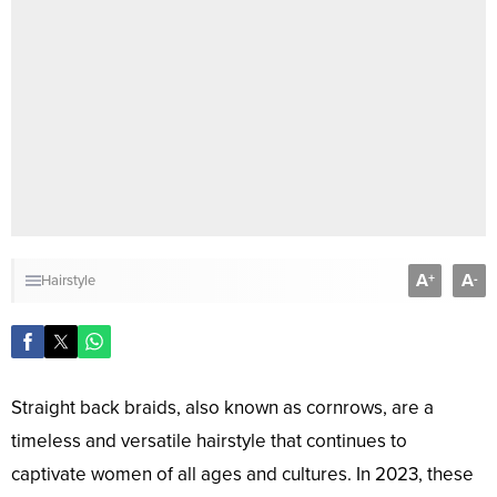
A
A
+
-
Hairstyle
Straight back braids, also known as cornrows, are a
timeless and versatile hairstyle that continues to
captivate women of all ages and cultures. In 2023, these