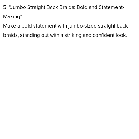
5. “Jumbo Straight Back Braids: Bold and Statement-
Making”:
Make a bold statement with jumbo-sized straight back
braids, standing out with a striking and confident look.