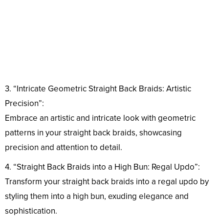
3. “Intricate Geometric Straight Back Braids: Artistic
Precision”:
Embrace an artistic and intricate look with geometric
patterns in your straight back braids, showcasing
precision and attention to detail.
4. “Straight Back Braids into a High Bun: Regal Updo”:
Transform your straight back braids into a regal updo by
styling them into a high bun, exuding elegance and
sophistication.