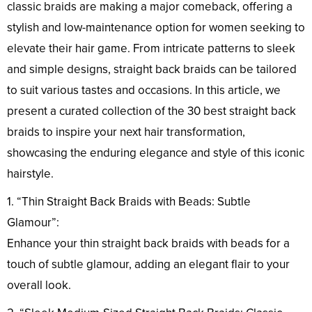
classic braids are making a major comeback, offering a
stylish and low-maintenance option for women seeking to
elevate their hair game. From intricate patterns to sleek
and simple designs, straight back braids can be tailored
to suit various tastes and occasions. In this article, we
present a curated collection of the 30 best straight back
braids to inspire your next hair transformation,
showcasing the enduring elegance and style of this iconic
hairstyle.
1. “Thin Straight Back Braids with Beads: Subtle
Glamour”:
Enhance your thin straight back braids with beads for a
touch of subtle glamour, adding an elegant flair to your
overall look.