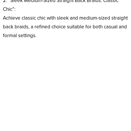
2. “Sleek Medium-Sized Straight Back Braids: Classic
Chic”:
Achieve classic chic with sleek and medium-sized straight
back braids, a refined choice suitable for both casual and
formal settings.