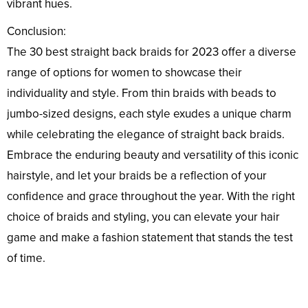
vibrant hues.
Conclusion:
The 30 best straight back braids for 2023 offer a diverse
range of options for women to showcase their
individuality and style. From thin braids with beads to
jumbo-sized designs, each style exudes a unique charm
while celebrating the elegance of straight back braids.
Embrace the enduring beauty and versatility of this iconic
hairstyle, and let your braids be a reflection of your
confidence and grace throughout the year. With the right
choice of braids and styling, you can elevate your hair
game and make a fashion statement that stands the test
of time.