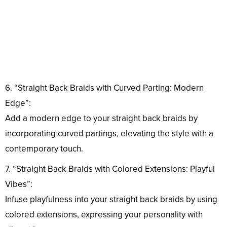
6. “Straight Back Braids with Curved Parting: Modern
Edge”:
Add a modern edge to your straight back braids by
incorporating curved partings, elevating the style with a
contemporary touch.
7. “Straight Back Braids with Colored Extensions: Playful
Vibes”:
Infuse playfulness into your straight back braids by using
colored extensions, expressing your personality with