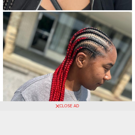
CLOSE AD