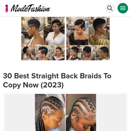
30 Best Straight Back Braids To
Copy Now (2023)