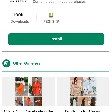
Other Galleries
Citrus Chic: Celebrating the
I’m Going for Casual