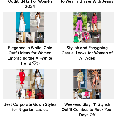
Outfit Idеаs For Womеn
to Wear a Blazer With Jeans
2024
Elegance in White: Chic
Stylish and Easygoing
Outfit Ideas for Women
Casual Looks for Women of
Embracing the All-White
All Ages
Trend 🤍✨
Best Corporate Gown Styles
Weekend Slay: 41 Stylish
for Nigerian Ladies
Outfit Combos to Rock Your
Days Off