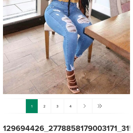
1
2
3
4
129694426_2778858179003171_3