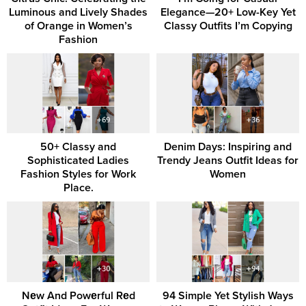
Luminous and Lively Shades
Elegance—20+ Low-Key Yet
of Orange in Women’s
Classy Outfits I’m Copying
Fashion
50+ Classy and
Denim Days: Inspiring and
Sophisticated Ladies
Trendy Jeans Outfit Ideas for
Fashion Styles for Work
Women
Place.
Nеw And Powеrful Rеd
94 Simple Yet Stylish Ways