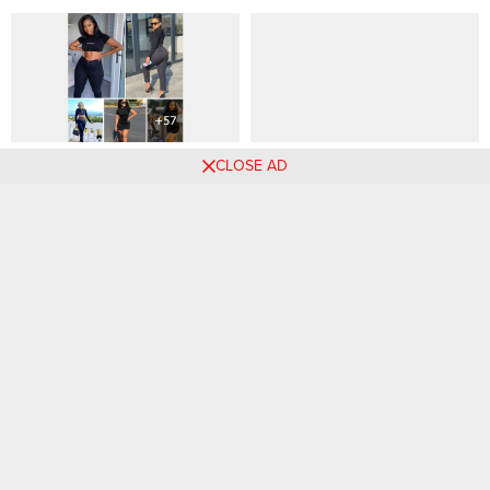
The Allure of Black: Why
34 Weekend Outfits to Have
CLOSE AD
Women Love to Wear Black
on Hand — Till the End of
and Combinations
Time
Comments