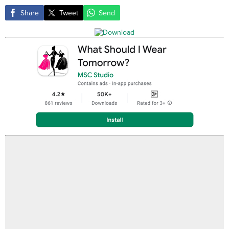
Share
Tweet
Send