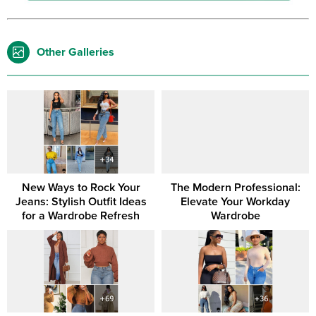
Other Galleries
New Ways to Rock Your
The Modern Professional:
Jeans: Stylish Outfit Ideas
Elevate Your Workday
for a Wardrobe Refresh
Wardrobe