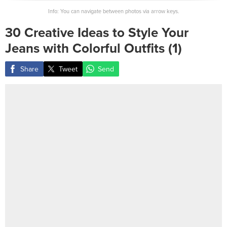
Info: You can navigate between photos via arrow keys.
30 Creative Ideas to Style Your
Jeans with Colorful Outfits (1)
Share
Tweet
Send