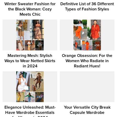
Winter Sweater Fashion for
Definitive List of 36 Different
the Black Woman: Cozy
Types of Fashion Styles
Meets Chic
Mastering Mesh: Stylish
Orange Obsession: For the
Ways to Wear Netted Skirts
Women Who Radiate in
in 2024
Radiant Hues!
Elegance Unleashed: Must-
Your Versatile City Break
Have Wardrobe Essentials
Capsule Wardrobe