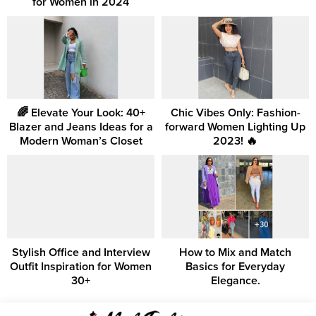
for Women in 2024
🌈 Elevate Your Look: 40+
Chic Vibes Only: Fashion-
Blazer and Jeans Ideas for a
forward Women Lighting Up
Modern Woman’s Closet
2023! 🔥
Stylish Office and Interview
How to Mix and Match
Outfit Inspiration for Women
Basics for Everyday
30+
Elegance.