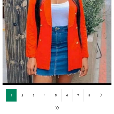
1
2
3
4
5
6
7
8