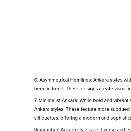
6. Asymmetrical Hemlines: Ankara styles wit
been in trend. These designs create visual i
7. Minimalist Ankara: While bold and vibrant 
Ankara styles. These feature more subdued 
silhouettes, offering a modern and sophistic
Remember, Ankara styles are diverse and ev