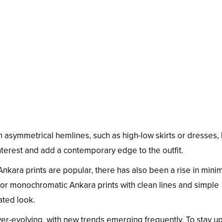
h asymmetrical hemlines, such as high-low skirts or dresses,
nterest and add a contemporary edge to the outfit.
Ankara prints are popular, there has also been a rise in minim
or monochromatic Ankara prints with clean lines and simple
ated look.
er-evolving, with new trends emerging frequently. To stay u