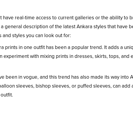
t have real-time access to current galleries or the ability to
 a general description of the latest Ankara styles that have 
and styles you can look out for:
ra prints in one outfit has been a popular trend. It adds a uni
an experiment with mixing prints in dresses, skirts, tops, and
e been in vogue, and this trend has also made its way into 
balloon sleeves, bishop sleeves, or puffed sleeves, can add 
utfit.