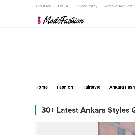
About Me
DMCA
Privacy Policy
Removal Request
Home
Fashion
Hairstyle
Ankara Fash
30+ Latest Ankara Styles 