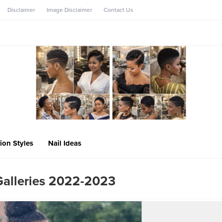
Disclaimer
Image Disclaimer
Contact Us
ion Styles
Nail Ideas
Galleries 2022-2023