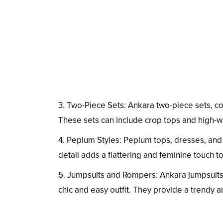
3. Two-Piece Sets: Ankara two-piece sets, co
These sets can include crop tops and high-wai
4. Peplum Styles: Peplum tops, dresses, and
detail adds a flattering and feminine touch to
5. Jumpsuits and Rompers: Ankara jumpsuits
chic and easy outfit. They provide a trendy 