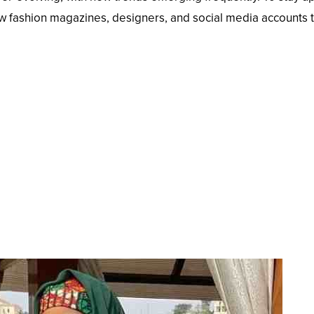
ollow fashion magazines, designers, and social media accounts 