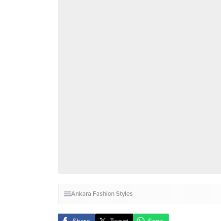
Ankara Fashion Styles