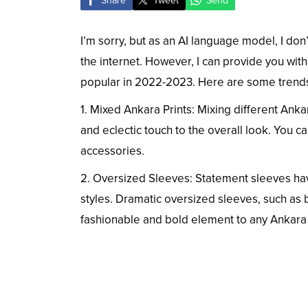
Share
Tweet
Send
I’m sorry, but as an AI language model, I don’
the internet. However, I can provide you with
popular in 2022-2023. Here are some trends 
1. Mixed Ankara Prints: Mixing different Anka
and eclectic touch to the overall look. You c
accessories.
2. Oversized Sleeves: Statement sleeves hav
styles. Dramatic oversized sleeves, such as 
fashionable and bold element to any Ankara o