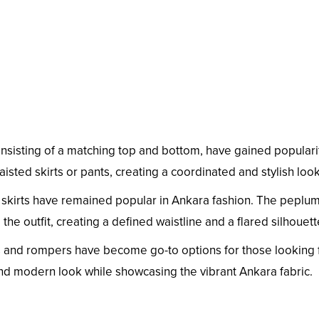
nsisting of a matching top and bottom, have gained populari
sted skirts or pants, creating a coordinated and stylish look
 skirts have remained popular in Ankara fashion. The peplu
 the outfit, creating a defined waistline and a flared silhouett
 and rompers have become go-to options for those looking 
and modern look while showcasing the vibrant Ankara fabric.