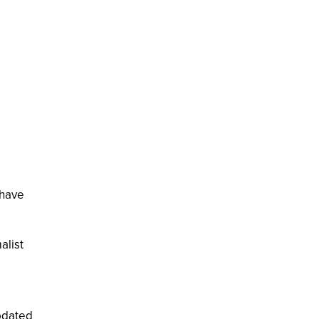
 have
alist
pdated