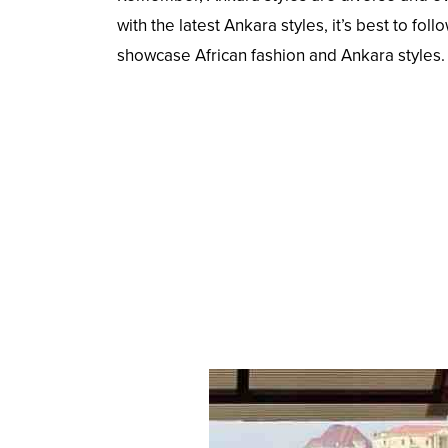
with the latest Ankara styles, it’s best to f
showcase African fashion and Ankara styles.