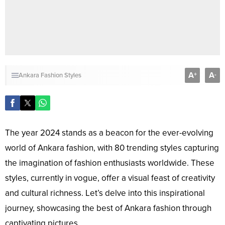
A
A
+
-
Ankara Fashion Styles
The year 2024 stands as a beacon for the ever-evolving
world of Ankara fashion, with 80 trending styles capturing
the imagination of fashion enthusiasts worldwide. These
styles, currently in vogue, offer a visual feast of creativity
and cultural richness. Let’s delve into this inspirational
journey, showcasing the best of Ankara fashion through
captivating pictures.