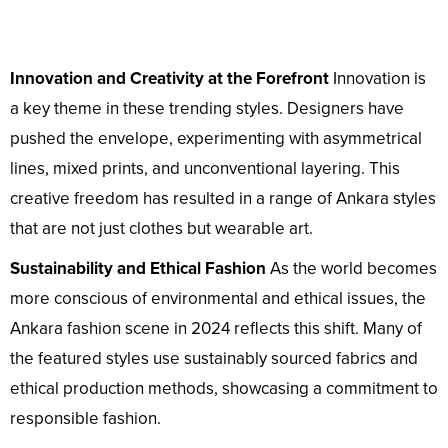
Innovation and Creativity at the Forefront
Innovation is
a key theme in these trending styles. Designers have
pushed the envelope, experimenting with asymmetrical
lines, mixed prints, and unconventional layering. This
creative freedom has resulted in a range of Ankara styles
that are not just clothes but wearable art.
Sustainability and Ethical Fashion
As the world becomes
more conscious of environmental and ethical issues, the
Ankara fashion scene in 2024 reflects this shift. Many of
the featured styles use sustainably sourced fabrics and
ethical production methods, showcasing a commitment to
responsible fashion.