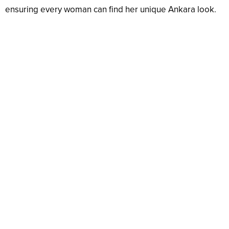
ensuring every woman can find her unique Ankara look.