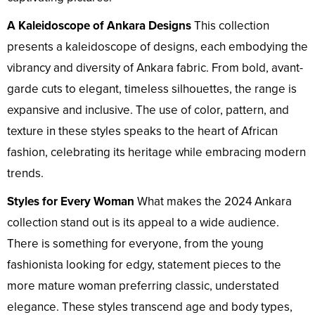
A Kaleidoscope of Ankara Designs
This collection
presents a kaleidoscope of designs, each embodying the
vibrancy and diversity of Ankara fabric. From bold, avant-
garde cuts to elegant, timeless silhouettes, the range is
expansive and inclusive. The use of color, pattern, and
texture in these styles speaks to the heart of African
fashion, celebrating its heritage while embracing modern
trends.
Styles for Every Woman
What makes the 2024 Ankara
collection stand out is its appeal to a wide audience.
There is something for everyone, from the young
fashionista looking for edgy, statement pieces to the
more mature woman preferring classic, understated
elegance. These styles transcend age and body types,