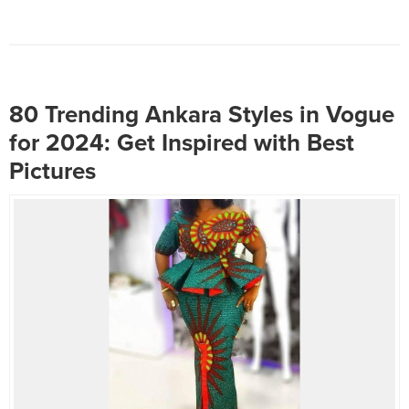
Whether you’re dressing up for
a special occasion or looking to
enhance your everyday style,
here are some fabulous and
fascinating peplum blouse
styles...
80 Trending Ankara Styles in Vogue
for 2024: Get Inspired with Best
Pictures