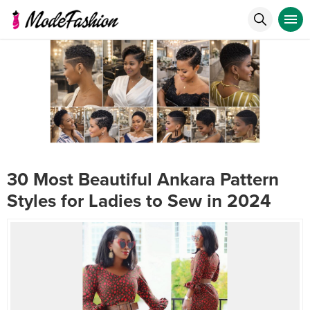
30 Most Beautiful Ankara Pattern
Styles for Ladies to Sew in 2024