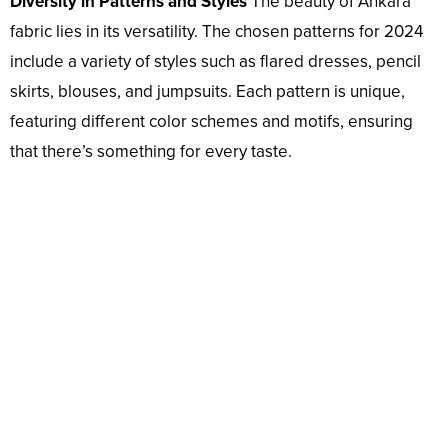
Diversity in Patterns and Styles
The beauty of Ankara
fabric lies in its versatility. The chosen patterns for 2024
include a variety of styles such as flared dresses, pencil
skirts, blouses, and jumpsuits. Each pattern is unique,
featuring different color schemes and motifs, ensuring
that there’s something for every taste.