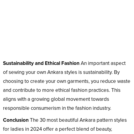
Sustainability and Ethical Fashion
An important aspect
of sewing your own Ankara styles is sustainability. By
choosing to create your own garments, you reduce waste
and contribute to more ethical fashion practices. This
aligns with a growing global movement towards
responsible consumerism in the fashion industry.
Conclusion
The 30 most beautiful Ankara pattern styles
for ladies in 2024 offer a perfect blend of beauty,