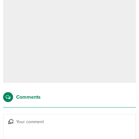
Comments