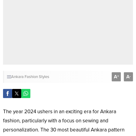
A
A
+
-
Ankara Fashion Styles
The year 2024 ushers in an exciting era for Ankara
fashion, particularly with a focus on sewing and
personalization. The 30 most beautiful Ankara pattern