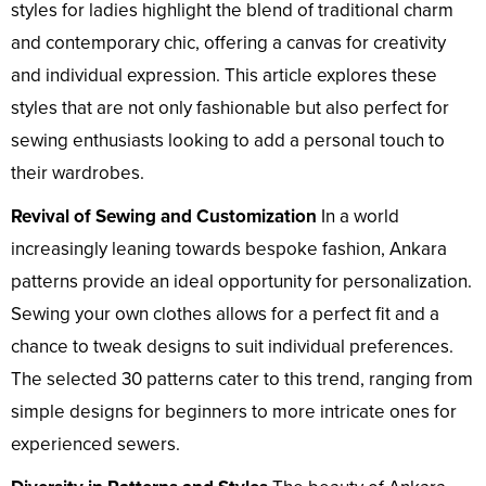
styles for ladies highlight the blend of traditional charm
and contemporary chic, offering a canvas for creativity
and individual expression. This article explores these
styles that are not only fashionable but also perfect for
sewing enthusiasts looking to add a personal touch to
their wardrobes.
Revival of Sewing and Customization
In a world
increasingly leaning towards bespoke fashion, Ankara
patterns provide an ideal opportunity for personalization.
Sewing your own clothes allows for a perfect fit and a
chance to tweak designs to suit individual preferences.
The selected 30 patterns cater to this trend, ranging from
simple designs for beginners to more intricate ones for
experienced sewers.