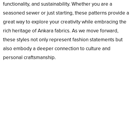
functionality, and sustainability. Whether you are a
seasoned sewer or just starting, these patterns provide a
great way to explore your creativity while embracing the
rich heritage of Ankara fabrics. As we move forward,
these styles not only represent fashion statements but
also embody a deeper connection to culture and
personal craftsmanship.