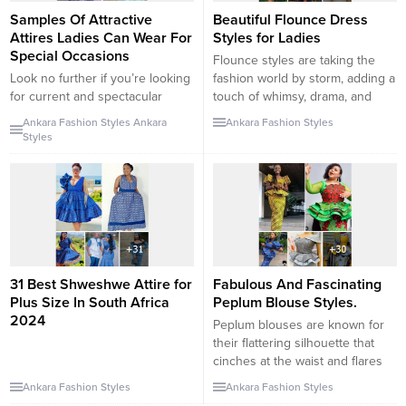
Samples Of Attractive
Beautiful Flounce Dress
Attires Ladies Can Wear For
Styles for Ladies
Special Occasions
Flounce styles are taking the
Look no further if you’re looking
fashion world by storm, adding a
for current and spectacular
touch of whimsy, drama, and
Ankara print inspirations that will
femininity to outfits. Whether
Ankara Fashion Styles
Ankara
Ankara Fashion Styles
instill brilliant and dazzling
you’re looking for a playful
Styles
attributes in you. We’ve
everyday look or an elegant
gathered some modern-day
ensemble for a special occasion,
Ankara print style inspirations in
flounces can elevate your style
this article to assist you in
game. In this fashion guide, we’ll
achieving your goal of looking
explore the world of...
gorgeous and cheerful every
time you wear them....
31 Best Shweshwe Attire for
Fabulous And Fascinating
Plus Size In South Africa
Peplum Blouse Styles.
2024
Peplum blouses are known for
their flattering silhouette that
cinches at the waist and flares
out, adding a touch of femininity
Ankara Fashion Styles
Ankara Fashion Styles
and elegance to any outfit.