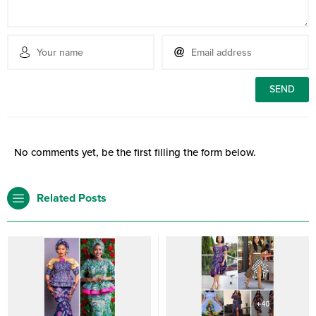
No comments yet, be the first filling the form below.
Related Posts