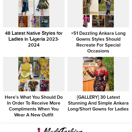
48 Ꮮаtеѕt Nаtіvе Տtуlеѕ fоr
+51 Dazzling Ankara Long
Ꮮаԁіеѕ іn Նіgеrіа 2023-
Gowns Styles Should
2024
Recreate For Special
Occasions
Here’s What You Should Do
[GALLERY] 30 Latest
In Order To Receive More
Stunning And Simple Ankara
Compliments When You
Long/Short Gowns for Ladies
Wear A New Outfit