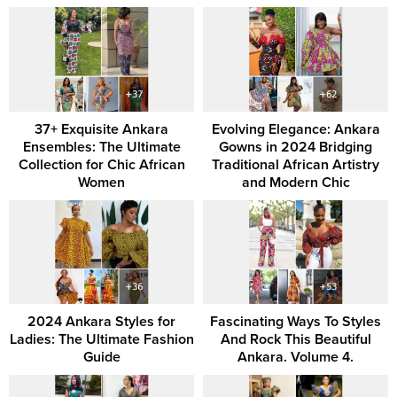
37+ Exquisite Ankara
Evolving Elegance: Ankara
Ensembles: The Ultimate
Gowns in 2024 Bridging
Collection for Chic African
Traditional African Artistry
Women
and Modern Chic
2024 Ankara Styles for
Fascinating Ways To Styles
Ladies: The Ultimate Fashion
And Rock This Beautiful
Guide
Ankara. Volume 4.