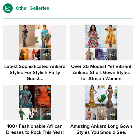
Other Galleries
Latest Sophisticated Ankara
Over 25 Modest Yet Vibrant
Styles For Stylish Party
Ankara Short Gown Styles
Guests.
for African Women
100+ Fashionable African
Amazing Ankara Long Gown
Dresses to Rock This Year!
Styles You Should See.