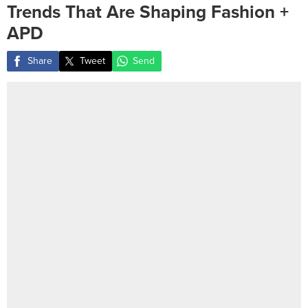
Trends That Are Shaping Fashion +
APD
Share
Tweet
Send