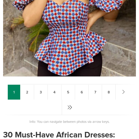
1
2
3
4
5
6
7
8
Info: You can navigate between photos via arrow keys.
30 Must-Have African Dresses: