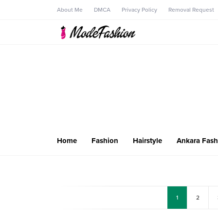
About Me
DMCA
Privacy Policy
Removal Request
Home
Fashion
Hairstyle
Ankara Fash
1
2