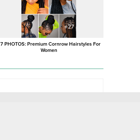
7 PHOTOS: Premium Cornrow Hairstyles For
Women