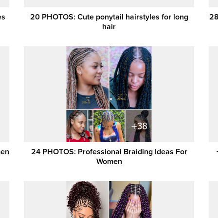
es
20 PHOTOS: Cute ponytail hairstyles for long
28
hair
men
24 PHOTOS: Professional Braiding Ideas For
Women