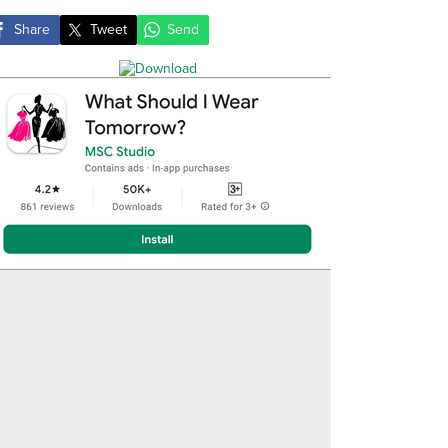
Share
Tweet
Send