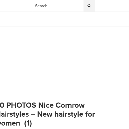
0 PHOTOS Nice Cornrow
airstyles – New hairstyle for
omen ‎ (1)