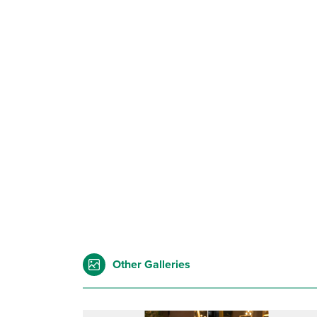
Other Galleries