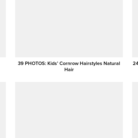
39 PHOTOS: Kids’ Cornrow Hairstyles Natural
24
Hair