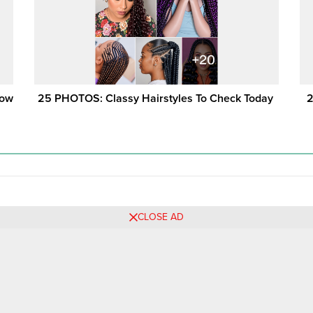
Now
25 PHOTOS: Classy Hairstyles To Check Today ‎
2
CLOSE AD