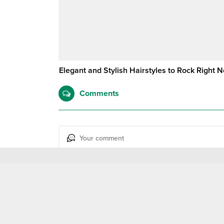
Elegant and Stylish Hairstyles to Rock Right 
Comments