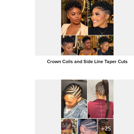
Crown Coils and Side Line Taper Cuts