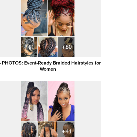
 PHOTOS: Event-Ready Braided Hairstyles for
Women