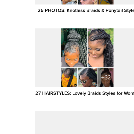
25 PHOTOS: Knotless Braids & Ponytail Styl
27 HAIRSTYLES: Lovely Braids Styles for Wo