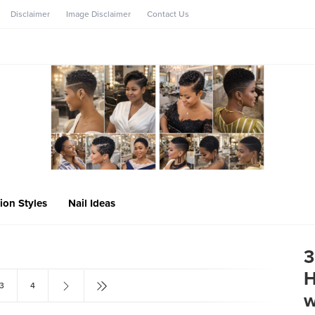
Disclaimer
Image Disclaimer
Contact Us
ion Styles
Nail Ideas
3
H
3
4
w