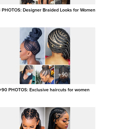
 PHOTOS: Designer Braided Looks for Women
+90 PHOTOS: Exclusive haircuts for women ‎