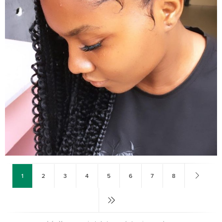
1
2
3
4
5
6
7
8