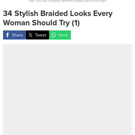
Info: You can navigate between photos via arrow keys.
34 Stylish Braided Looks Every
Woman Should Try (1)
Share
Tweet
Send