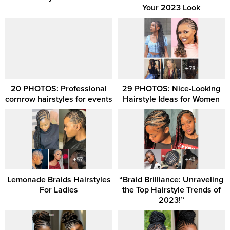
Your 2023 Look
20 PHOTOS: Professional
29 PHOTOS: Nice-Looking
cornrow hairstyles for events
Hairstyle Ideas for Women
Lemonade Braids Hairstyles
“Braid Brilliance: Unraveling
For Ladies
the Top Hairstyle Trends of
2023!”