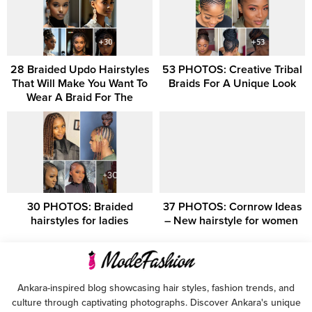
28 Braided Updo Hairstyles
53 PHOTOS: Creative Tribal
That Will Make You Want To
Braids For A Unique Look
Wear A Braid For The
30 PHOTOS: Braided
37 PHOTOS: Cornrow Ideas
hairstyles for ladies
– New hairstyle for women ‎
Ankara-inspired blog showcasing hair styles, fashion trends, and
culture through captivating photographs. Discover Ankara's unique