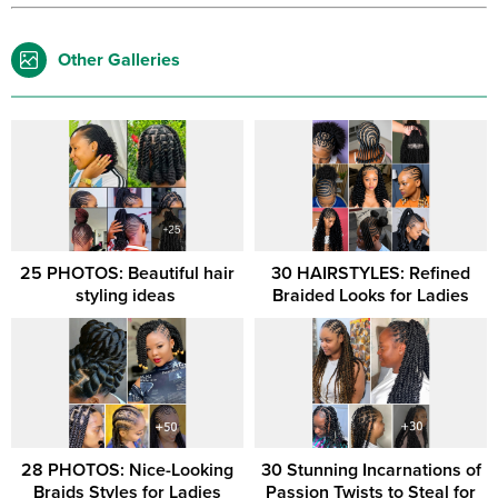
Other Galleries
25 PHOTOS: Beautiful hair
30 HAIRSTYLES: Refined
styling ideas ‎
Braided Looks for Ladies
28 PHOTOS: Nice-Looking
30 Stunning Incarnations of
Braids Styles for Ladies
Passion Twists to Steal for