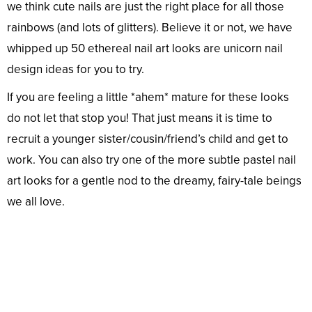
we think cute nails are just the right place for all those
rainbows (and lots of glitters). Believe it or not, we have
whipped up 50 ethereal nail art looks are unicorn nail
design ideas for you to try.
If you are feeling a little *ahem* mature for these looks
do not let that stop you! That just means it is time to
recruit a younger sister/cousin/friend’s child and get to
work. You can also try one of the more subtle pastel nail
art looks for a gentle nod to the dreamy, fairy-tale beings
we all love.