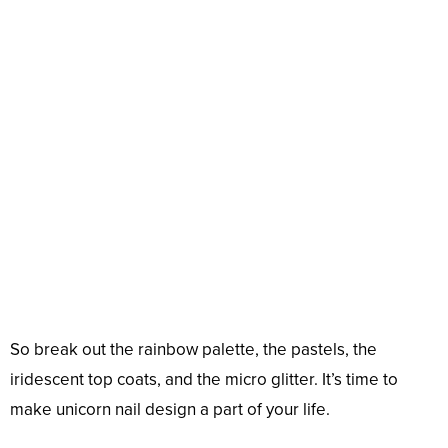
So break out the rainbow palette, the pastels, the
iridescent top coats, and the micro glitter. It’s time to
make unicorn nail design a part of your life.