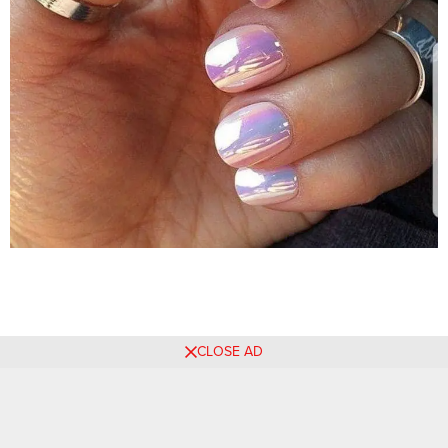
CLOSE AD