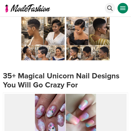
35+ Magical Unicorn Nail Designs
You Will Go Crazy For