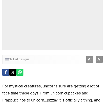
A
A
+
-
Nail art designs
For mystical creatures, unicorns sure are getting a lot of
face time these days. From unicorn cupcakes and
Frappuccinos to unicorn…pizza? It is officially a thing, and