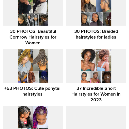
30 PHOTOS: Beautiful
30 PHOTOS: Braided
Cornrow Hairstyles for
hairstyles for ladies
Women
+53 PHOTOS: Cute ponytail
37 Incredible Short
hairstyles ‎
Hairstyles for Women in
2023