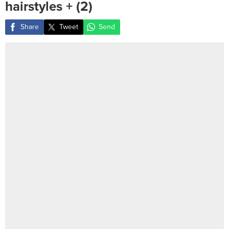
hairstyles ‎+ (2)
Share
Tweet
Send