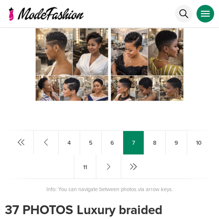
4
5
6
7
8
9
10
11
Info: You can navigate between photos via arrow keys.
37 PHOTOS Luxury braided