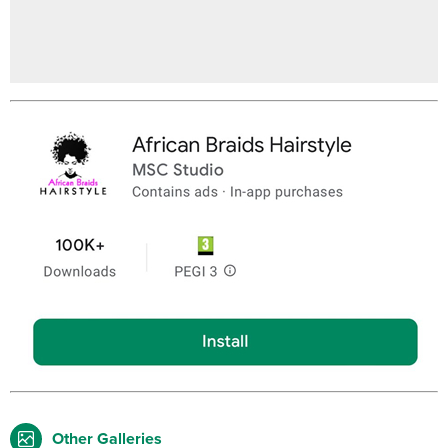
Other Galleries