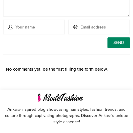
No comments yet, be the first filling the form below.
Ankara-inspired blog showcasing hair styles, fashion trends, and
culture through captivating photographs. Discover Ankara's unique
style essence!