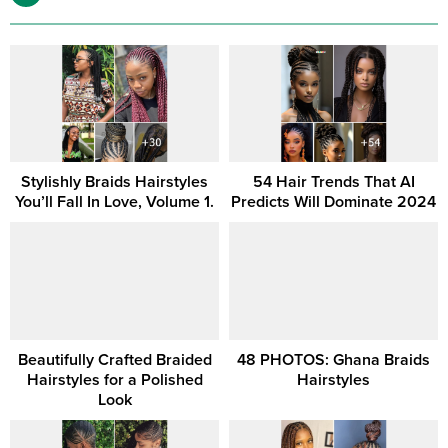
Stylishly Braids Hairstyles
54 Hair Trends That AI
You’ll Fall In Love, Volume 1.
Predicts Will Dominate 2024
Beautifully Crafted Braided
48 PHOTOS: Ghana Braids
Hairstyles for a Polished
Hairstyles
Look