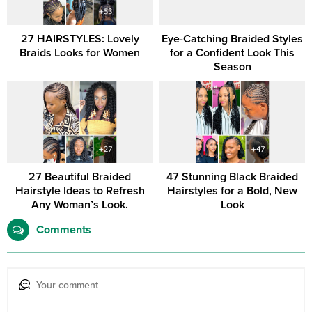
27 HAIRSTYLES: Lovely
Eye-Catching Braided Styles
Braids Looks for Women
for a Confident Look This
Season
27 Beautiful Braided
47 Stunning Black Braided
Hairstyle Ideas to Refresh
Hairstyles for a Bold, New
Any Woman’s Look.
Look
Comments