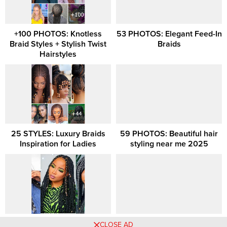
+100 PHOTOS: Knotless
53 PHOTOS: Elegant Feed-In
Braid Styles + Stylish Twist
Braids
Hairstyles
25 STYLES: Luxury Braids
59 PHOTOS: Beautiful hair
Inspiration for Ladies
styling near me 2025
Braids Hairstyles 2021
85 PHOTOS: Braided
CLOSE AD