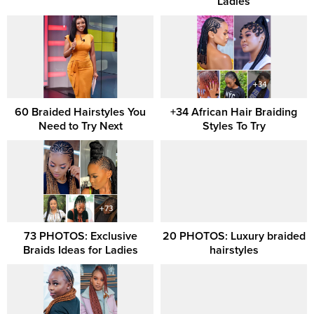
Ladies
60 Braided Hairstyles You
+34 African Hair Braiding
Need to Try Next
Styles To Try
73 PHOTOS: Exclusive
20 PHOTOS: Luxury braided
Braids Ideas for Ladies
hairstyles