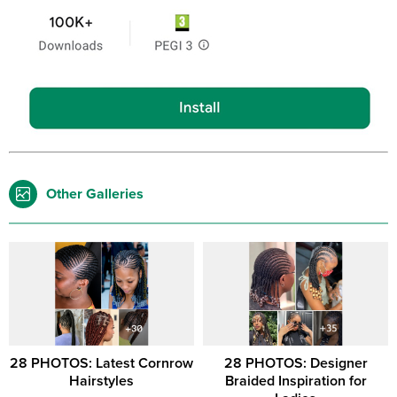
Other Galleries
28 PHOTOS: Latest Cornrow
28 PHOTOS: Designer
Hairstyles
Braided Inspiration for