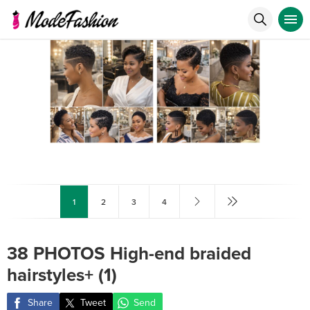
1
2
3
4
38 PHOTOS High-end braided
hairstyles+ (1)
Share
Tweet
Send