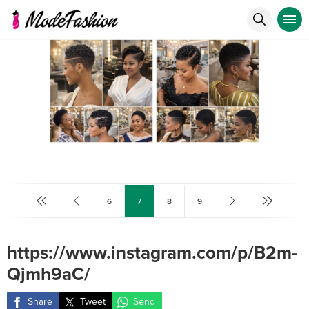
6
7
8
9
https://www.instagram.com/p/B2m-
Qjmh9aC/
Share
Tweet
Send