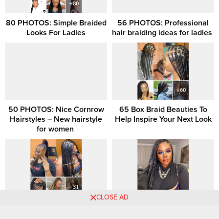
80 PHOTOS: Simple Braided
56 PHOTOS: Professional
Looks For Ladies
hair braiding ideas for ladies ‎
50 PHOTOS: Nice Cornrow
65 Box Braid Beauties To
Hairstyles – New hairstyle
Help Inspire Your Next Look
for women ‎
CLOSE AD
31 Latest Micro Braids Style
40 Medium Box Braids Style
Ideas For 2026
Ideas Trending Now