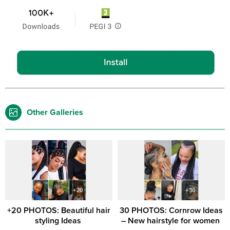
Other Galleries
+20 PHOTOS: Beautiful hair
30 PHOTOS: Cornrow Ideas
styling Ideas ‎
– New hairstyle for women ‎