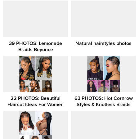
39 PHOTOS: Lemonade
Natural hairstyles photos
Braids Beyonce
22 PHOTOS: Beautiful
63 PHOTOS: Hot Cornrow
Haircut Ideas For Women
Styles & Knotless Braids