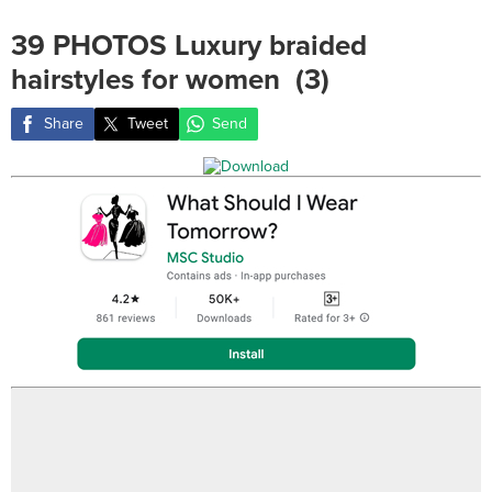
39 PHOTOS Luxury braided
hairstyles for women ‎ (3)
Share
Tweet
Send