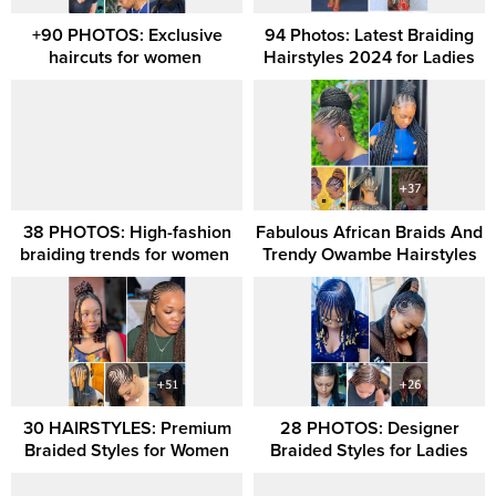
+90 PHOTOS: Exclusive
94 Photos: Latest Braiding
haircuts for women ‎
Hairstyles 2024 for Ladies
38 PHOTOS: High-fashion
Fabulous African Braids And
braiding trends for women ‎
Trendy Owambe Hairstyles
30 HAIRSTYLES: Premium
28 PHOTOS: Designer
Braided Styles for Women
Braided Styles for Ladies