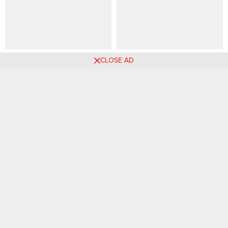
49 PHOTOS: High-end
85 PHOTOS: Cute Looking
CLOSE AD
braided hairstyles ‎
Braids For Ladies – Knotless
& Twists ‎
Comments