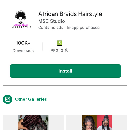
Other Galleries