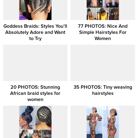
Goddess Braids: Styles You’ll
77 PHOTOS: Nice And
Absolutely Adore and Want
Simple Hairstyles For
to Try
Women
20 PHOTOS: Stunning
35 PHOTOS: Tiny weaving
African braid styles for
hairstyles
women