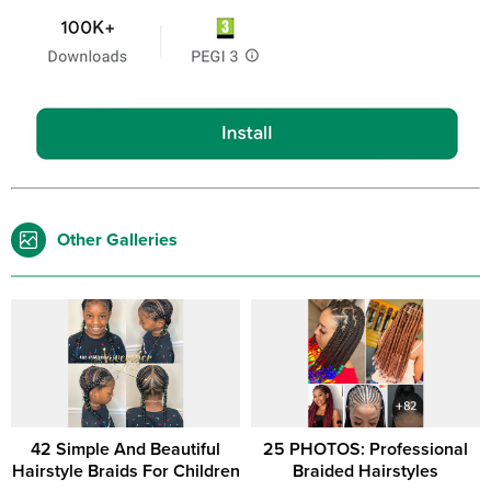
Other Galleries
42 Simple And Beautiful
25 PHOTOS: Professional
Hairstyle Braids For Children
Braided Hairstyles