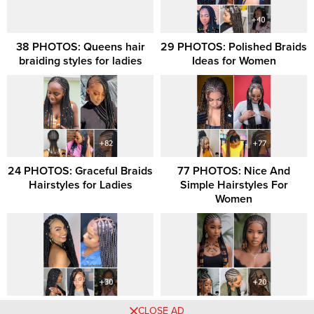
38 PHOTOS: Queens hair
29 PHOTOS: Polished Braids
braiding styles for ladies
Ideas for Women
24 PHOTOS: Graceful Braids
77 PHOTOS: Nice And
Hairstyles for Ladies
Simple Hairstyles For
Women
30 PHOTOS: Hair Styling
20 Captivating Ghana Braids
CLOSE AD