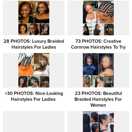
28 PHOTOS: Luxury Braided
73 PHOTOS: Creative
Hairstyles For Ladies
Cornrow Hairstyles To Try
+30 PHOTOS: Nice-Looking
23 PHOTOS: Beautiful
Hairstyles For Ladies ‎
Braided Hairstyles For
Women