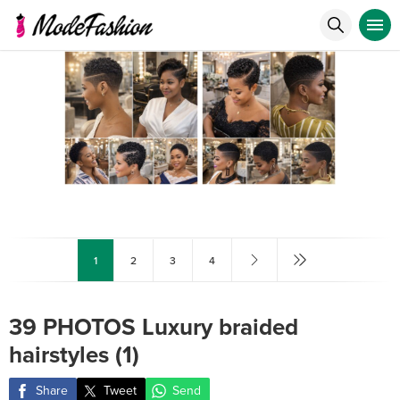
1
2
3
4
39 PHOTOS Luxury braided
hairstyles (1)
Share
Tweet
Send