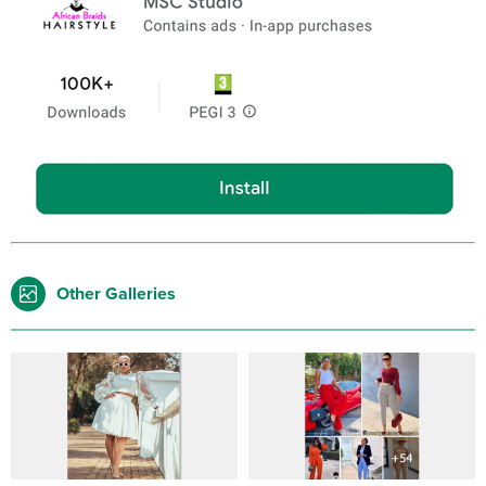
Other Galleries