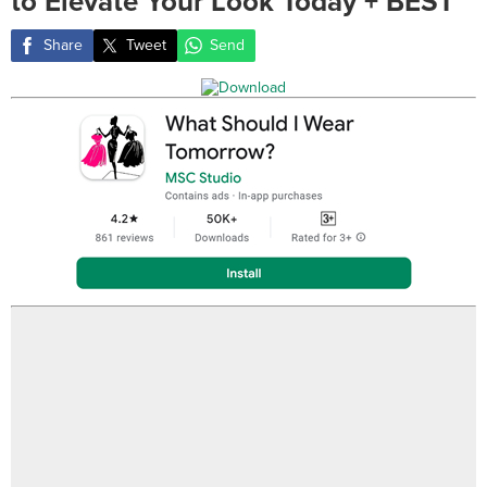
to Elevate Your Look Today + BEST
Share
Tweet
Send