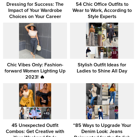
Dressing for Success: The
54 Chic Office Outfits to
Impact of Your Wardrobe
Wear to Work, According to
Choices on Your Career
Style Experts
Chic Vibes Only: Fashion-
Stylish Outfit Ideas for
forward Women Lighting Up
Ladies to Shine All Day
2023! 🔥
45 Unexpected Outfit
“85 Ways to Upgrade Your
Combos: Get Creative with
Denim Look: Jeans