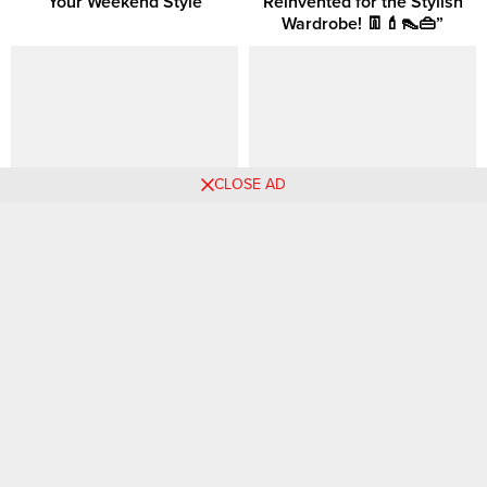
Your Weekend Style
Reinvented for the Stylish
Wardrobe! 👖💄👠👜”
CLOSE AD
How to Dress in Your 30s?
How to Be Hot in Your 30s:
Smart Outfit Choices for
Effortless Looks That Turn
Every Occasion
Heads
180 Colorful Business
Rising Hemlines: Why Mini
Casual Outfit Ideas 💙🌸💛
Skirts are the Must-Have for
Pinterest 🧡 📷
Every Wardrobe This Year! ~
Vol 2.