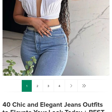
1
2
3
4
40 Chic and Elegant Jeans Outfits