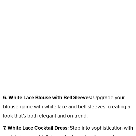
6. White Lace Blouse with Bell Sleeves:
Upgrade your
blouse game with white lace and bell sleeves, creating a
look that’s both elegant and on-trend.
7. White Lace Cocktail Dress:
Step into sophistication with