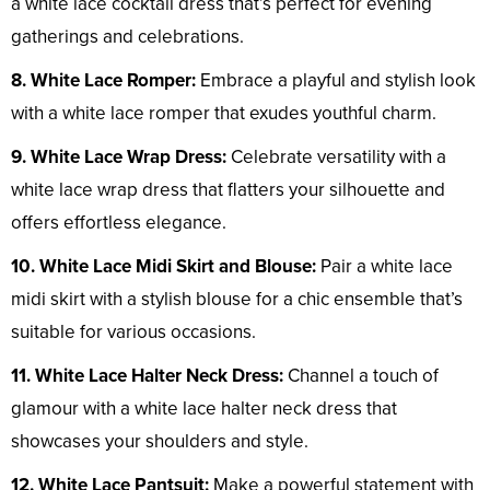
a white lace cocktail dress that’s perfect for evening
gatherings and celebrations.
8. White Lace Romper:
Embrace a playful and stylish look
with a white lace romper that exudes youthful charm.
9. White Lace Wrap Dress:
Celebrate versatility with a
white lace wrap dress that flatters your silhouette and
offers effortless elegance.
10. White Lace Midi Skirt and Blouse:
Pair a white lace
midi skirt with a stylish blouse for a chic ensemble that’s
suitable for various occasions.
11. White Lace Halter Neck Dress:
Channel a touch of
glamour with a white lace halter neck dress that
showcases your shoulders and style.
12. White Lace Pantsuit:
Make a powerful statement with