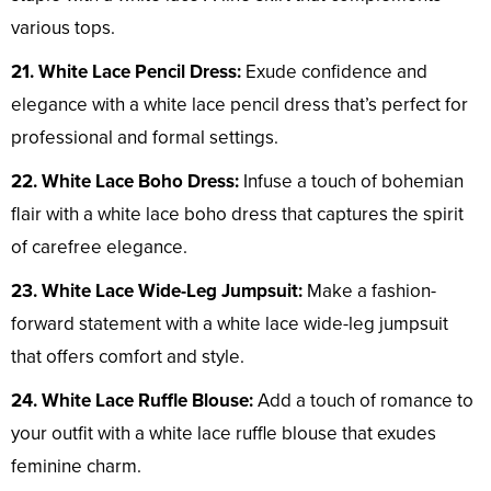
various tops.
21. White Lace Pencil Dress:
Exude confidence and
elegance with a white lace pencil dress that’s perfect for
professional and formal settings.
22. White Lace Boho Dress:
Infuse a touch of bohemian
flair with a white lace boho dress that captures the spirit
of carefree elegance.
23. White Lace Wide-Leg Jumpsuit:
Make a fashion-
forward statement with a white lace wide-leg jumpsuit
that offers comfort and style.
24. White Lace Ruffle Blouse:
Add a touch of romance to
your outfit with a white lace ruffle blouse that exudes
feminine charm.