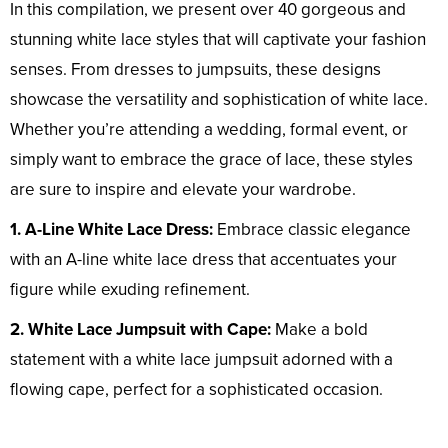
In this compilation, we present over 40 gorgeous and
stunning white lace styles that will captivate your fashion
senses. From dresses to jumpsuits, these designs
showcase the versatility and sophistication of white lace.
Whether you’re attending a wedding, formal event, or
simply want to embrace the grace of lace, these styles
are sure to inspire and elevate your wardrobe.
1. A-Line White Lace Dress:
Embrace classic elegance
with an A-line white lace dress that accentuates your
figure while exuding refinement.
2. White Lace Jumpsuit with Cape:
Make a bold
statement with a white lace jumpsuit adorned with a
flowing cape, perfect for a sophisticated occasion.