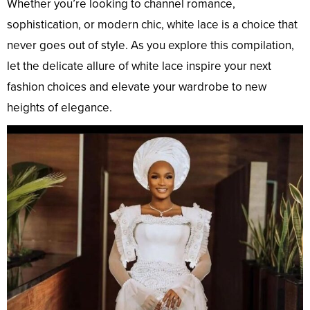
Whether you’re looking to channel romance,
sophistication, or modern chic, white lace is a choice that
never goes out of style. As you explore this compilation,
let the delicate allure of white lace inspire your next
fashion choices and elevate your wardrobe to new
heights of elegance.