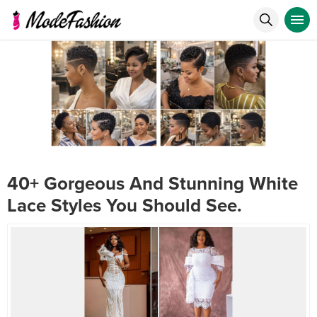
40+ Gorgeous And Stunning White
Lace Styles You Should See.