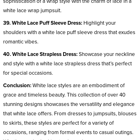
sophistication of a wrap style with the charm of lace in a
white lace wrap jumpsuit.
39. White Lace Puff Sleeve Dress:
Highlight your
shoulders with a white lace puff sleeve dress that exudes
romantic vibes.
40. White Lace Strapless Dress:
Showcase your neckline
and style with a white lace strapless dress that’s perfect
for special occasions.
Conclusion:
White lace styles are an embodiment of
grace and timeless beauty. This collection of over 40
stunning designs showcases the versatility and elegance
that white lace offers. From dresses to jumpsuits, blouses
to skirts, these styles are perfect for a variety of
occasions, ranging from formal events to casual outings.