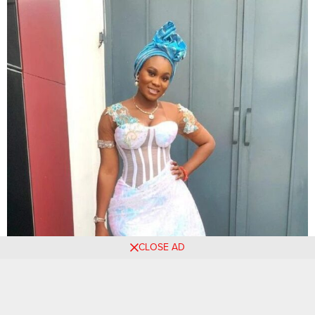
CLOSE AD