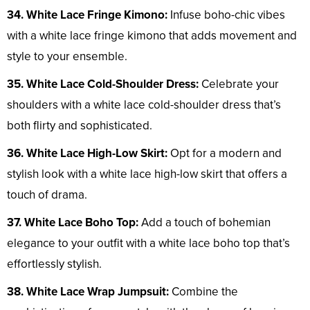
34. White Lace Fringe Kimono:
Infuse boho-chic vibes
with a white lace fringe kimono that adds movement and
style to your ensemble.
35. White Lace Cold-Shoulder Dress:
Celebrate your
shoulders with a white lace cold-shoulder dress that’s
both flirty and sophisticated.
36. White Lace High-Low Skirt:
Opt for a modern and
stylish look with a white lace high-low skirt that offers a
touch of drama.
37. White Lace Boho Top:
Add a touch of bohemian
elegance to your outfit with a white lace boho top that’s
effortlessly stylish.
38. White Lace Wrap Jumpsuit:
Combine the