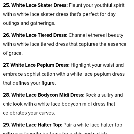
25. White Lace Skater Dress:
Flaunt your youthful spirit
with a white lace skater dress that’s perfect for day
outings and gatherings.
26. White Lace Tiered Dress:
Channel ethereal beauty
with a white lace tiered dress that captures the essence
of grace.
27. White Lace Peplum Dress:
Highlight your waist and
embrace sophistication with a white lace peplum dress
that defines your figure.
28. White Lace Bodycon Midi Dress:
Rock a sultry and
chic look with a white lace bodycon midi dress that
celebrates your curves.
29. White Lace Halter Top:
Pair a white lace halter top
with your favorite bottoms for a chic and stylish