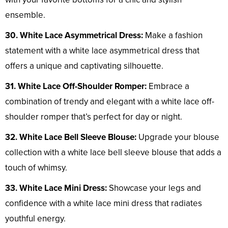
ensemble.
30. White Lace Asymmetrical Dress:
Make a fashion
statement with a white lace asymmetrical dress that
offers a unique and captivating silhouette.
31. White Lace Off-Shoulder Romper:
Embrace a
combination of trendy and elegant with a white lace off-
shoulder romper that’s perfect for day or night.
32. White Lace Bell Sleeve Blouse:
Upgrade your blouse
collection with a white lace bell sleeve blouse that adds a
touch of whimsy.
33. White Lace Mini Dress:
Showcase your legs and
confidence with a white lace mini dress that radiates
youthful energy.