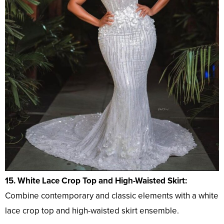
15. White Lace Crop Top and High-Waisted Skirt:
Combine contemporary and classic elements with a white
lace crop top and high-waisted skirt ensemble.