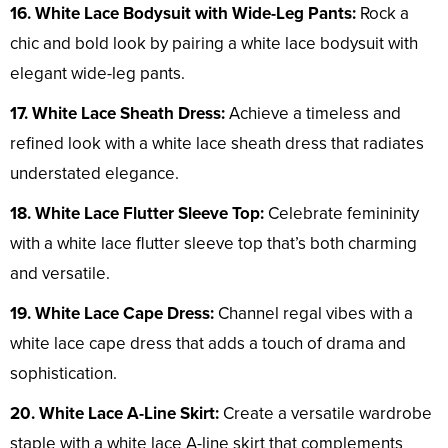
16. White Lace Bodysuit with Wide-Leg Pants:
Rock a
chic and bold look by pairing a white lace bodysuit with
elegant wide-leg pants.
17. White Lace Sheath Dress:
Achieve a timeless and
refined look with a white lace sheath dress that radiates
understated elegance.
18. White Lace Flutter Sleeve Top:
Celebrate femininity
with a white lace flutter sleeve top that’s both charming
and versatile.
19. White Lace Cape Dress:
Channel regal vibes with a
white lace cape dress that adds a touch of drama and
sophistication.
20. White Lace A-Line Skirt:
Create a versatile wardrobe
staple with a white lace A-line skirt that complements