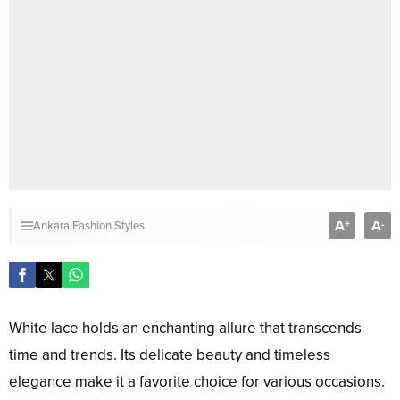
A
A
+
-
Ankara Fashion Styles
White lace holds an enchanting allure that transcends
time and trends. Its delicate beauty and timeless
elegance make it a favorite choice for various occasions.