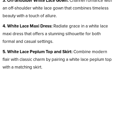
3. Off-Shoulder White Lace Gown:
Channel romance with
an off-shoulder white lace gown that combines timeless
beauty with a touch of allure.
4. White Lace Maxi Dress:
Radiate grace in a white lace
maxi dress that offers a stunning silhouette for both
formal and casual settings.
5. White Lace Peplum Top and Skirt:
Combine modern
flair with classic charm by pairing a white lace peplum top
with a matching skirt.