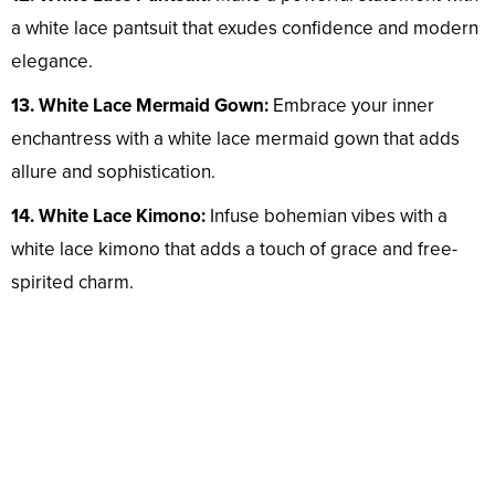
a white lace pantsuit that exudes confidence and modern
elegance.
13. White Lace Mermaid Gown:
Embrace your inner
enchantress with a white lace mermaid gown that adds
allure and sophistication.
14. White Lace Kimono:
Infuse bohemian vibes with a
white lace kimono that adds a touch of grace and free-
spirited charm.