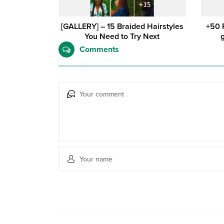
[GALLERY] – 15 Braided Hairstyles
+50 
You Need to Try Next
g
Comments