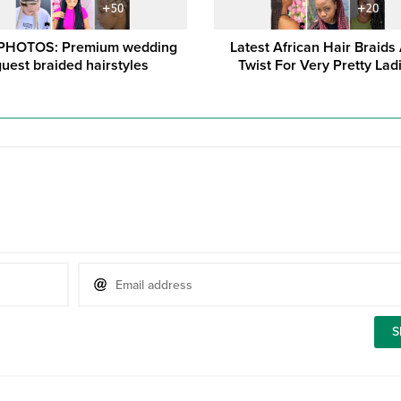
PHOTOS: Premium wedding
Latest African Hair Braids
uest braided hairstyles ‎
Twist For Very Pretty Lad