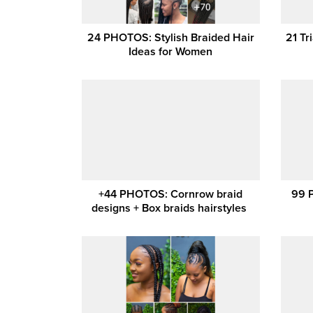
24 PHOTOS: Stylish Braided Hair
21 Tr
Ideas for Women
+44 PHOTOS: Cornrow braid
99 
designs + Box braids hairstyles ‎