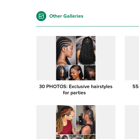
Other Galleries
30 PHOTOS: Exclusive hairstyles
55
for parties ‎ ‎