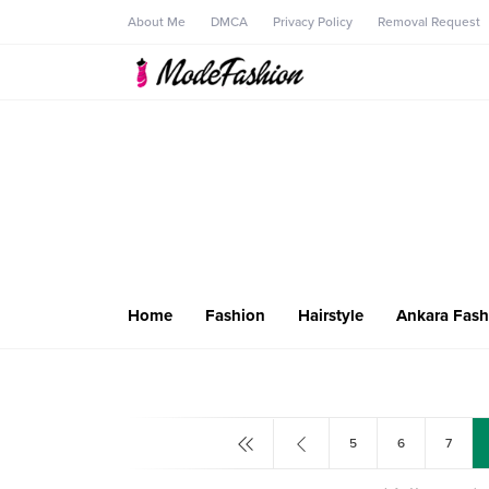
About Me
DMCA
Privacy Policy
Removal Request
Home
Fashion
Hairstyle
Ankara Fash
5
6
7