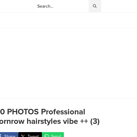
0 PHOTOS Professional
ornrow hairstyles vibe ‎++ (3)
Share
Tweet
Send