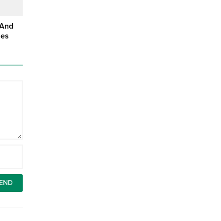
 And
ies