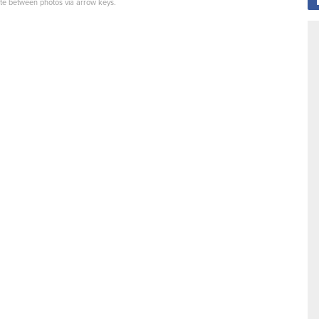
ate between photos via arrow keys.