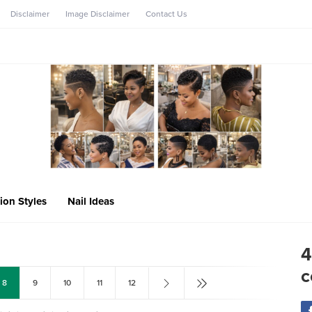
Disclaimer
Image Disclaimer
Contact Us
ion Styles
Nail Ideas
4
c
8
9
10
11
12