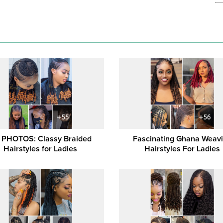
 PHOTOS: Classy Braided
Fascinating Ghana Weav
Hairstyles for Ladies
Hairstyles For Ladies