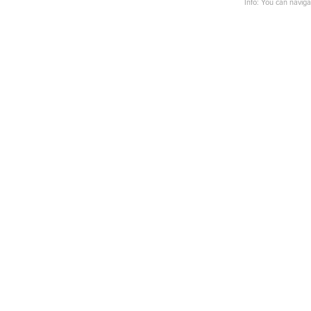
Info: You can navig