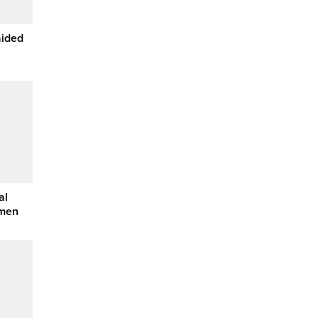
aided
al
omen