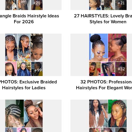
iangle Braids Hairstyle Ideas
27 HAIRSTYLES: Lovely Br
For 2026
Styles for Women
PHOTOS: Exclusive Braided
32 PHOTOS: Profession
Hairstyles for Ladies
Hairstyles For Elegant W