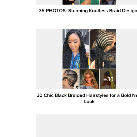
35 PHOTOS: Stunning Knotless Braid Desig
30 Chic Black Braided Hairstyles for a Bold 
Look