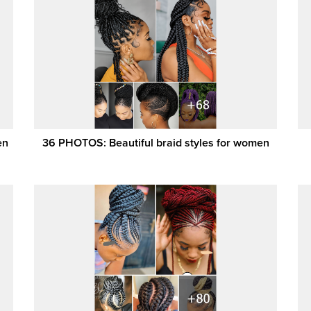
en
36 PHOTOS: Beautiful braid styles for women