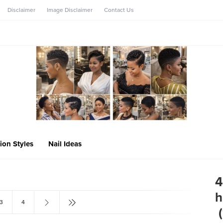
Disclaimer
Image Disclaimer
Contact Us
ion Styles
Nail Ideas
4
h
3
4
‎ 