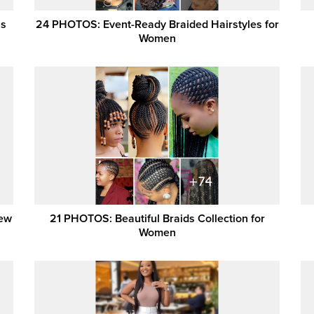
ns
24 PHOTOS: Event-Ready Braided Hairstyles for
Women
New
21 PHOTOS: Beautiful Braids Collection for
Women