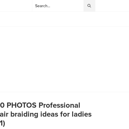
0 PHOTOS Professional
air braiding ideas for ladies ‎
(1)