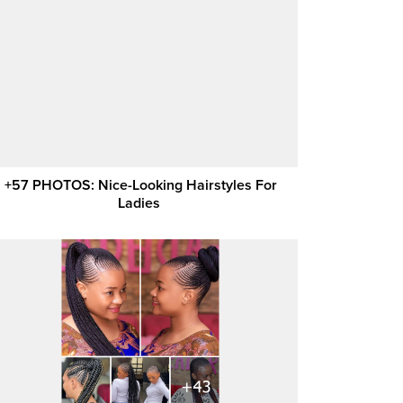
+57 PHOTOS: Nice-Looking Hairstyles For
Ladies ‎