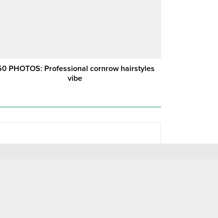
50 PHOTOS: Professional cornrow hairstyles
vibe ‎