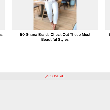
 ‎
50 Ghana Braids Check Out These Most
Beautiful Styles
CLOSE AD