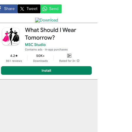
Share
Tweet
Send