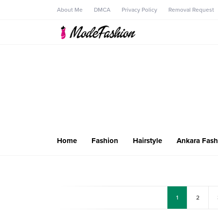
About Me
DMCA
Privacy Policy
Removal Request
Home
Fashion
Hairstyle
Ankara Fash
1
2