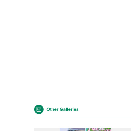
Other Galleries