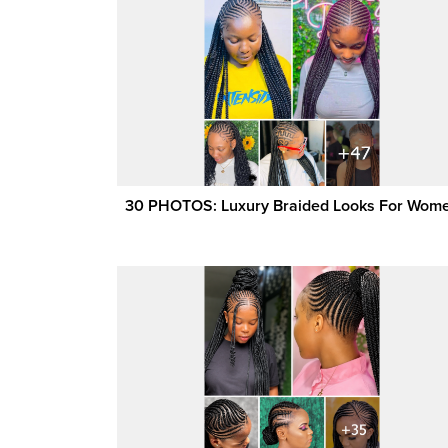
30 PHOTOS: Luxury Braided Looks For Wom