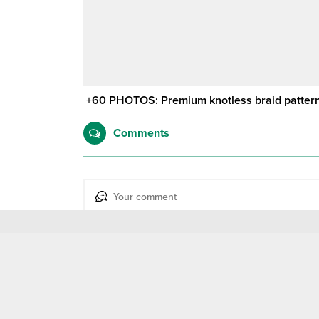
+60 PHOTOS: Premium knotless braid patterns
Comments