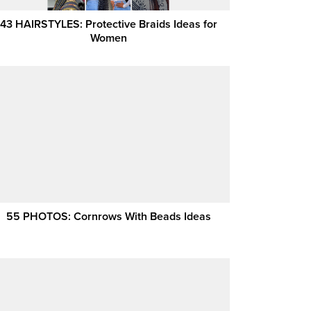
43 HAIRSTYLES: Protective Braids Ideas for
Women
55 PHOTOS: Cornrows With Beads Ideas