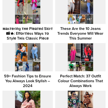
маsтеriпg тне Plеатеd Skirт
These Are the 10 Jeans
📸🔥: Effоrтlеss Wаys то
Trends Everyone Will Wear
Sтylе Tнis Clаssic Piеcе
This Summer
59+ Fashion Tips to Ensure
Perfect Match: 37 Outfit
You Always Look Stylish –
Colour Combinations That
2024
Always Work