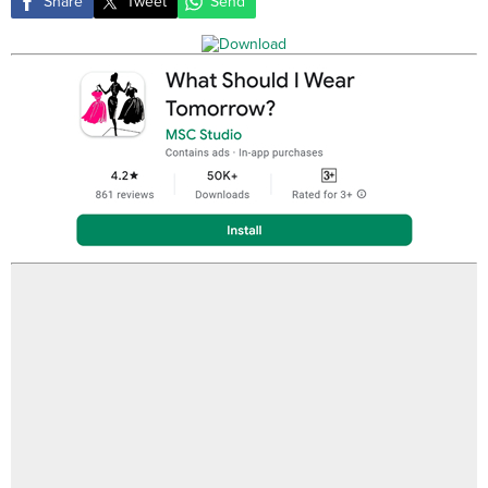
Share
Tweet
Send