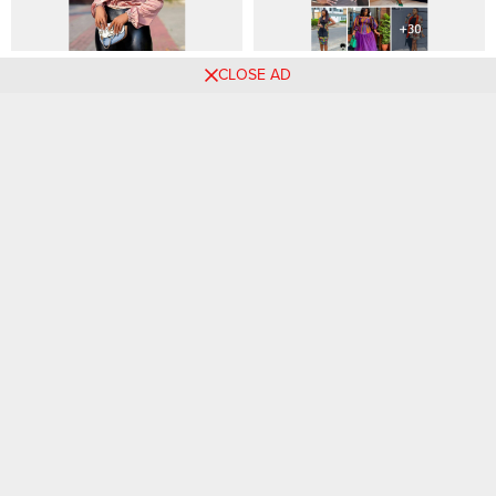
🌈 Elevate Your Weekend
The Latest Ankara Styles for
CLOSE AD
Style: 90 Dazzling Outfit
Fashionable Ladies in 2024
Mixes to Explore
Comments