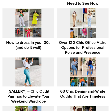
Need to See Now
How to dress in your 30s
Over 120 Chic Office Attire
(and do it well)
Options for Professional
Poise and Presence
[GALLERY] – Chic Outfit
63 Chic Denim-and-White
Pairings to Elevate Your
Outfits That Are Timeless
Weekend Wardrobe