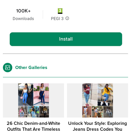
Other Galleries
26 Chic Denim-and-White
Unlock Your Style: Exploring
Outfits That Are Timeless
Jeans Dress Codes You