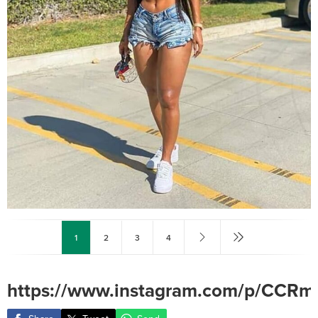
1
2
3
4
https://www.instagram.com/p/CCRm