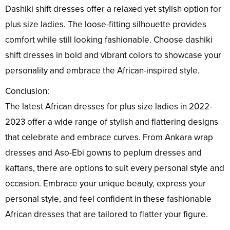
Dashiki shift dresses offer a relaxed yet stylish option for
plus size ladies. The loose-fitting silhouette provides
comfort while still looking fashionable. Choose dashiki
shift dresses in bold and vibrant colors to showcase your
personality and embrace the African-inspired style.
Conclusion:
The latest African dresses for plus size ladies in 2022-
2023 offer a wide range of stylish and flattering designs
that celebrate and embrace curves. From Ankara wrap
dresses and Aso-Ebi gowns to peplum dresses and
kaftans, there are options to suit every personal style and
occasion. Embrace your unique beauty, express your
personal style, and feel confident in these fashionable
African dresses that are tailored to flatter your figure.