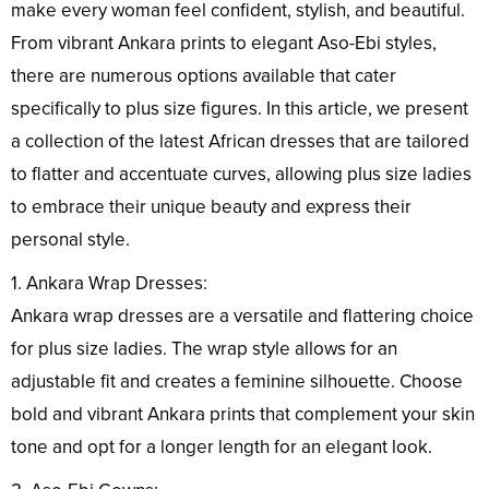
make every woman feel confident, stylish, and beautiful.
From vibrant Ankara prints to elegant Aso-Ebi styles,
there are numerous options available that cater
specifically to plus size figures. In this article, we present
a collection of the latest African dresses that are tailored
to flatter and accentuate curves, allowing plus size ladies
to embrace their unique beauty and express their
personal style.
1. Ankara Wrap Dresses:
Ankara wrap dresses are a versatile and flattering choice
for plus size ladies. The wrap style allows for an
adjustable fit and creates a feminine silhouette. Choose
bold and vibrant Ankara prints that complement your skin
tone and opt for a longer length for an elegant look.