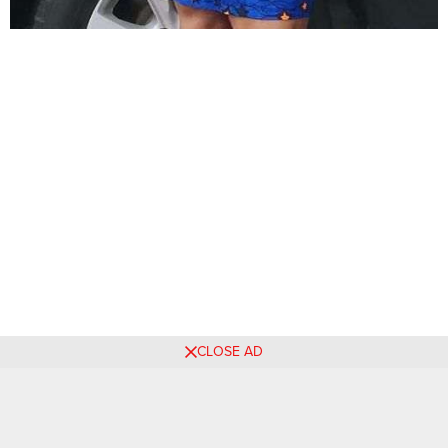
CLOSE AD