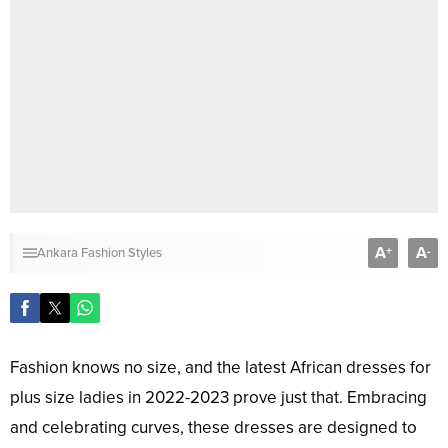
A
A
+
-
Ankara Fashion Styles
Fashion knows no size, and the latest African dresses for
plus size ladies in 2022-2023 prove just that. Embracing
and celebrating curves, these dresses are designed to