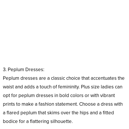
3. Peplum Dresses:
Peplum dresses are a classic choice that accentuates the
waist and adds a touch of femininity. Plus size ladies can
opt for peplum dresses in bold colors or with vibrant
prints to make a fashion statement. Choose a dress with
a flared peplum that skims over the hips and a fitted
bodice for a flattering silhouette.