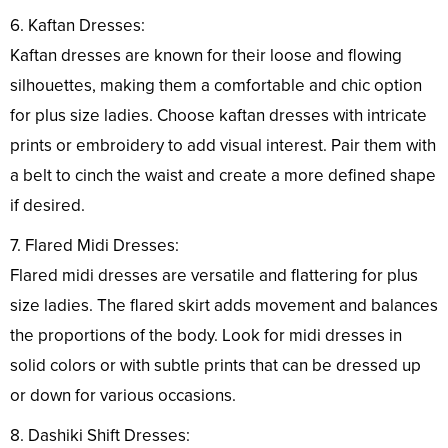
6. Kaftan Dresses:
Kaftan dresses are known for their loose and flowing
silhouettes, making them a comfortable and chic option
for plus size ladies. Choose kaftan dresses with intricate
prints or embroidery to add visual interest. Pair them with
a belt to cinch the waist and create a more defined shape
if desired.
7. Flared Midi Dresses:
Flared midi dresses are versatile and flattering for plus
size ladies. The flared skirt adds movement and balances
the proportions of the body. Look for midi dresses in
solid colors or with subtle prints that can be dressed up
or down for various occasions.
8. Dashiki Shift Dresses: