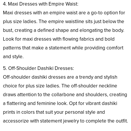
4. Maxi Dresses with Empire Waist:
Maxi dresses with an empire waist are a go-to option for
plus size ladies. The empire waistline sits just below the
bust, creating a defined shape and elongating the body.
Look for maxi dresses with flowing fabrics and bold
patterns that make a statement while providing comfort
and style.
5. Off-Shoulder Dashiki Dresses:
Off-shoulder dashiki dresses are a trendy and stylish
choice for plus size ladies. The off-shoulder neckline
draws attention to the collarbone and shoulders, creating
a flattering and feminine look. Opt for vibrant dashiki
prints in colors that suit your personal style and
accessorize with statement jewelry to complete the outfit.