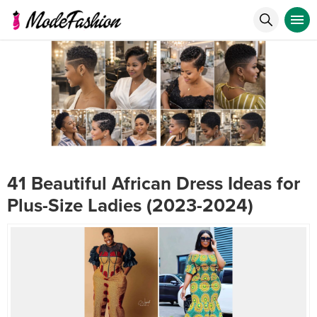
41 Beautiful African Dress Ideas for
Plus-Size Ladies (2023-2024)