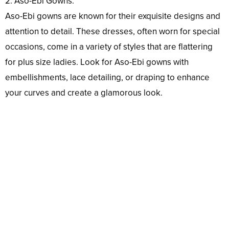
2. Aso-Ebi Gowns:
Aso-Ebi gowns are known for their exquisite designs and
attention to detail. These dresses, often worn for special
occasions, come in a variety of styles that are flattering
for plus size ladies. Look for Aso-Ebi gowns with
embellishments, lace detailing, or draping to enhance
your curves and create a glamorous look.