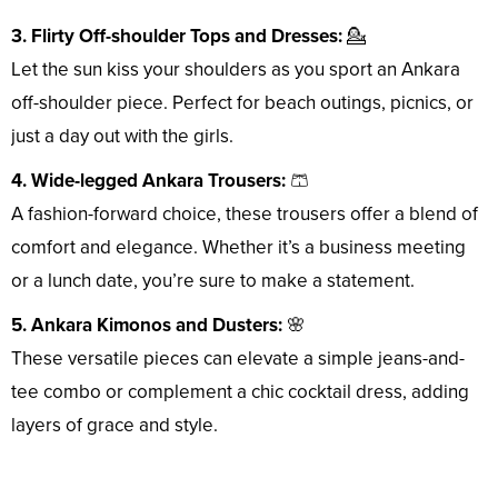
3. Flirty Off-shoulder Tops and Dresses:
💁
Let the sun kiss your shoulders as you sport an Ankara
off-shoulder piece. Perfect for beach outings, picnics, or
just a day out with the girls.
4. Wide-legged Ankara Trousers:
🩳
A fashion-forward choice, these trousers offer a blend of
comfort and elegance. Whether it’s a business meeting
or a lunch date, you’re sure to make a statement.
5. Ankara Kimonos and Dusters:
🌸
These versatile pieces can elevate a simple jeans-and-
tee combo or complement a chic cocktail dress, adding
layers of grace and style.