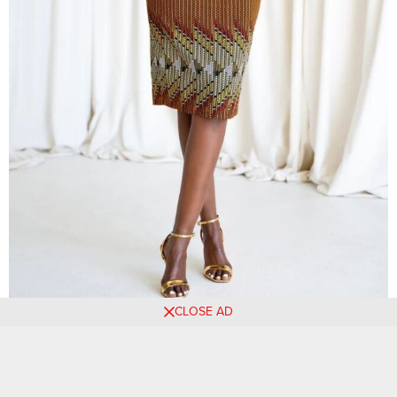
CLOSE AD