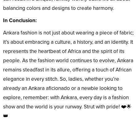
balancing colors and designs to create harmony.
In Conclusion:
Ankara fashion is not just about wearing a piece of fabric;
it’s about embracing a culture, a history, and an identity. It
represents the heartbeat of Africa and the spirit of its
people. As the fashion world continues to evolve, Ankara
remains steadfast in its allure, offering a touch of African
elegance in every stitch. So, ladies, whether you’re
already an Ankara aficionado or a newbie looking to
explore, remember: with Ankara, every day is a fashion
show and the world is your runway. Strut with pride! ❤️🌟
👑