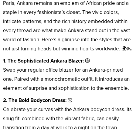
Paris, Ankara remains an emblem of African pride and a
staple in every fashionista’s closet. The vivid colors,
intricate patterns, and the rich history embedded within
every thread are what make Ankara stand out in the vast
world of fashion. Here’s a glimpse into the styles that are
not just turning heads but winning hearts worldwide. 🌍👠
1. The Sophisticated Ankara Blazer:
🧥
Swap your regular office blazer for an Ankara-printed
one. Paired with a monochromatic outfit, it introduces an
element of surprise and sophistication to the ensemble.
2. The Bold Bodycon Dress:
👗
Celebrate your curves with the Ankara bodycon dress. Its
snug fit, combined with the vibrant fabric, can easily
transition from a day at work to a night on the town.