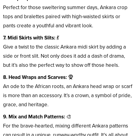
Perfect for those sweltering summer days, Ankara crop
tops and bralettes paired with high-waisted skirts or
pants create a youthful and vibrant look.
7. Midi Skirts with Slits:
💃
Give a twist to the classic Ankara midi skirt by adding a
side or front slit. Not only does it add a dash of drama,
but it’s also the perfect way to show off those heels.
8. Head Wraps and Scarves:
🧕
An ode to the African roots, an Ankara head wrap or scarf
is more than an accessory. It’s a crown, a symbol of pride,
grace, and heritage.
9. Mix and Match Patterns:
🎨
For the brave-hearted, mixing different Ankara patterns
can result in a unique, runway-worthy outfit. It’s all about