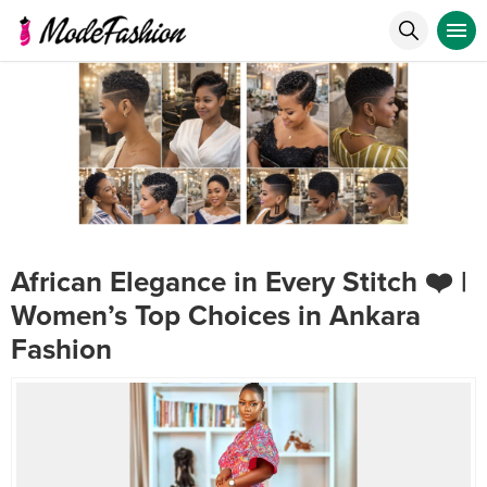
African Elegance in Every Stitch ❤️ |
Women’s Top Choices in Ankara
Fashion