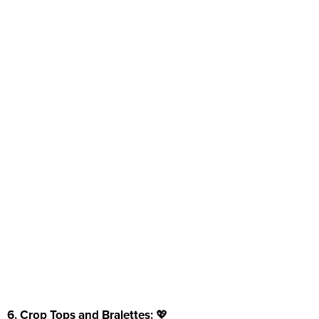
6. Crop Tops and Bralettes:
💖