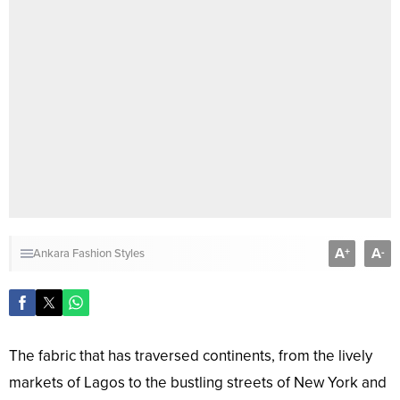
A
A
+
-
Ankara Fashion Styles
The fabric that has traversed continents, from the lively
markets of Lagos to the bustling streets of New York and