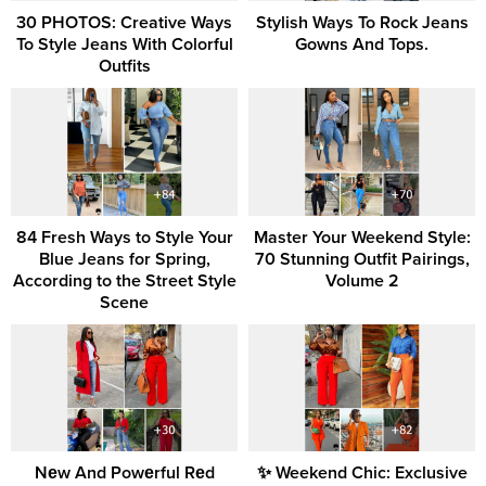
30 PHOTOS: Creative Ways
Stylish Ways To Rock Jeans
To Style Jeans With Colorful
Gowns And Tops.
Outfits
84 Fresh Ways to Style Your
Master Your Weekend Style:
Blue Jeans for Spring,
70 Stunning Outfit Pairings,
According to the Street Style
Volume 2
Scene
Nеw And Powеrful Rеd
✨ Weekend Chic: Exclusive