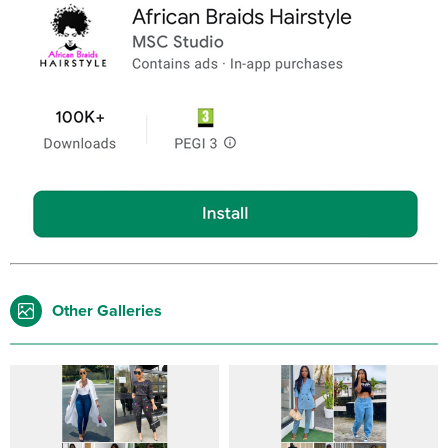
Other Galleries