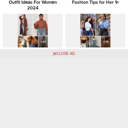
Outfit Idеаs For Womеn
Fashion Tips for Her ✨
2024
Winter Sweater Fashion for
Denim Days: Inspiring and
CLOSE AD
the Black Woman: Cozy
Trendy Jeans Outfit Ideas for
Meets Chic
Women
Comments