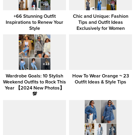
+66 Stunning Outfit
Chic and Unique: Fashion
Inspirations to Renew Your
Tips and Outfit Ideas
Style
Exclusively for Women
Wardrobe Goals: 10 Stylish
How To Wear Orange ~ 23
Weekend Outfits to Rock This
Outfit Ideas & Style Tips
Year 【2024 New Photos】
💯