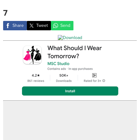
7
Share
Tweet
Send