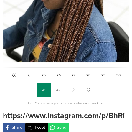
25
26
27
28
29
30
31
32
Info: You can navigate between photos via arrow keys.
https://www.instagram.com/p/BhRi_
Share
Tweet
Send