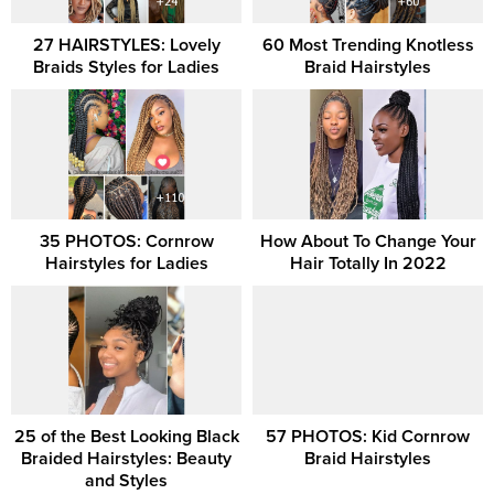
27 HAIRSTYLES: Lovely
60 Most Trending Knotless
Braids Styles for Ladies
Braid Hairstyles
35 PHOTOS: Cornrow
How About To Change Your
Hairstyles for Ladies
Hair Totally In 2022
25 of the Best Looking Black
57 PHOTOS: Kid Cornrow
Braided Hairstyles: Beauty
Braid Hairstyles
and Styles