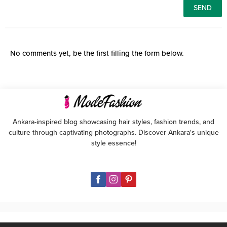
No comments yet, be the first filling the form below.
Ankara-inspired blog showcasing hair styles, fashion trends, and
culture through captivating photographs. Discover Ankara's unique
style essence!