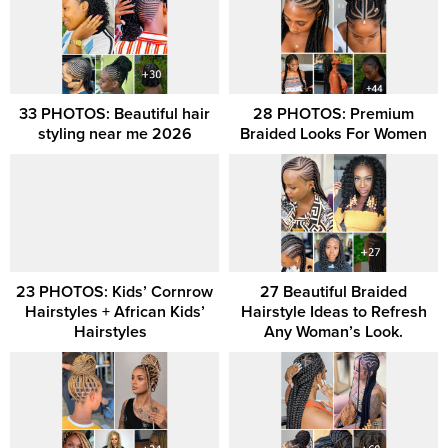
33 PHOTOS: Beautiful hair
28 PHOTOS: Premium
styling near me 2026
Braided Looks For Women
23 PHOTOS: Kids’ Cornrow
27 Beautiful Braided
Hairstyles + African Kids’
Hairstyle Ideas to Refresh
Hairstyles ‎ ‎
Any Woman’s Look.