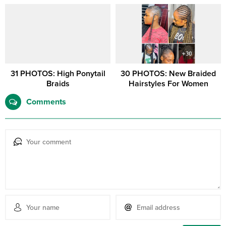
31 PHOTOS: High Ponytail
30 PHOTOS: New Braided
Braids
Hairstyles For Women
Comments