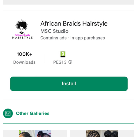
Other Galleries