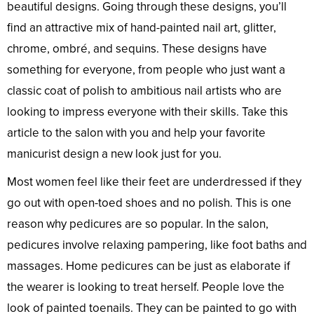
beautiful designs. Going through these designs, you’ll
find an attractive mix of hand-painted nail art, glitter,
chrome, ombré, and sequins. These designs have
something for everyone, from people who just want a
classic coat of polish to ambitious nail artists who are
looking to impress everyone with their skills. Take this
article to the salon with you and help your favorite
manicurist design a new look just for you.
Most women feel like their feet are underdressed if they
go out with open-toed shoes and no polish. This is one
reason why pedicures are so popular. In the salon,
pedicures involve relaxing pampering, like foot baths and
massages. Home pedicures can be just as elaborate if
the wearer is looking to treat herself. People love the
look of painted toenails. They can be painted to go with