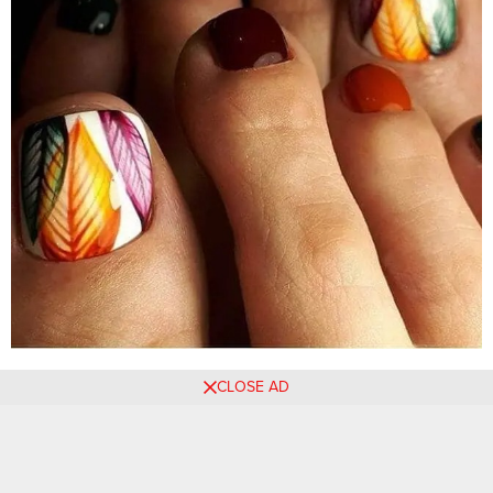
CLOSE AD