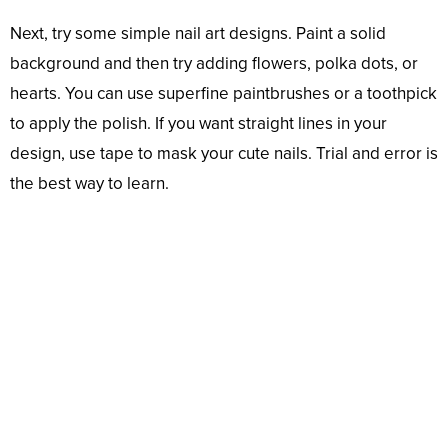
Next, try some simple nail art designs. Paint a solid
background and then try adding flowers, polka dots, or
hearts. You can use superfine paintbrushes or a toothpick
to apply the polish. If you want straight lines in your
design, use tape to mask your cute nails. Trial and error is
the best way to learn.