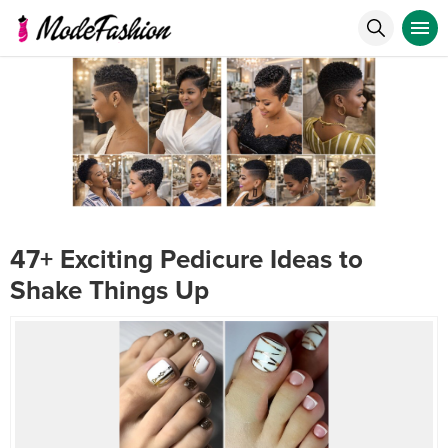
47+ Exciting Pedicure Ideas to
Shake Things Up