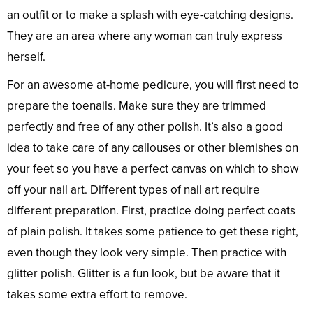
an outfit or to make a splash with eye-catching designs.
They are an area where any woman can truly express
herself.
For an awesome at-home pedicure, you will first need to
prepare the toenails. Make sure they are trimmed
perfectly and free of any other polish. It’s also a good
idea to take care of any callouses or other blemishes on
your feet so you have a perfect canvas on which to show
off your nail art. Different types of nail art require
different preparation. First, practice doing perfect coats
of plain polish. It takes some patience to get these right,
even though they look very simple. Then practice with
glitter polish. Glitter is a fun look, but be aware that it
takes some extra effort to remove.