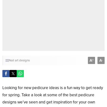
A
A
+
-
Nail art designs
Looking for new pedicure ideas is a fun way to get ready
for spring. Take a look at some of the best pedicure
designs we’ve seen and get inspiration for your own