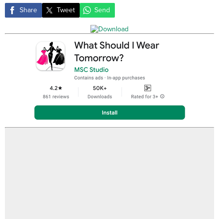
Share
Tweet
Send