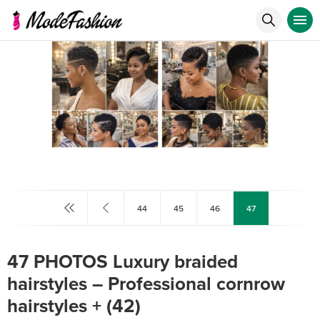
44
45
46
47
47 PHOTOS Luxury braided
hairstyles – Professional cornrow
hairstyles ‎+ (42)