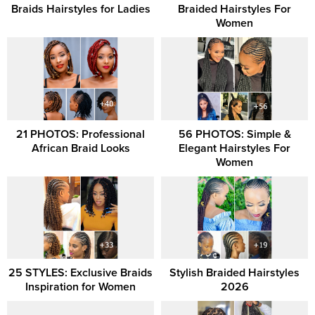
Braids Hairstyles for Ladies
Braided Hairstyles For
Women
21 PHOTOS: Professional
56 PHOTOS: Simple &
African Braid Looks
Elegant Hairstyles For
Women
25 STYLES: Exclusive Braids
Stylish Braided Hairstyles
Inspiration for Women
2026