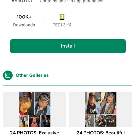
Other Galleries
24 PHOTOS: Exclusive
24 PHOTOS: Beautiful