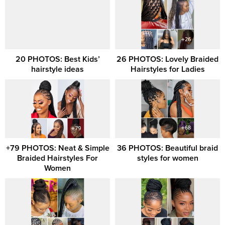
20 PHOTOS: Best Kids’
26 PHOTOS: Lovely Braided
hairstyle ideas
Hairstyles for Ladies
+79 PHOTOS: Neat & Simple
36 PHOTOS: Beautiful braid
Braided Hairstyles For
styles for women
Women