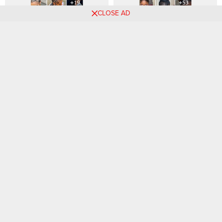
CLOSE AD
29 PHOTOS: Polished
53 PHOTOS: Creative Tribal
Hairstyles for Women Today
Braids For A Unique Look
Comments