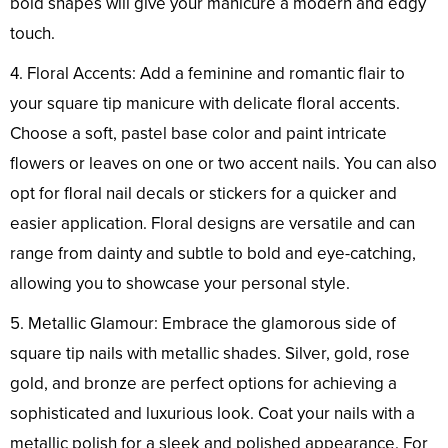
bold shapes will give your manicure a modern and edgy
touch.
4. Floral Accents: Add a feminine and romantic flair to
your square tip manicure with delicate floral accents.
Choose a soft, pastel base color and paint intricate
flowers or leaves on one or two accent nails. You can also
opt for floral nail decals or stickers for a quicker and
easier application. Floral designs are versatile and can
range from dainty and subtle to bold and eye-catching,
allowing you to showcase your personal style.
5. Metallic Glamour: Embrace the glamorous side of
square tip nails with metallic shades. Silver, gold, rose
gold, and bronze are perfect options for achieving a
sophisticated and luxurious look. Coat your nails with a
metallic polish for a sleek and polished appearance. For