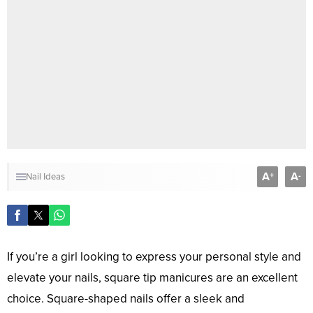
A
A
+
-
Nail Ideas
If you’re a girl looking to express your personal style and
elevate your nails, square tip manicures are an excellent
choice. Square-shaped nails offer a sleek and