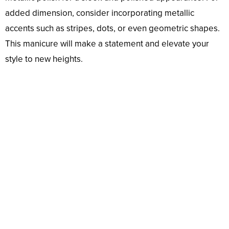
added dimension, consider incorporating metallic
accents such as stripes, dots, or even geometric shapes.
This manicure will make a statement and elevate your
style to new heights.