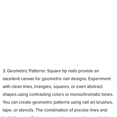
3. Geometric Patterns: Square tip nails provide an
excellent canvas for geometric nail designs. Experiment
with clean lines, triangles, squares, or even abstract
shapes using contrasting colors or monochromatic tones.
You can create geometric patterns using nail art brushes,
tape, or stencils. The combination of precise lines and