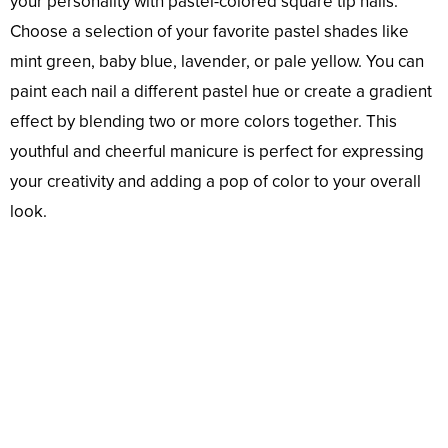
your personality with pastel-colored square tip nails.
Choose a selection of your favorite pastel shades like
mint green, baby blue, lavender, or pale yellow. You can
paint each nail a different pastel hue or create a gradient
effect by blending two or more colors together. This
youthful and cheerful manicure is perfect for expressing
your creativity and adding a pop of color to your overall
look.