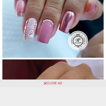
CLOSE AD