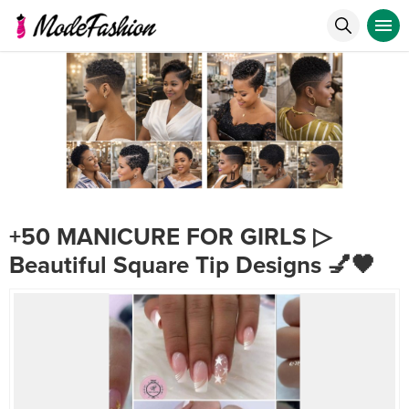
+50 MANICURE FOR GIRLS ▷
Beautiful Square Tip Designs 💅🖤