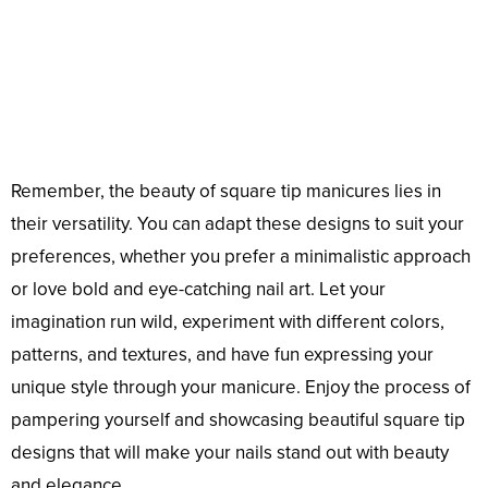
Remember, the beauty of square tip manicures lies in
their versatility. You can adapt these designs to suit your
preferences, whether you prefer a minimalistic approach
or love bold and eye-catching nail art. Let your
imagination run wild, experiment with different colors,
patterns, and textures, and have fun expressing your
unique style through your manicure. Enjoy the process of
pampering yourself and showcasing beautiful square tip
designs that will make your nails stand out with beauty
and elegance.