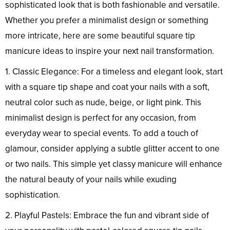
sophisticated look that is both fashionable and versatile.
Whether you prefer a minimalist design or something
more intricate, here are some beautiful square tip
manicure ideas to inspire your next nail transformation.
1. Classic Elegance: For a timeless and elegant look, start
with a square tip shape and coat your nails with a soft,
neutral color such as nude, beige, or light pink. This
minimalist design is perfect for any occasion, from
everyday wear to special events. To add a touch of
glamour, consider applying a subtle glitter accent to one
or two nails. This simple yet classy manicure will enhance
the natural beauty of your nails while exuding
sophistication.
2. Playful Pastels: Embrace the fun and vibrant side of