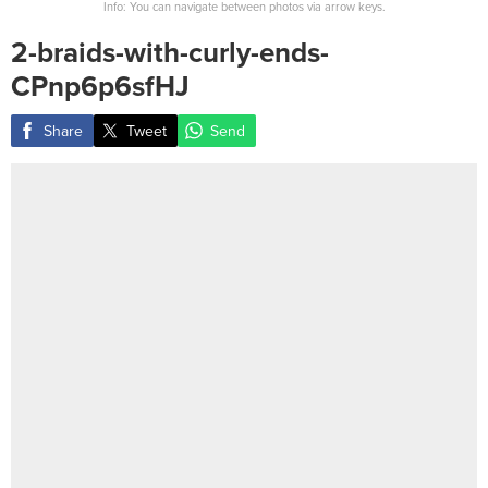
Info: You can navigate between photos via arrow keys.
2-braids-with-curly-ends-
CPnp6p6sfHJ
Share
Tweet
Send