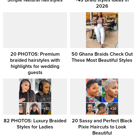
2026
20 PHOTOS: Premium
50 Ghana Braids Check Out
braided hairstyles with
These Most Beautiful Styles
highlights for wedding
guests
82 PHOTOS: Luxury Braided
20 Sassy and Perfect Black
Styles for Ladies
Pixie Haircuts to Look
Beautiful