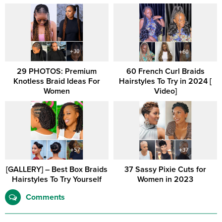
29 PHOTOS: Premium
60 French Curl Braids
Knotless Braid Ideas For
Hairstyles To Try in 2024 [
Women
Video]
[GALLERY] – Best Box Braids
37 Sassy Pixie Cuts for
Hairstyles To Try Yourself
Women in 2023
Comments