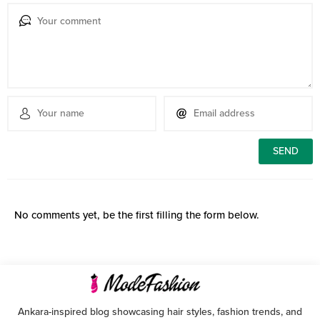
No comments yet, be the first filling the form below.
Ankara-inspired blog showcasing hair styles, fashion trends, and