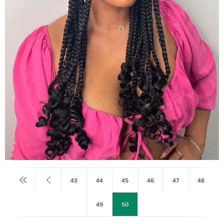
43
44
45
46
47
48
49
50