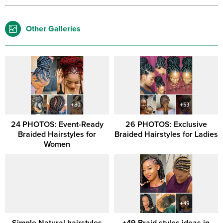
Other Galleries
24 PHOTOS: Event-Ready
26 PHOTOS: Exclusive
Braided Hairstyles for
Braided Hairstyles for Ladies
Women
Simple Natural hairstyles
+49 Braid styles ideas in